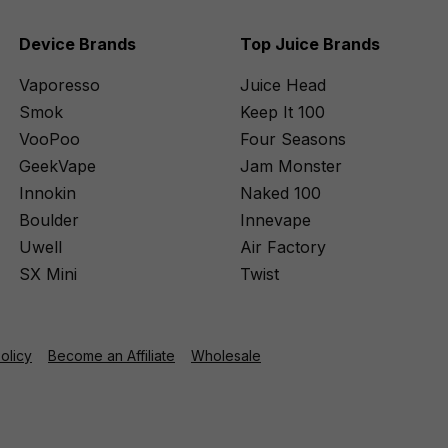
Device Brands
Top Juice Brands
Vaporesso
Juice Head
Smok
Keep It 100
VooPoo
Four Seasons
GeekVape
Jam Monster
Innokin
Naked 100
Boulder
Innevape
Uwell
Air Factory
SX Mini
Twist
Policy
Become an Affiliate
Wholesale