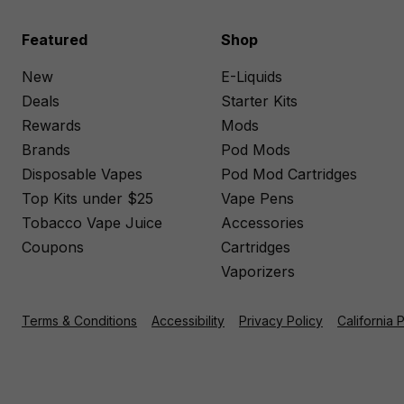
Featured
Shop
New
E-Liquids
Deals
Starter Kits
Rewards
Mods
Brands
Pod Mods
Disposable Vapes
Pod Mod Cartridges
Top Kits under $25
Vape Pens
Tobacco Vape Juice
Accessories
Coupons
Cartridges
Vaporizers
Terms & Conditions
Accessibility
Privacy Policy
California 