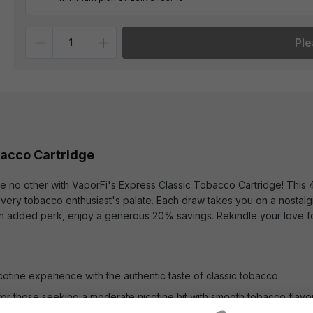
Quantity
Ple
bacco Cartridge
ke no other with VaporFi's Express Classic Tobacco Cartridge! This
 every tobacco enthusiast's palate. Each draw takes you on a nostal
 an added perk, enjoy a generous 20% savings. Rekindle your love for
icotine experience with the authentic taste of classic tobacco.
for those seeking a moderate nicotine hit with smooth tobacco flavor