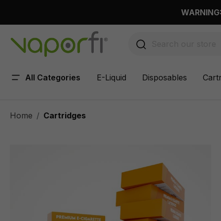
 main content
WARNING: 
All Categories
E-Liquid
Disposables
Cart
Home
Cartridges