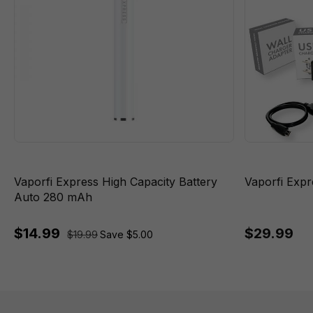
Vaporfi Express High Capacity Battery
Vaporfi Expre
Auto 280 mAh
$14.99
$29.99
$19.99
Save $5.00