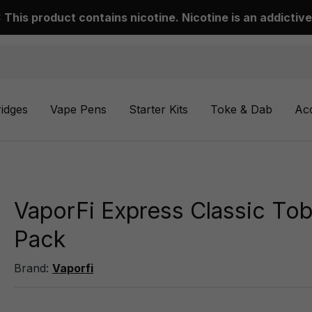
This product contains nicotine. Nicotine is an addictive
ridges
Vape Pens
Starter Kits
Toke & Dab
Ac
VaporFi Express Classic Tob
Pack
Brand:
Vaporfi