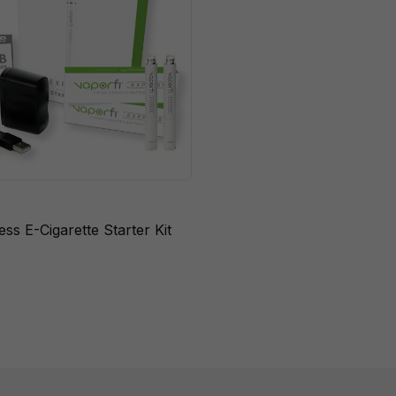
ss E-Cigarette Starter Kit