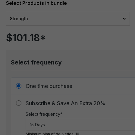
Strength
$101.18*
Select frequency
One time purchase
Subscribe & Save An Extra 20%
Select frequency*
Minimum plan of deliveries: 10