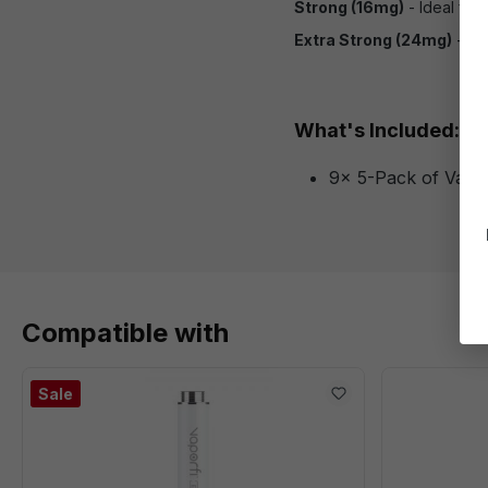
Strong (16mg)
- Ideal for
Extra Strong (24mg)
- For
What's Included:
9x 5-Pack of Vapor
Compatible with
Sale