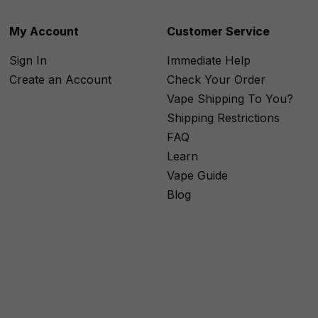
My Account
Customer Service
Sign In
Immediate Help
Create an Account
Check Your Order
Vape Shipping To You?
Shipping Restrictions
FAQ
Learn
Vape Guide
Blog