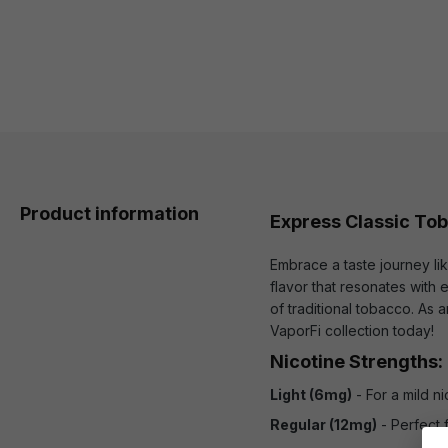
Product information
Express Classic To
Embrace a taste journey li
flavor that resonates with
of traditional tobacco. As
VaporFi collection today!
Nicotine Strengths:
Light (6mg)
- For a mild n
Regular (12mg)
- Perfect 