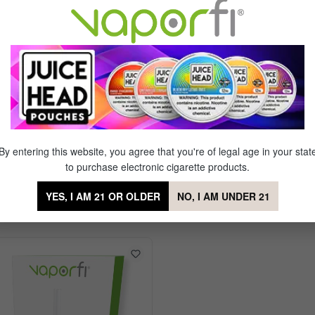
 vapers who prefer a stronger nicotine strength with each rich draw.
 those needing a powerful nicotine hit with the timeless taste of trad
Fi Express Cartridges Classic Tobacco
By entering this website, you agree that you're of legal age in your stat
to purchase electronic cigarette products.
YES, I AM 21 OR OLDER
NO, I AM UNDER 21