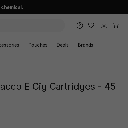
 chemical.
cessories
Pouches
Deals
Brands
acco E Cig Cartridges - 45