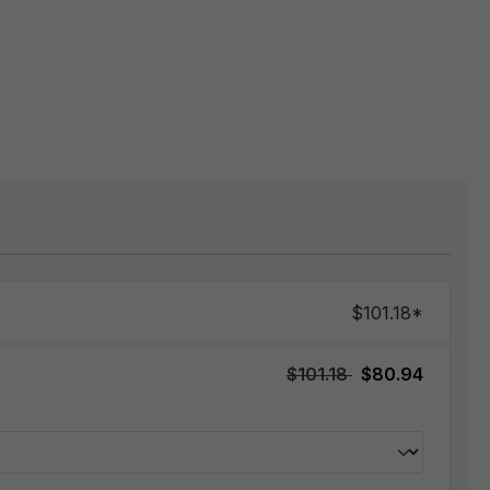
$101.18*
$101.18
$80.94