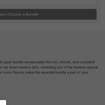
ase Choose a Bundle
 45-pack bundle encapsulates the rich, smooth, and consistent
gic trip down memory lane, reminding you of the timeless appeal
 iconic flavors; make this essential bundle a part of your
.