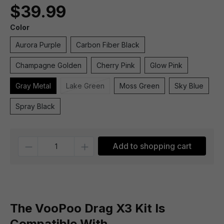
$39.99
Color
Aurora Purple
Carbon Fiber Black
Champagne Golden
Cherry Pink
Glow Pink
Gray Metal
Lake Green
Moss Green
Sky Blue
Spray Black
Quantity
Add to shopping cart
The VooPoo Drag X3 Kit Is
Compatible With