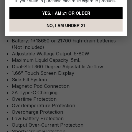
in your state to purchase electronic cigarette products.
YES, I AM 21 OR OLDER
Specifications
NO, I AM UNDER 21
This Product Features:
Battery: 1*18650 or 21700 high-drain batteries
(Not Included)
Adjustable Wattage Output: 5-80W
Maximum Liquid Capacity: 5mL
Dual-Slot 360 Degree Adjustable Airflow
1.66” Touch Screen Display
Side Fill System
Magnetic Pod Connection
2A Type-C Charging
Overtime Protection
Overtemperature Protection
Overcharge Protection
Low Battery Protection
Output Over-Current Protection
Short-Circuit Protection