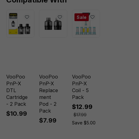
Sale
VooPoo
VooPoo
VooPoo
PnP-X
PnP-X
PnP-X
DTL
Replace
Coil - 5
Cartridge
ment
Pack
- 2 Pack
Pod - 2
$12.99
Pack
$10.99
$17.99
$7.99
Save $5.00