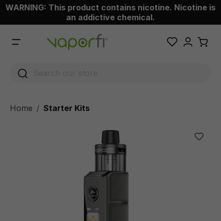
WARNING: This product contains nicotine. Nicotine is
 main content
an addictive chemical.
Home
Starter Kits