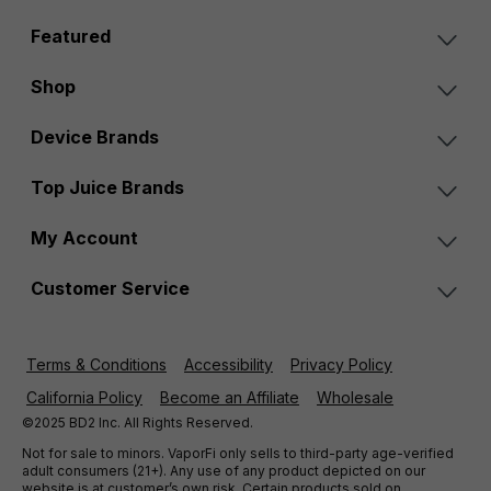
Featured
Shop
Device Brands
Top Juice Brands
My Account
Customer Service
Terms & Conditions
Accessibility
Privacy Policy
California Policy
Become an Affiliate
Wholesale
©2025 BD2 Inc. All Rights Reserved.
Not for sale to minors. VaporFi only sells to third-party age-verified
adult consumers (21+). Any use of any product depicted on our
website is at customer’s own risk. Certain products sold on