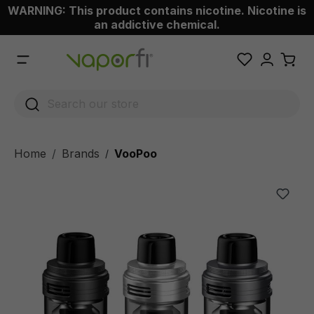
WARNING: This product contains nicotine. Nicotine is
 main content
an addictive chemical.
Home
Brands
VooPoo
/