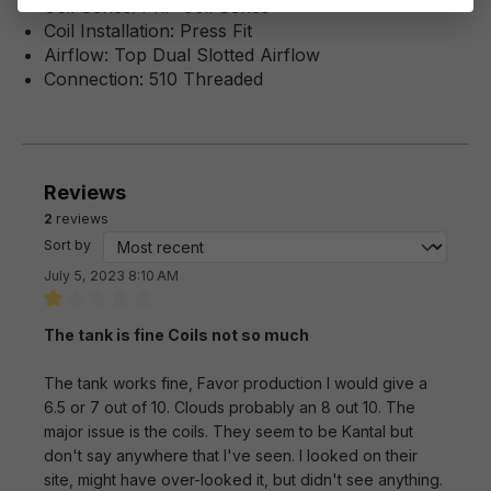
Coil Series: PnP Coil Series
Coil Installation: Press Fit
Airflow: Top Dual Slotted Airflow
Connection: 510 Threaded
Reviews
2
reviews
Sort by
July 5, 2023 8:10 AM
Review with rating of 1 out of 5 stars
The tank is fine Coils not so much
The tank works fine, Favor production I would give a
6.5 or 7 out of 10. Clouds probably an 8 out 10. The
major issue is the coils. They seem to be Kantal but
don't say anywhere that I've seen. I looked on their
site, might have over-looked it, but didn't see anything.