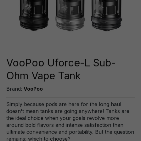
VooPoo Uforce-L Sub-
Ohm Vape Tank
Brand:
VooPoo
Simply because pods are here for the long haul
doesn't mean tanks are going anywhere! Tanks are
the ideal choice when your goals revolve more
around bold flavors and intense satisfaction than
ultimate convenience and portability. But the question
remains: which to choose?