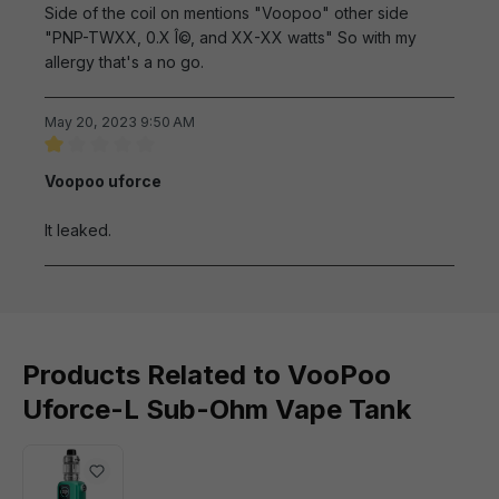
Side of the coil on mentions "Voopoo" other side
"PNP-TWXX, 0.X Î©, and XX-XX watts" So with my
allergy that's a no go.
May 20, 2023 9:50 AM
Review with rating of 1 out of 5 stars
Voopoo uforce
It leaked.
Products Related to VooPoo
Uforce-L Sub-Ohm Vape Tank