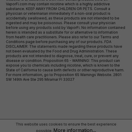
VaporFi.com may contain nicotine which is a highly addictive
substance. KEEP AWAY FROM CHILDREN OR PETS. Consult a
physician or veterinarian immediately if a non-oral product is
accidentally swallowed, as these products are not intended to be
ingested and may be poisonous. Please consult your physician
before using any products sold by VaporFi. No information contained
herein is intended as a substitute for or alternative to information
from health care practitioners. Please also refer to our Terms and
Conditions page before purchasing any of our products. FDA
DISCLAIMER: The statements made regarding these products have
not been evaluated by the Food and Drug Administration. These
products are not intended to diagnose, treat, cure, or prevent any
disease or condition. Proposition 65 - WARNING: This product can
expose you to chemicals including nicotine, which is known to the
State of California to cause birth defects or other reproductive harm.
For more information, go to Proposition 65 Warnings Website. 2801
SW 149th Ave Ste 295 Miramar Fl 33027
This website uses cookies to ensure the best experience
More information...
possible.