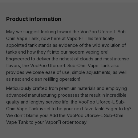
Product information
May we suggest looking toward the VooPoo Uforce-L Sub-
Ohm Vape Tank, now here at VaporFi! This terrifically
appointed tank stands as evidence of the wild evolution of
tanks and how they fit into our modern vaping era!
Engineered to deliver the richest of clouds and most intense
flavors, the VooPoo Uforce-L Sub-Ohm Vape Tank also
provides welcome ease of use, simple adjustments, as well
as neat and clean refilling operation!
Meticulously crafted from premium materials and employing
advanced manufacturing processes that result in incredible
quality and lengthy service life, the VooPoo Uforce-L Sub-
Ohm Vape Tank is set to be your next fave tank! Eager to try?
We don't blame you! Add the VooPoo Uforce-L Sub-Ohm
Vape Tank to your VaporFi order today!