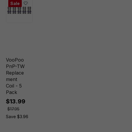
Sale
VooPoo
PnP-TW
Replace
ment
Coil - 5
Pack
$13.99
$17.95
Save $3.96