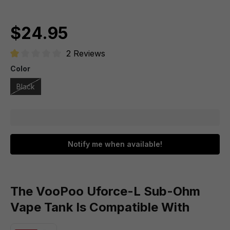
$24.95
2 Reviews
Average rating of 1 out of 5 stars
Color
Black
Notify me when available!
The VooPoo Uforce-L Sub-Ohm
Vape Tank Is Compatible With