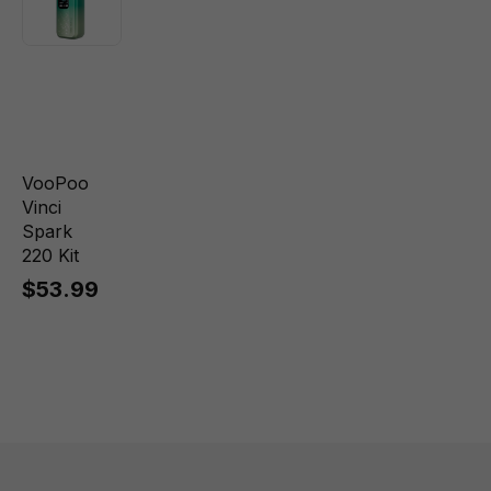
VooPoo
Vinci
Spark
220 Kit
$53.99