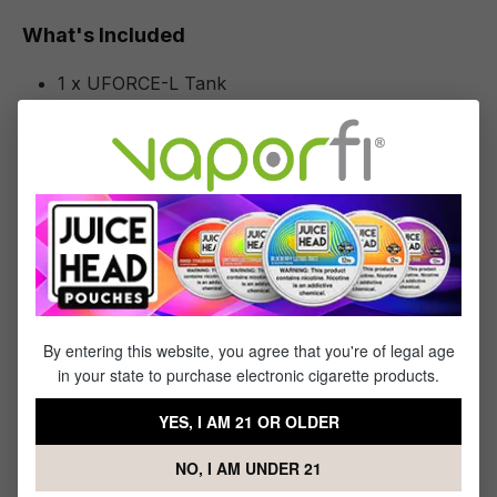
What's Included
1 x UFORCE-L Tank
1 x 0.2ohm PnP-TW20 Coils
1 x 0.15ohm PnP-TW15 Coils
1 x 5.5mL Spare Glass
1 x Silicone Rubber Pack
Specifications
Specs & Features
By entering this website, you agree that you're of legal age
in your state to purchase electronic cigarette products.
Glass Capacity: 4mL Straight Glass
Bubble Glass Capacity: 5.5mL Bubble Glass
YES, I AM 21 OR OLDER
PCTG Tube Capacity: N/A
Fill System: Top Fill System
NO, I AM UNDER 21
Tank Material: Stainless Steel