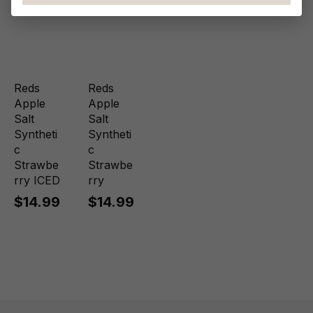
Reds
Reds
Apple
Apple
Salt
Salt
Syntheti
Syntheti
c
c
Strawbe
Strawbe
rry ICED
rry
$14.99
$14.99