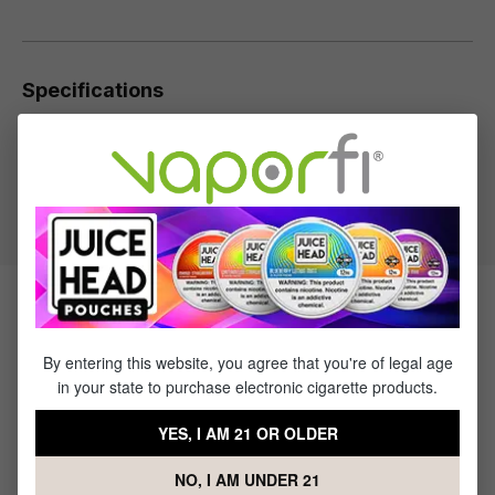
Specifications
Specs & Features
50% PG / 50% VG
Flavor Profile: Apple, Watermelon
Products Related to Watermelon
Synth Nic Salt by Red's Apple
By entering this website, you agree that you're of legal age
in your state to purchase electronic cigarette products.
YES, I AM 21 OR OLDER
NO, I AM UNDER 21