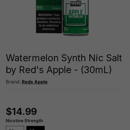
Watermelon Synth Nic Salt
by Red's Apple - (30mL)
Brand:
Reds Apple
$14.99
Nicotine Strength