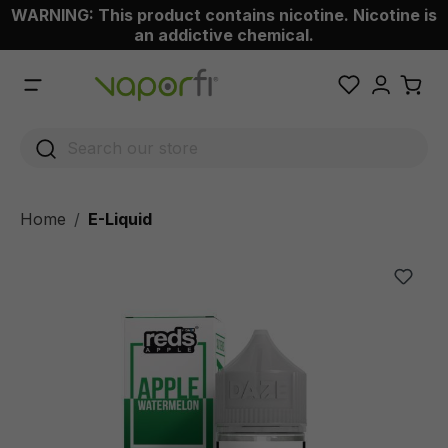
WARNING: This product contains nicotine. Nicotine is
 main content
an addictive chemical.
Home
E-Liquid