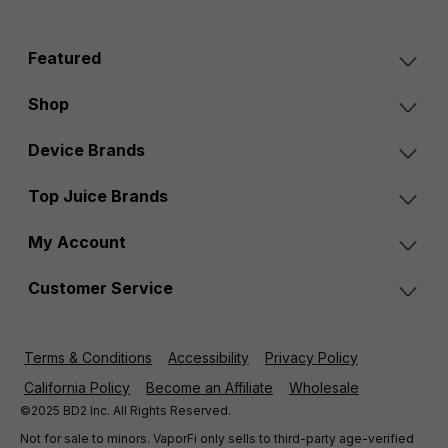
Featured
Shop
Device Brands
Top Juice Brands
My Account
Customer Service
Terms & Conditions
Accessibility
Privacy Policy
California Policy
Become an Affiliate
Wholesale
©2025 BD2 Inc. All Rights Reserved.
Not for sale to minors. VaporFi only sells to third-party age-verified