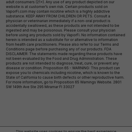
adult consumers (21+). Any use of any product depicted on our
website is at customer’s own risk. Certain products sold on
VaporFi.com may contain nicotine which is a highly addictive
substance. KEEP AWAY FROM CHILDREN OR PETS. Consult a
physician or veterinarian immediately if a non-oral product is
accidentally swallowed, as these products are not intended to be
ingested and may be poisonous. Please consult your physician
before using any products sold by VaporFi. No information contained
herein is intended as a substitute for or alternative to information
from health care practitioners. Please also refer to our Terms and
Conditions page before purchasing any of our products. FDA
DISCLAIMER: The statements made regarding these products have
not been evaluated by the Food and Drug Administration. These
products are not intended to diagnose, treat, cure, or prevent any
disease or condition. Proposition 65 - WARNING: This product can
expose you to chemicals including nicotine, which is known to the
State of California to cause birth defects or other reproductive harm.
For more information, go to Proposition 65 Warnings Website. 2801
SW 149th Ave Ste 295 Miramar Fl 33027
This website uses cookies to ensure the best experience