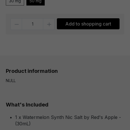
30 mg
50 mg
Quantity
Add to shopping cart
Product information
NULL
What's Included
1 x Watermelon Synth Nic Salt by Red's Apple -
(30mL)