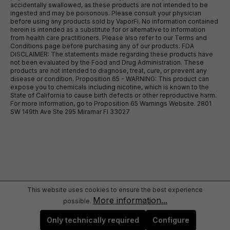
accidentally swallowed, as these products are not intended to be
ingested and may be poisonous. Please consult your physician
before using any products sold by VaporFi. No information contained
herein is intended as a substitute for or alternative to information
from health care practitioners. Please also refer to our Terms and
Conditions page before purchasing any of our products. FDA
DISCLAIMER: The statements made regarding these products have
not been evaluated by the Food and Drug Administration. These
products are not intended to diagnose, treat, cure, or prevent any
disease or condition. Proposition 65 - WARNING: This product can
expose you to chemicals including nicotine, which is known to the
State of California to cause birth defects or other reproductive harm.
For more information, go to Proposition 65 Warnings Website. 2801
SW 149th Ave Ste 295 Miramar Fl 33027
This website uses cookies to ensure the best experience
More information...
possible.
Only technically required
Configure