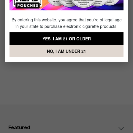
2.0
2.0 Oil
Concent
Replace
rate
ment
By entering this website, you agree that you're of legal age
Replace
Pod - 4
in your state to purchase electronic cigarette products.
ment
Pack
Pod - 4
$14.95
YES, I AM 21 OR OLDER
Pack
$14.95
NO, I AM UNDER 21
Featured