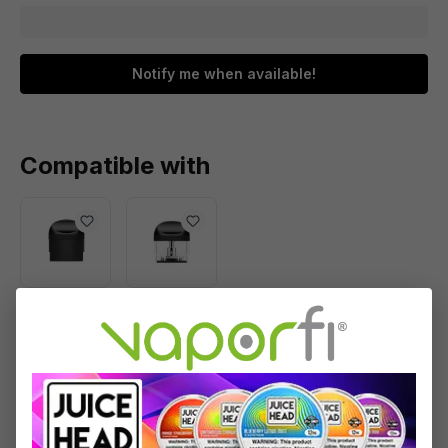
Notify me when available!
Compatible with
Yocan
Yocan
Evolve
Evolve