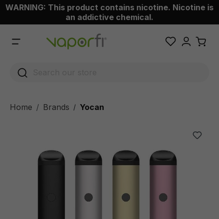
WARNING: This product contains nicotine. Nicotine is
 main content
an addictive chemical.
Home
Brands
Yocan
/