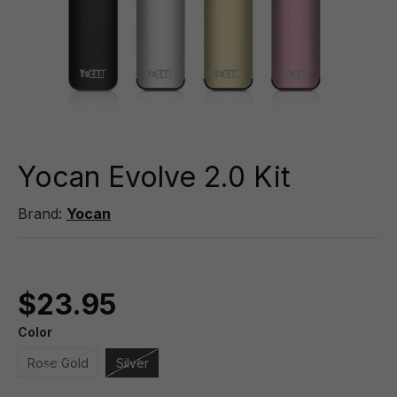
Yocan Evolve 2.0 Kit
Brand:
Yocan
$23.95
Color
Rose Gold
Silver