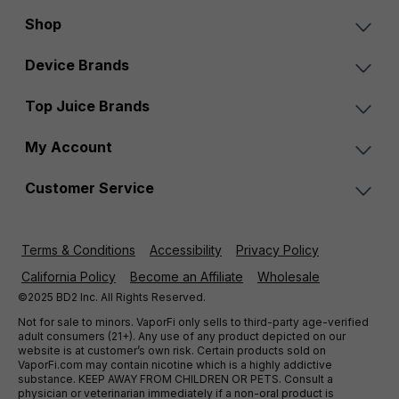
Shop
Device Brands
Top Juice Brands
My Account
Customer Service
Terms & Conditions
Accessibility
Privacy Policy
California Policy
Become an Affiliate
Wholesale
©2025 BD2 Inc. All Rights Reserved.
Not for sale to minors. VaporFi only sells to third-party age-verified
adult consumers (21+). Any use of any product depicted on our
website is at customer’s own risk. Certain products sold on
VaporFi.com may contain nicotine which is a highly addictive
substance. KEEP AWAY FROM CHILDREN OR PETS. Consult a
physician or veterinarian immediately if a non-oral product is