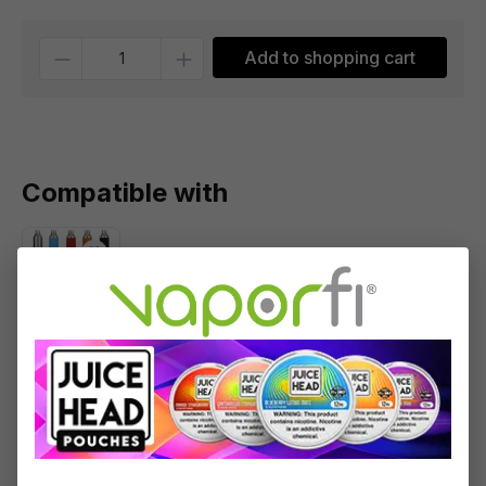
Quantity
Add to shopping cart
Compatible with
Yocan
Evolve