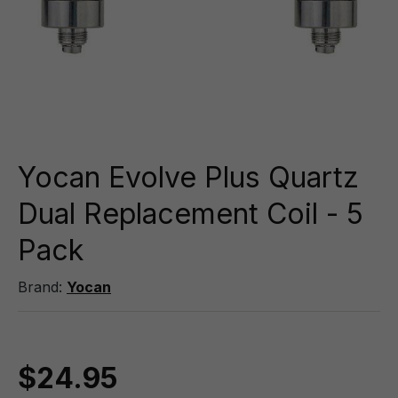
Yocan Evolve Plus Quartz
Dual Replacement Coil - 5
Pack
Brand:
Yocan
$24.95