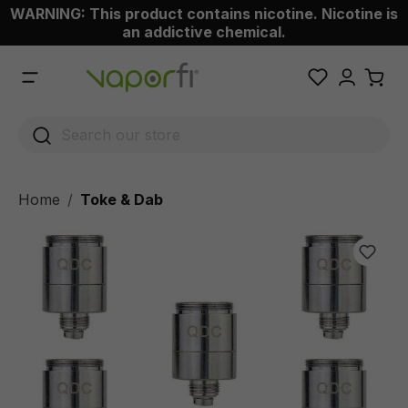
WARNING: This product contains nicotine. Nicotine is
 main content
an addictive chemical.
Home
Toke & Dab