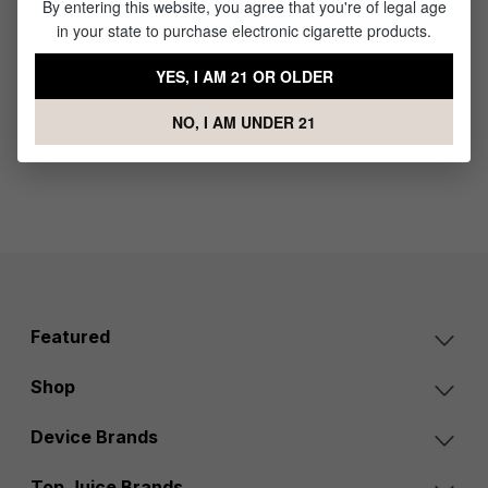
By entering this website, you agree that you're of legal age
Plus Kit
in your state to purchase electronic cigarette products.
$49.99
YES, I AM 21 OR OLDER
NO, I AM UNDER 21
Featured
Shop
Device Brands
Top Juice Brands