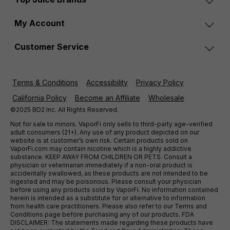
My Account
Customer Service
Terms & Conditions
Accessibility
Privacy Policy
California Policy
Become an Affiliate
Wholesale
©2025 BD2 Inc. All Rights Reserved.
Not for sale to minors. VaporFi only sells to third-party age-verified
adult consumers (21+). Any use of any product depicted on our
website is at customer’s own risk. Certain products sold on
VaporFi.com may contain nicotine which is a highly addictive
substance. KEEP AWAY FROM CHILDREN OR PETS. Consult a
physician or veterinarian immediately if a non-oral product is
accidentally swallowed, as these products are not intended to be
ingested and may be poisonous. Please consult your physician
before using any products sold by VaporFi. No information contained
herein is intended as a substitute for or alternative to information
from health care practitioners. Please also refer to our Terms and
Conditions page before purchasing any of our products. FDA
DISCLAIMER: The statements made regarding these products have