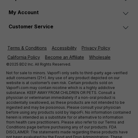
My Account
Customer Service
Terms & Conditions
Accessibility
Privacy Policy
California Policy
Become an Affiliate
Wholesale
©2025 BD2 Inc. All Rights Reserved.
Not for sale to minors. VaporFi only sells to third-party age-verified
adult consumers (21+). Any use of any product depicted on our
website is at customer’s own risk. Certain products sold on
VaporFi.com may contain nicotine which is a highly addictive
substance. KEEP AWAY FROM CHILDREN OR PETS. Consult a
physician or veterinarian immediately if a non-oral product is
accidentally swallowed, as these products are not intended to be
ingested and may be poisonous. Please consult your physician
before using any products sold by VaporFi. No information contained
herein is intended as a substitute for or alternative to information
from health care practitioners. Please also refer to our Terms and
Conditions page before purchasing any of our products. FDA
DISCLAIMER: The statements made regarding these products have
not been evaluated by the Food and Drug Administration. These