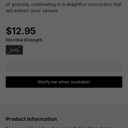
of granola, culminating in a delightful concoction that
will enliven your senses.
$12.95
Nicotine Strength
3 mg
Notify me when available!
Product information