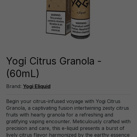
Yogi Citrus Granola -
(60mL)
Brand:
Yogi Eliquid
Begin your citrus-infused voyage with Yogi Citrus
Granola, a captivating fusion intertwining zesty citrus
fruits with hearty granola for a refreshing and
gratifying vaping encounter. Meticulously crafted with
precision and care, this e-liquid presents a burst of
lively citrus flavor harmonized by the earthy essence