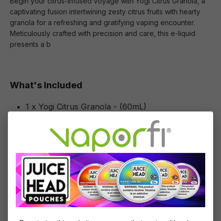
Begin your citrus-infused voyage with Yogi Citrus Granola, a
captivating fusion intertwining zesty citrus fruits with hearty
granola for a refreshing and gratifying vaping encounter.
Meticulously crafted with precision and care, this e-liquid
presents a b
What's Included
1 x Yogi Citrus Granola - (60mL)
Specifications
Specs & Features
30% PG / 70% VG
Flavor Profile: Citrus, Granola