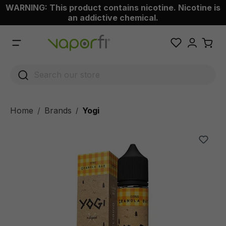
WARNING: This product contains nicotine. Nicotine is
 main content
an addictive chemical.
Home
Brands
Yogi
/