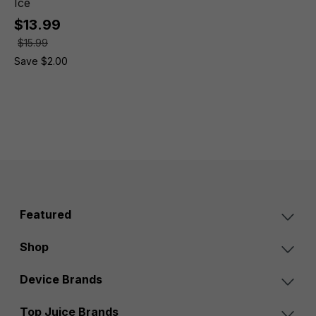
Ice
$13.99
$15.99
Save $2.00
Featured
Shop
Device Brands
Top Juice Brands