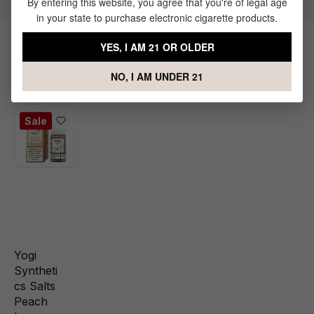
By entering this website, you agree that you're of legal age
in your state to purchase electronic cigarette products.
YES, I AM 21 OR OLDER
Products Related to Yogi Citrus
NO, I AM UNDER 21
Granola
Sale
Yogi
Syntheti
cs Salts
Peach