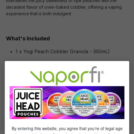
intertwines the juicy sweetness of ripe peaches with the
decadent flavor of oven-baked cobbler, offering a vaping
experience that is both indulgent
What's Included
1 x Yogi Peach Cobbler Granola - (60mL)
Specifications
Specs & Features
30% PG / 70% VG
Flavor Profile: Peach, Granola
By entering this website, you agree that you're of legal age