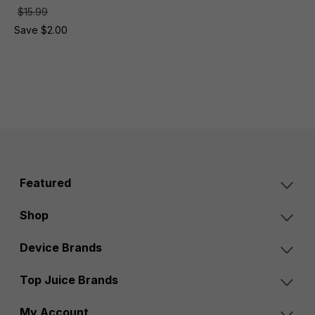
$15.99
Save $2.00
Featured
Shop
Device Brands
Top Juice Brands
My Account