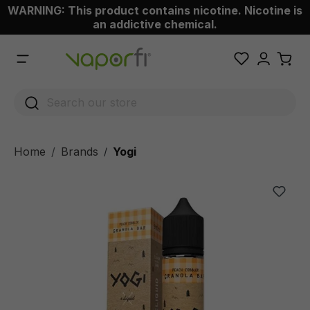
WARNING: This product contains nicotine. Nicotine is
 main content
an addictive chemical.
Home
Brands
Yogi
/