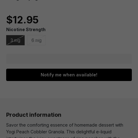
$12.95
Nicotine Strength
3 mg
6 mg
Notify me when available!
Product information
Savor the comforting essence of homemade dessert with
Yogi Peach Cobbler Granola. This delightful e-liquid