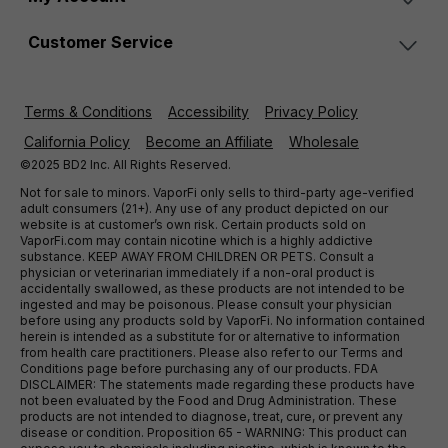
Customer Service
Terms & Conditions
Accessibility
Privacy Policy
California Policy
Become an Affiliate
Wholesale
©2025 BD2 Inc. All Rights Reserved.
Not for sale to minors. VaporFi only sells to third-party age-verified
adult consumers (21+). Any use of any product depicted on our
website is at customer’s own risk. Certain products sold on
VaporFi.com may contain nicotine which is a highly addictive
substance. KEEP AWAY FROM CHILDREN OR PETS. Consult a
physician or veterinarian immediately if a non-oral product is
accidentally swallowed, as these products are not intended to be
ingested and may be poisonous. Please consult your physician
before using any products sold by VaporFi. No information contained
herein is intended as a substitute for or alternative to information
from health care practitioners. Please also refer to our Terms and
Conditions page before purchasing any of our products. FDA
DISCLAIMER: The statements made regarding these products have
not been evaluated by the Food and Drug Administration. These
products are not intended to diagnose, treat, cure, or prevent any
disease or condition. Proposition 65 - WARNING: This product can