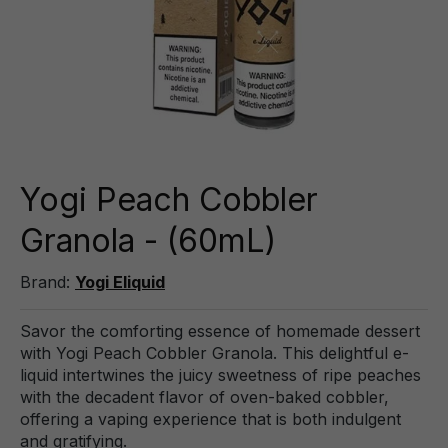
Yogi Peach Cobbler
Granola - (60mL)
Brand:
Yogi Eliquid
Savor the comforting essence of homemade dessert
with Yogi Peach Cobbler Granola. This delightful e-
liquid intertwines the juicy sweetness of ripe peaches
with the decadent flavor of oven-baked cobbler,
offering a vaping experience that is both indulgent
and gratifying.