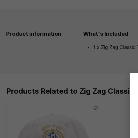
Product information
What's Included
1 x Zig Zag Classic 
Products Related to Zig Zag Classic 