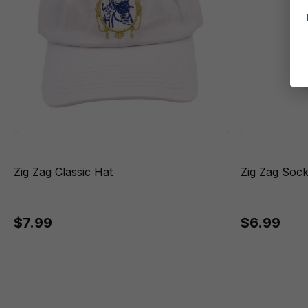
Zig Zag Classic Hat
Zig Zag Soc
$7.99
$6.99