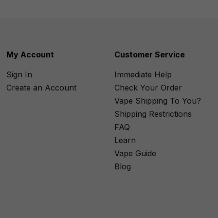
My Account
Customer Service
Sign In
Immediate Help
Create an Account
Check Your Order
Vape Shipping To You?
Shipping Restrictions
FAQ
Learn
Vape Guide
Blog