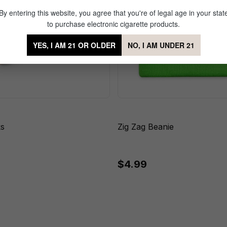
By entering this website, you agree that you're of legal age in your stat
to purchase electronic cigarette products.
YES, I AM 21 OR OLDER
NO, I AM UNDER 21
ks
Zig Zag Beanie
$4.99