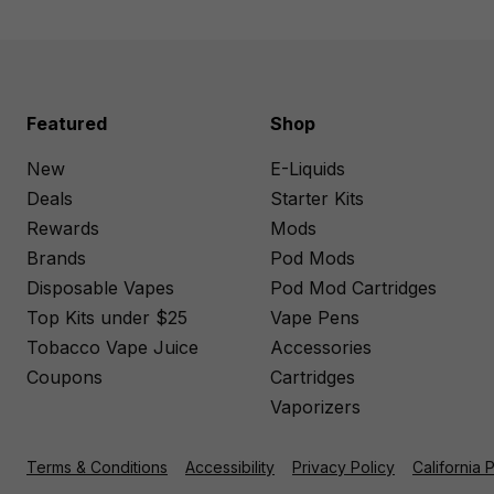
Featured
Shop
New
E-Liquids
Deals
Starter Kits
Rewards
Mods
Brands
Pod Mods
Disposable Vapes
Pod Mod Cartridges
Top Kits under $25
Vape Pens
Tobacco Vape Juice
Accessories
Coupons
Cartridges
Vaporizers
Terms & Conditions
Accessibility
Privacy Policy
California 