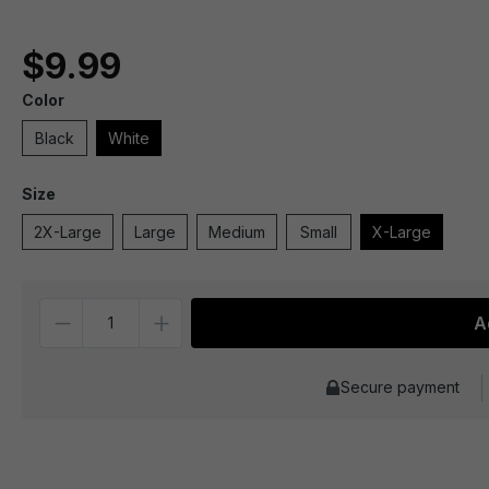
$9.99
Color
Black
White
Size
2X-Large
Large
Medium
Small
X-Large
Quantity
A
Secure payment