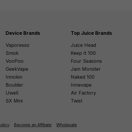
Device Brands
Top Juice Brands
Vaporesso
Juice Head
Smok
Keep It 100
VooPoo
Four Seasons
GeekVape
Jam Monster
Innokin
Naked 100
Boulder
Innevape
Uwell
Air Factory
SX Mini
Twist
Policy
Become an Affiliate
Wholesale