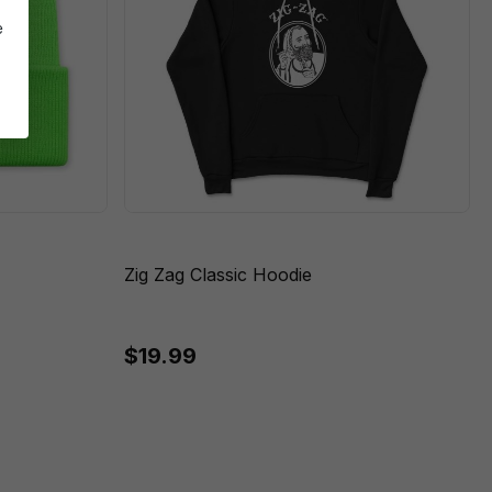
e
Zig Zag Classic Hoodie
$19.99