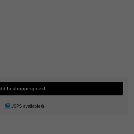
dd to shopping cart
USPS available