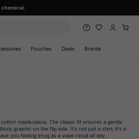
 chemical.
cessories
Pouches
Deals
Brands
cotton masterpiece. The classic fit ensures a gentle
s graphic on the flip side. It's not just a shirt; it's a
have you feeling snug as a vape cloud all day.