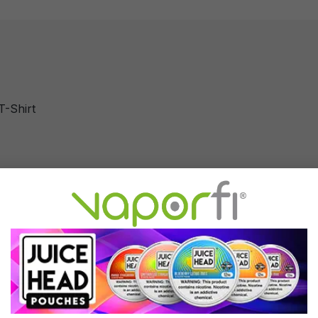
T-Shirt
T-Shirt