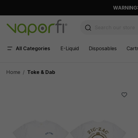
 main content
WARNING: 
All Categories
E-Liquid
Disposables
Cart
Home
Toke & Dab