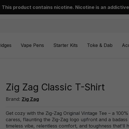
This product contains nicotine. Nicotine is an addictive
ridges
Vape Pens
Starter Kits
Toke & Dab
Ac
Zig Zag Classic T-Shirt
Brand:
Zig Zag
Get cozy with the Zig-Zag Original Vintage Tee – a 100% 
caress, flaunting the Zig-Zag logo upfront and a badass Bori
timeless vibe, relentless comfort, and toughness that'll 