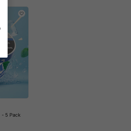
e
 - 5 Pack