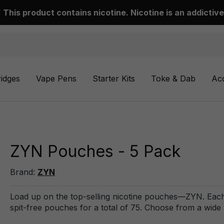
This product contains nicotine. Nicotine is an addictive
ridges
Vape Pens
Starter Kits
Toke & Dab
Ac
ZYN Pouches - 5 Pack
Brand:
ZYN
Load up on the top-selling nicotine pouches—ZYN. Each
spit-free pouches for a total of 75. Choose from a wide 