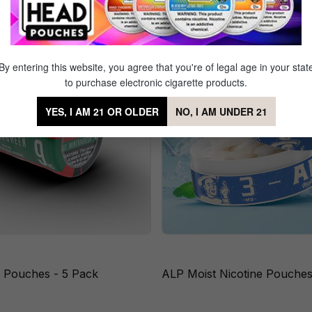
By entering this website, you agree that you're of legal age in your stat
to purchase electronic cigarette products.
YES, I AM 21 OR OLDER
NO, I AM UNDER 21
e Pouches - 5 Pack
ALP Moist Nicotine Pouches