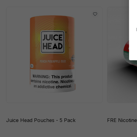
Juice Head Pouches - 5 Pack
FRE Nicotin