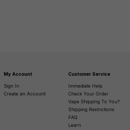
My Account
Customer Service
Sign In
Immediate Help
Create an Account
Check Your Order
Vape Shipping To You?
Shipping Restrictions
FAQ
Learn