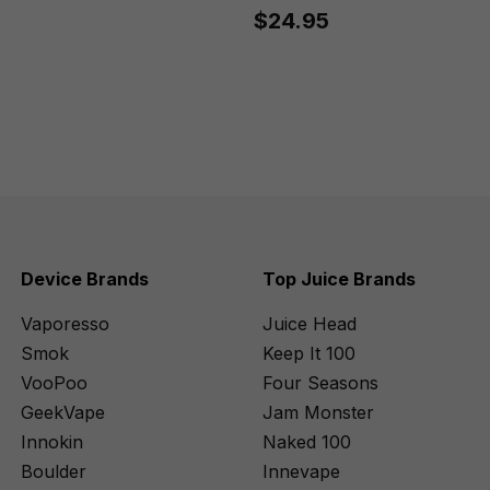
$24.95
Device Brands
Top Juice Brands
Vaporesso
Juice Head
Smok
Keep It 100
VooPoo
Four Seasons
GeekVape
Jam Monster
Innokin
Naked 100
Boulder
Innevape