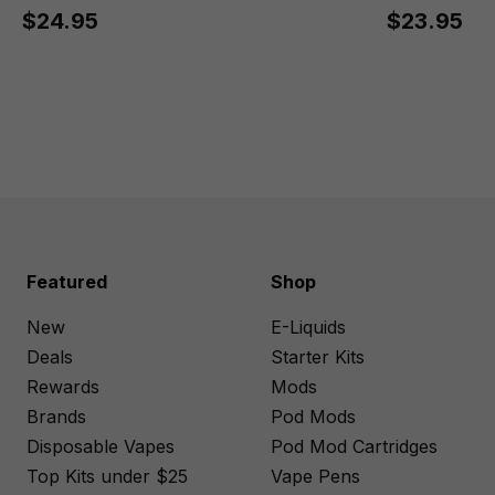
$24.95
$23.95
Featured
Shop
New
E-Liquids
Deals
Starter Kits
Rewards
Mods
Brands
Pod Mods
Disposable Vapes
Pod Mod Cartridges
Top Kits under $25
Vape Pens