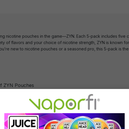
ling nicotine pouches in the game—ZYN. Each 5-pack includes five ca
ety of flavors and your choice of nicotine strength, ZYN is known for 
’re new to nicotine pouches or a seasoned pro, this 5-pack is the 
of ZYN Pouches