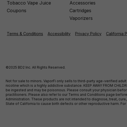
Tobacco Vape Juice
Accessories
Coupons
Cartridges
Vaporizers
Terms & Conditions
Accessibility
Privacy Policy
California 
©2025 BD2 Inc. All Rights Reserved.
Not for sale to minors. VaporFi only sells to third-party age-verified ad
nicotine which is a highly addictive substance. KEEP AWAY FROM CHILDREN
be ingested and may be poisonous. Please consult your physician before u
practitioners. Please also refer to our Terms and Conditions page bef
Administration. These products are not intended to diagnose, treat, cure
State of California to cause birth defects or other reproductive harm. F