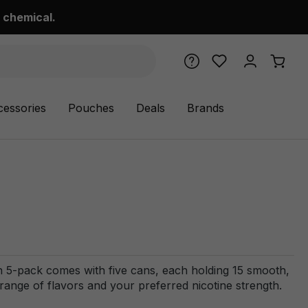
 chemical.
cessories
Pouches
Deals
Brands
 5-pack comes with five cans, each holding 15 smooth,
range of flavors and your preferred nicotine strength.