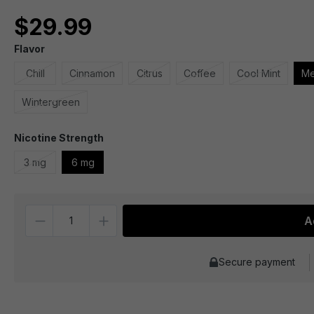
$29.99
Flavor
Chill
Cinnamon
Citrus
Coffee
Cool Mint
Me
Wintergreen
Nicotine Strength
3 mg
6 mg
Quantity
A
Secure payment