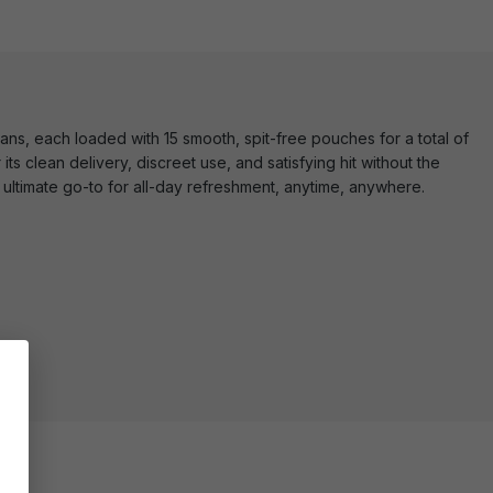
ns, each loaded with 15 smooth, spit-free pouches for a total of
its clean delivery, discreet use, and satisfying hit without the
ultimate go-to for all-day refreshment, anytime, anywhere.