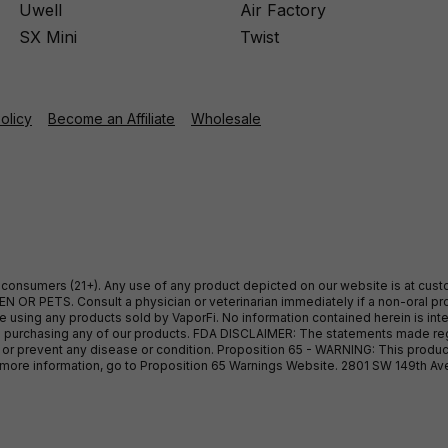
Uwell
Air Factory
SX Mini
Twist
Policy
Become an Affiliate
Wholesale
ult consumers (21+). Any use of any product depicted on our website is at cu
 OR PETS. Consult a physician or veterinarian immediately if a non-oral pro
sing any products sold by VaporFi. No information contained herein is intend
ore purchasing any of our products. FDA DISCLAIMER: The statements made r
, or prevent any disease or condition. Proposition 65 - WARNING: This produc
or more information, go to Proposition 65 Warnings Website. 2801 SW 149th A