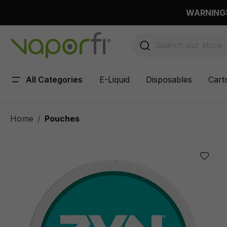
 main content
WARNING: 
All Categories
E-Liquid
Disposables
Cart
Home
Pouches