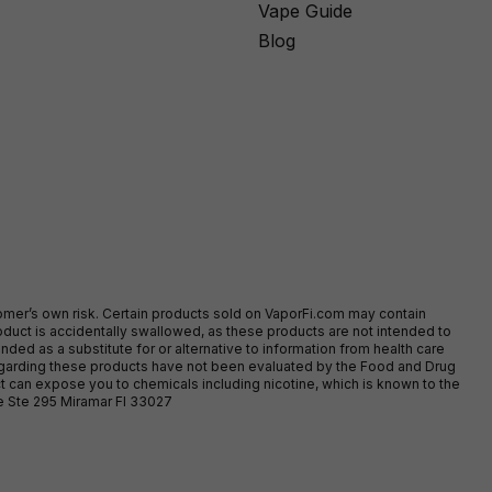
Vape Guide
Blog
stomer’s own risk. Certain products sold on VaporFi.com may contain
duct is accidentally swallowed, as these products are not intended to
ed as a substitute for or alternative to information from health care
egarding these products have not been evaluated by the Food and Drug
t can expose you to chemicals including nicotine, which is known to the
ve Ste 295 Miramar Fl 33027