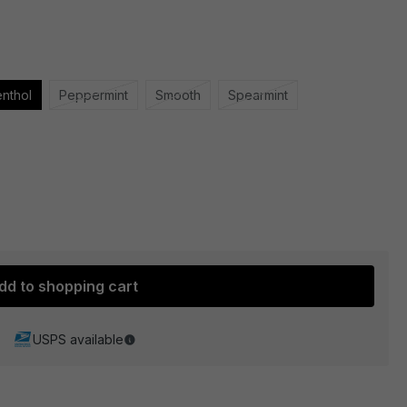
nthol
Peppermint
Smooth
Spearmint
dd to shopping cart
USPS available