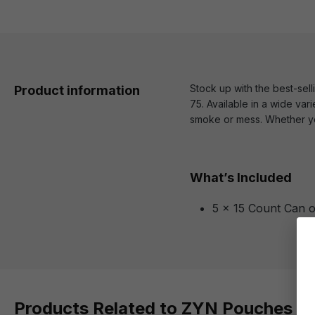
Stock up with the best-sel
Product information
75. Available in a wide vari
smoke or mess. Whether you
What’s Included
5 x 15 Count Can 
Products Related to ZYN Pouches