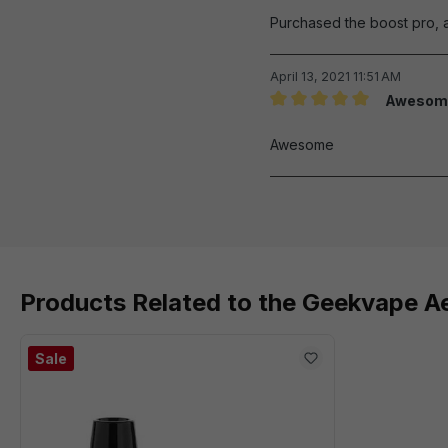
Purchased the boost pro, a
April 13, 2021 11:51 AM
Awesom
Review with rating of 5 out 
Awesome
Products Related to the Geekvape 
Sale