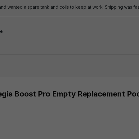
nd wanted a spare tank and coils to keep at work. Shipping was fast
e
of 5 stars
Aegis Boost Pro Empty Replacement Po