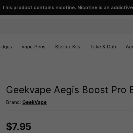
This product contains nicotine. Nicotine is an addictive
ridges
Vape Pens
Starter Kits
Toke & Dab
Ac
Geekvape Aegis Boost Pro 
Brand:
GeekVape
$7.95