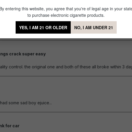
By entering this website, you agree that you're of legal age in your stat
brittle
to purchase electronic cigarette products.
of 5 stars
ese beforehand. It doesn't take a lot to break. The flanges that kee
YES, I AM 21 OR OLDER
NO, I AM UNDER 21
ducts!
ings crack super easy
of 5 stars
ity control. the original one and both of these all broke within 3 d
of 5 stars
y had some sad boy ejuice...
nk for car
of 5 stars