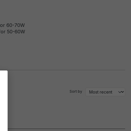
 for 60-70W
 for 50-60W
Sort by