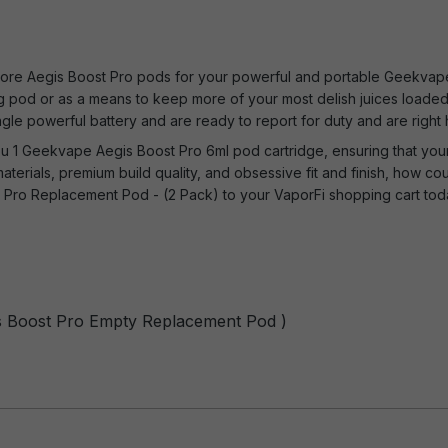
ore Aegis Boost Pro pods for your powerful and portable Geekvape 
ng pod or as a means to keep more of your most delish juices load
le powerful battery and are ready to report for duty and are right 
u 1 Geekvape Aegis Boost Pro 6ml pod cartridge, ensuring that you
materials, premium build quality, and obsessive fit and finish, how 
Pro Replacement Pod - (2 Pack) to your VaporFi shopping cart tod
s Boost Pro Empty Replacement Pod )