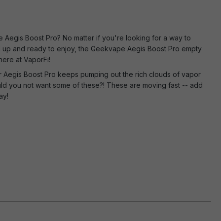
Aegis Boost Pro? No matter if you're looking for a way to
ed up and ready to enjoy, the Geekvape Aegis Boost Pro empty
here at VaporFi!
r Aegis Boost Pro keeps pumping out the rich clouds of vapor
could you not want some of these?! These are moving fast -- add
ay!