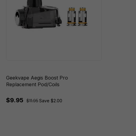
Geekvape Aegis Boost Pro
Replacement Pod/Coils
$9.95
$11.95
Save $2.00