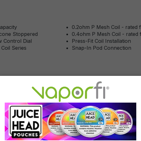
apacity
0.2ohm P Mesh Coil - rated
licone Stoppered
0.4ohm P Mesh Coil - rated
w Control Dial
Press-Fit Coil Installation
 Coil Series
Snap-In Pod Connection
rvice
of 5 stars
ast hassle-free shipping!