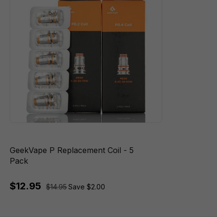
GeekVape P Replacement Coil - 5
Pack
$12.95
$14.95
Save $2.00