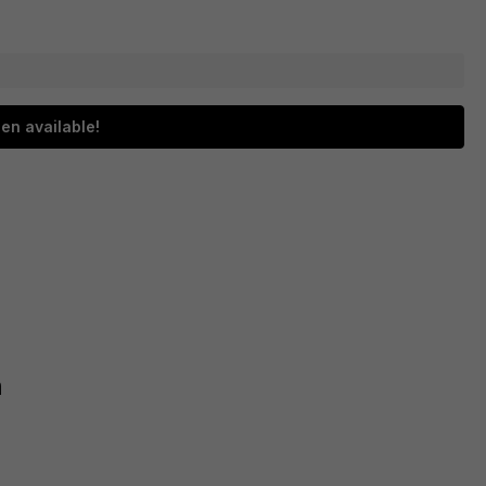
en available!
h