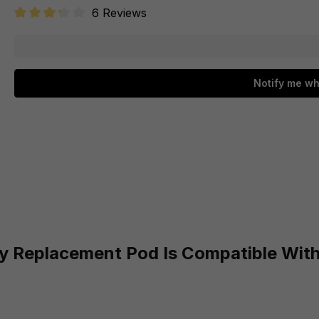
6 Reviews
Average rating of 3.3 out of 5 stars
Notify me wh
y Replacement Pod Is Compatible Wit