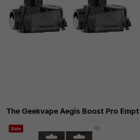
The Geekvape Aegis Boost Pro Empt
Sale