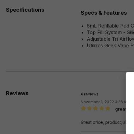
Specifications
Specs & Features
6mL Refillable Pod C
Top Fill System - Si
Adjustable Tri Airflo
Utilizes Geek Vape P
Reviews
6
reviews
November 1, 2022 3:36 AM
great se
Review with rating of 5 out 
Great price, product, and f