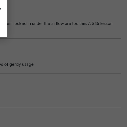
e
p them locked in under the airflow are too thin. A $45 lesson
ays of gently usage