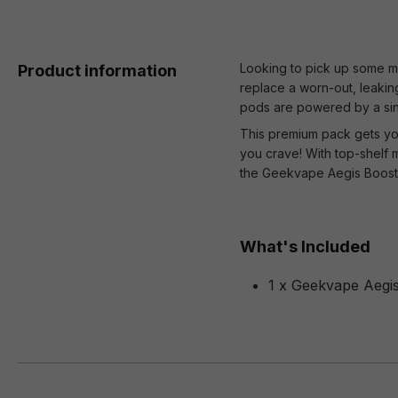
Looking to pick up some m
Product information
replace a worn-out, leaki
pods are powered by a sing
This premium pack gets yo
you crave! With top-shelf 
the Geekvape Aegis Boost 
What's Included
1 x Geekvape Aegi