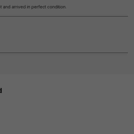
 and arrived in perfect condition.
d