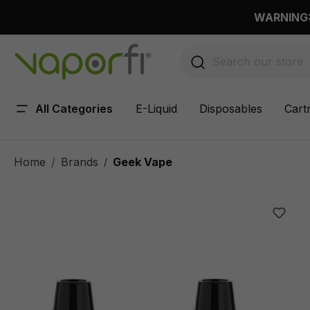
 main content
WARNING: 
All Categories
E-Liquid
Disposables
Cart
Home
Brands
Geek Vape
/