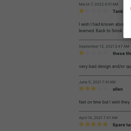
March 7, 2022 6:01 AM
Tank are 
Review with rating of 1 out 
I wish I had known about th
learned. Back to Smok pro
September 13, 2021 2:47 AM
these th
Review with rating of 1 out 
very bad design and/or qual
June 5, 2021 7:41 AM
allen
Review with rating of 3 out 
fast on time but I wish the
April 14, 2021 7:47 AM
Spare ta
Review with rating of 5 out 