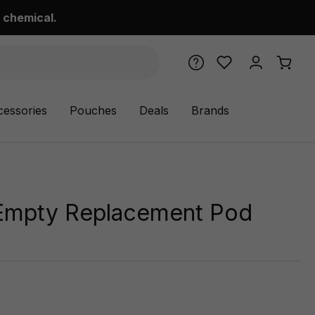
 chemical.
cessories
Pouches
Deals
Brands
Empty Replacement Pod