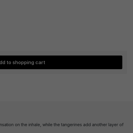
dd to shopping cart
ensation on the inhale, while the tangerines add another layer of