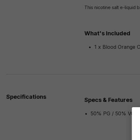
This nicotine salt e-liquid
What's Included
1 x Blood Orange C
Specifications
Specs & Features
50% PG / 50% VG