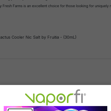
 by Fresh Farms is an excellent choice for those looking for uniquely
actus Cooler Nic Salt by Fruitia - (30mL)
Flavor Profile: Orange, Tan