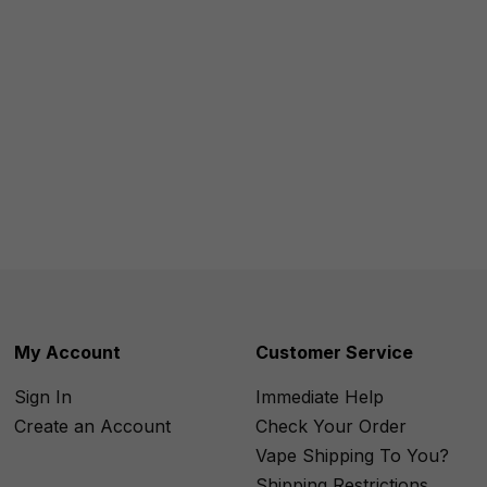
My Account
Customer Service
Sign In
Immediate Help
Create an Account
Check Your Order
Vape Shipping To You?
Shipping Restrictions