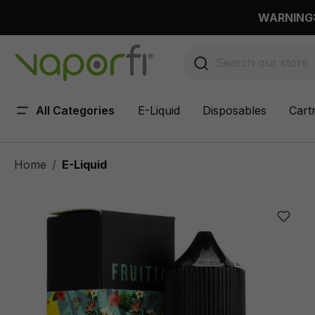
 main content
WARNING: 
All Categories
E-Liquid
Disposables
Cart
Home
E-Liquid