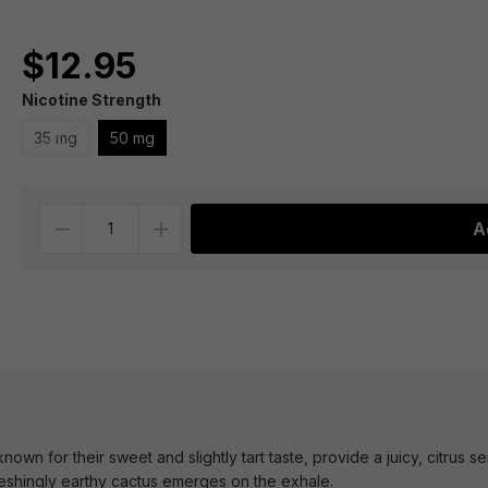
$12.95
Nicotine Strength
35 mg
50 mg
Quantity
A
own for their sweet and slightly tart taste, provide a juicy, citrus s
reshingly earthy cactus emerges on the exhale.