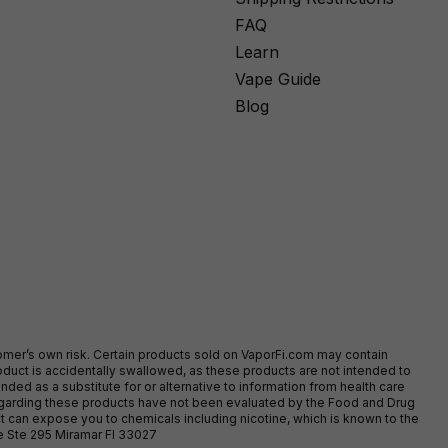
FAQ
Learn
Vape Guide
Blog
stomer’s own risk. Certain products sold on VaporFi.com may contain
duct is accidentally swallowed, as these products are not intended to
ed as a substitute for or alternative to information from health care
egarding these products have not been evaluated by the Food and Drug
t can expose you to chemicals including nicotine, which is known to the
ve Ste 295 Miramar Fl 33027