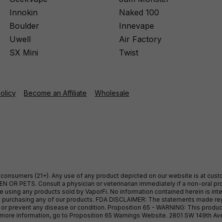
Innokin
Naked 100
Boulder
Innevape
Uwell
Air Factory
SX Mini
Twist
Policy
Become an Affiliate
Wholesale
ult consumers (21+). Any use of any product depicted on our website is at cu
 OR PETS. Consult a physician or veterinarian immediately if a non-oral pro
sing any products sold by VaporFi. No information contained herein is intend
ore purchasing any of our products. FDA DISCLAIMER: The statements made r
, or prevent any disease or condition. Proposition 65 - WARNING: This produc
or more information, go to Proposition 65 Warnings Website. 2801 SW 149th A