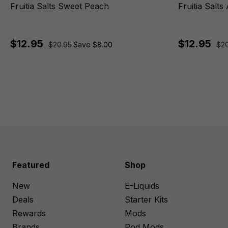
Fruitia Salts Sweet Peach
Fruitia Salts
$12.95
$12.95
$20.95
Save $8.00
$20
Featured
Shop
New
E-Liquids
Deals
Starter Kits
Rewards
Mods
Brands
Pod Mods