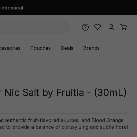
 chemical.
cessories
Pouches
Deals
Brands
Nic Salt by Fruitia - (30mL)
and authentic fruit-flavored e-juices, and Blood Orange
ed to provide a balance of citrusy zing and subtle floral