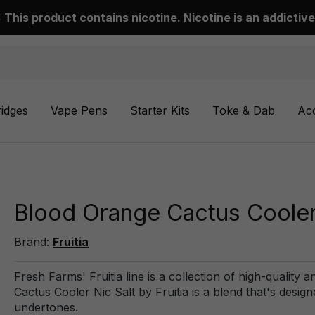
This product contains nicotine. Nicotine is an addictive
ridges
Vape Pens
Starter Kits
Toke & Dab
Ac
Blood Orange Cactus Cooler 
Brand:
Fruitia
Fresh Farms' Fruitia line is a collection of high-quality 
Cactus Cooler Nic Salt by Fruitia is a blend that's design
undertones.