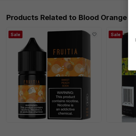
Products Related to Blood Orange Cac
Sale
Sale