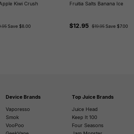
 Apple Kiwi Crush
Fruitia Salts Banana Ice
$12.95
.95
Save $8.00
$19.95
Save $7.00
Device Brands
Top Juice Brands
Vaporesso
Juice Head
Smok
Keep It 100
VooPoo
Four Seasons
GeekVape
Jam Monster