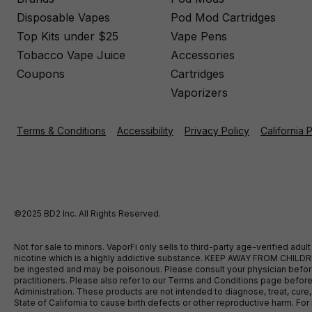
Disposable Vapes
Pod Mod Cartridges
Top Kits under $25
Vape Pens
Tobacco Vape Juice
Accessories
Coupons
Cartridges
Vaporizers
Terms & Conditions
Accessibility
Privacy Policy
California 
©2025 BD2 Inc. All Rights Reserved.
Not for sale to minors. VaporFi only sells to third-party age-verified ad
nicotine which is a highly addictive substance. KEEP AWAY FROM CHILDREN
be ingested and may be poisonous. Please consult your physician before u
practitioners. Please also refer to our Terms and Conditions page bef
Administration. These products are not intended to diagnose, treat, cure
State of California to cause birth defects or other reproductive harm. F