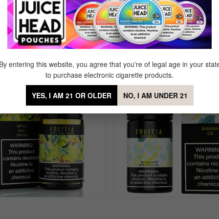
tus Cooler Nic Salt by Fruitia
Sale
By entering this website, you agree that you're of legal age in your stat
to purchase electronic cigarette products.
YES, I AM 21 OR OLDER
NO, I AM UNDER 21