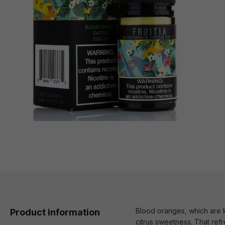
Blood oranges, which are kn
Product information
citrus sweetness. That ref