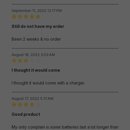
September 11, 2022 12:17 PM
Review with rating of 5 out of 5 stars
Still do not have my order
Been 2 weeks & no order
August 18, 2022 3:53 AM
Review with rating of 3 out of 5 stars
I thought it would come
I thought it would come with a charger.
August 17, 2022 5:31 AM
Review with rating of 4 out of 5 stars
Good product
My only complain is some batteries last a lot longer than