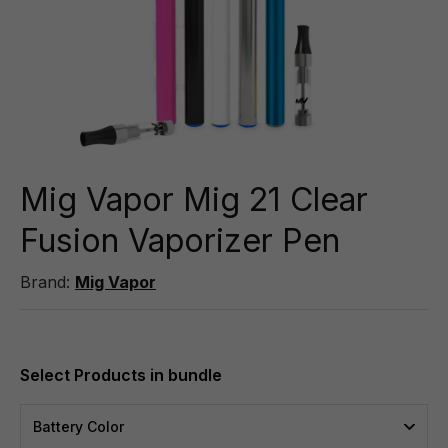
Mig Vapor Mig 21 Clear
Fusion Vaporizer Pen
Brand:
Mig Vapor
Battery Color