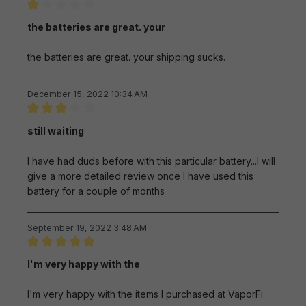
Review with rating of 1 out of 5 stars
the batteries are great. your
the batteries are great. your shipping sucks.
December 15, 2022 10:34 AM
Review with rating of 3 out of 5 stars
still waiting
I have had duds before with this particular battery...I will
give a more detailed review once I have used this
battery for a couple of months
September 19, 2022 3:48 AM
Review with rating of 5 out of 5 stars
I'm very happy with the
I'm very happy with the items I purchased at VaporFi