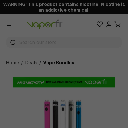
WARNING: This product contains nicotine. Nicotine is
 main content
an addictive chemical.
Home
Deals
Vape Bundles
/