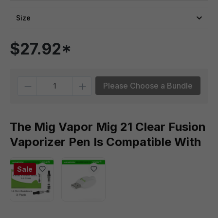
Size
$27.92*
Quantity
Please Choose a Bundle
The Mig Vapor Mig 21 Clear Fusion
Vaporizer Pen Is Compatible With
Sale