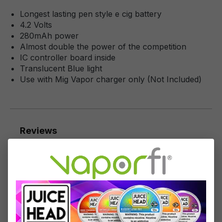
Longest lasting pen style e cig battery
4.2 Volts
280mAh power
Almost double the power of the competition
IC controller board inside
Translucent Blue light
Use with Mig Vapor charger only (Not Included)
Reviews
1
-
10
of
37
reviews
Sort by
June 12, 2023 2:14 AM
Review with rating of 1 out of 5 stars
Not the same as specifications
These are 280mAh power, not 380mAh power as