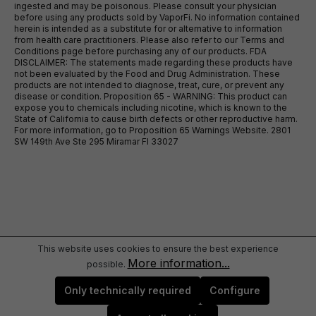
ingested and may be poisonous. Please consult your physician
before using any products sold by VaporFi. No information contained
herein is intended as a substitute for or alternative to information
from health care practitioners. Please also refer to our Terms and
Conditions page before purchasing any of our products. FDA
DISCLAIMER: The statements made regarding these products have
not been evaluated by the Food and Drug Administration. These
products are not intended to diagnose, treat, cure, or prevent any
disease or condition. Proposition 65 - WARNING: This product can
expose you to chemicals including nicotine, which is known to the
State of California to cause birth defects or other reproductive harm.
For more information, go to Proposition 65 Warnings Website. 2801
SW 149th Ave Ste 295 Miramar Fl 33027
This website uses cookies to ensure the best experience
More information...
possible.
Only technically required
Configure