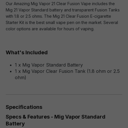
Our Amazing Mig Vapor 21 Clear Fusion Vape includes the
Mig 21 Vapor Standard battery and transparent Fusion Tanks
with 1.8 or 2.5 ohms. The Mig 21 Clear Fusion E-cigarette
Starter Kit is the best small vape pen on the market. Several
color options are available for hours of vaping.
What's Included
1 x Mig Vapor Standard Battery
1 x Mig Vapor Clear Fusion Tank (1.8 ohm or 2.5
ohm)
Specifications
Specs & Features - Mig Vapor Standard
Battery