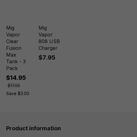
Mig
Mig
Vapor
Vapor
Clear
808 USB
Fusion
Charger
Max
$7.95
Tank - 3
Pack
$14.95
$17.95
Save $3.00
Product information