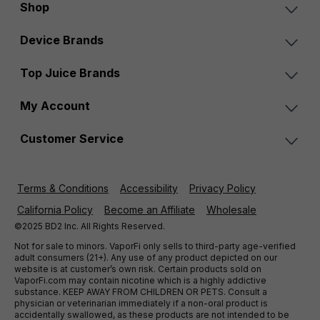
Shop
Device Brands
Top Juice Brands
My Account
Customer Service
Terms & Conditions
Accessibility
Privacy Policy
California Policy
Become an Affiliate
Wholesale
©2025 BD2 Inc. All Rights Reserved.
Not for sale to minors. VaporFi only sells to third-party age-verified
adult consumers (21+). Any use of any product depicted on our
website is at customer’s own risk. Certain products sold on
VaporFi.com may contain nicotine which is a highly addictive
substance. KEEP AWAY FROM CHILDREN OR PETS. Consult a
physician or veterinarian immediately if a non-oral product is
accidentally swallowed, as these products are not intended to be