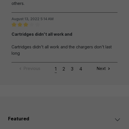
others.
August 13, 2022 5:14 AM
Review with rating of 3 out of 5 stars
Cartridges didn't all work and
Cartridges didn't all work and the chargers don't last
long
Previous
1
2
3
4
Next
Featured