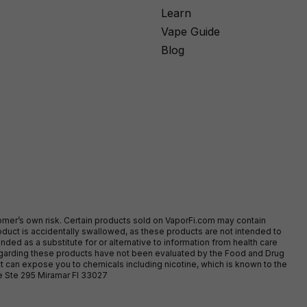
Learn
Vape Guide
Blog
stomer’s own risk. Certain products sold on VaporFi.com may contain
duct is accidentally swallowed, as these products are not intended to
ed as a substitute for or alternative to information from health care
egarding these products have not been evaluated by the Food and Drug
t can expose you to chemicals including nicotine, which is known to the
ve Ste 295 Miramar Fl 33027