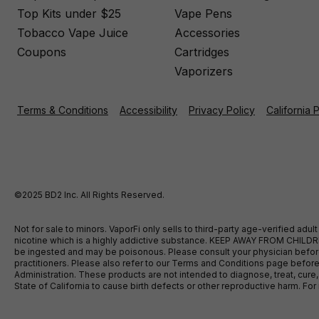
Top Kits under $25
Vape Pens
Tobacco Vape Juice
Accessories
Coupons
Cartridges
Vaporizers
Terms & Conditions
Accessibility
Privacy Policy
California 
©2025 BD2 Inc. All Rights Reserved.
Not for sale to minors. VaporFi only sells to third-party age-verified ad
nicotine which is a highly addictive substance. KEEP AWAY FROM CHILDREN
be ingested and may be poisonous. Please consult your physician before u
practitioners. Please also refer to our Terms and Conditions page bef
Administration. These products are not intended to diagnose, treat, cure
State of California to cause birth defects or other reproductive harm. F