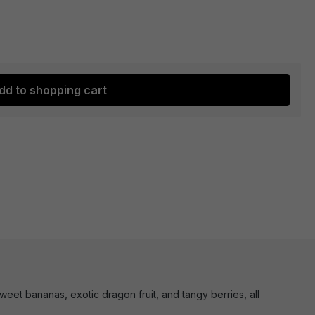
dd to shopping cart
eet bananas, exotic dragon fruit, and tangy berries, all