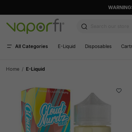
 main content
WARNING: 
All Categories
E-Liquid
Disposables
Cart
Home
E-Liquid