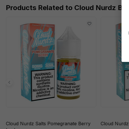
Products Related to Cloud Nurdz Ba
Cloud Nurdz Salts Pomegranate Berry
Cloud Nurdz