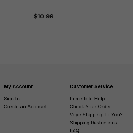
$10.99
My Account
Customer Service
Sign In
Immediate Help
Create an Account
Check Your Order
Vape Shipping To You?
Shipping Restrictions
FAQ