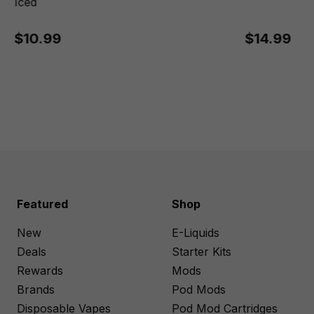
Iced
$10.99
$14.99
Featured
Shop
New
E-Liquids
Deals
Starter Kits
Rewards
Mods
Brands
Pod Mods
Disposable Vapes
Pod Mod Cartridges