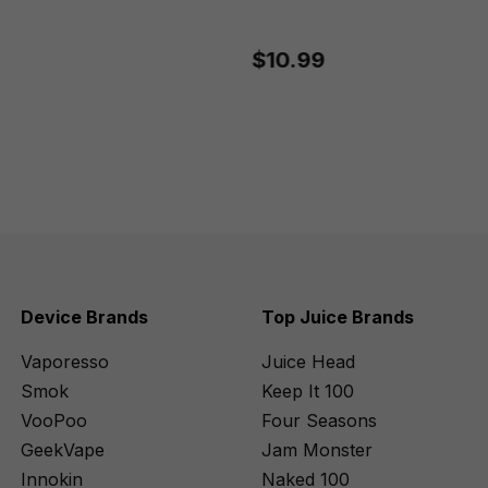
$10.99
Device Brands
Top Juice Brands
Vaporesso
Juice Head
Smok
Keep It 100
VooPoo
Four Seasons
GeekVape
Jam Monster
Innokin
Naked 100