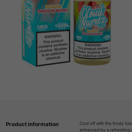
Cool off with the frosty f
Product information
enhanced by a refreshing me