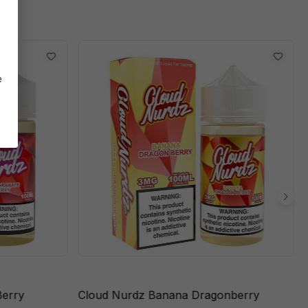
e
Berry
Cloud Nurdz Banana Dragonberry