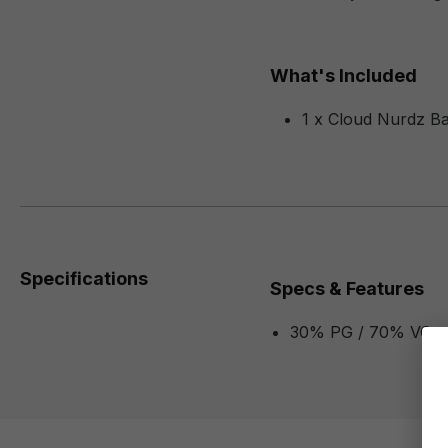
What's Included
1 x Cloud Nurdz B
Specifications
Specs & Features
30% PG / 70% VG