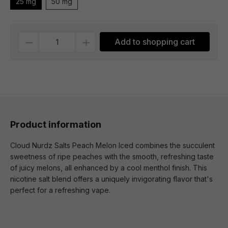
25 mg
50 mg
Quantity
Add to shopping cart
Product information
Cloud Nurdz Salts Peach Melon Iced combines the succulent
sweetness of ripe peaches with the smooth, refreshing taste
of juicy melons, all enhanced by a cool menthol finish. This
nicotine salt blend offers a uniquely invigorating flavor that's
perfect for a refreshing vape.