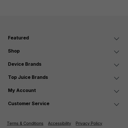
Featured
Shop
Device Brands
Top Juice Brands
My Account
Customer Service
Terms & Conditions
Accessibility
Privacy Policy