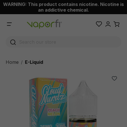
WARNING: This product contains nicotine. Nicotine is
 main content
an addictive chemical.
Home
E-Liquid