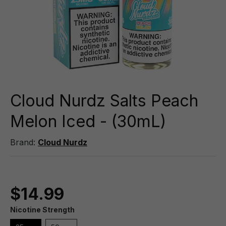
Cloud Nurdz Salts Peach
Melon Iced - (30mL)
Brand:
Cloud Nurdz
$14.99
Nicotine Strength