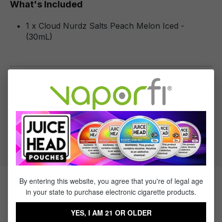
What's Included
1 x Cloud Nurdz Salts Peach Melon Iced -
(30mL)
Specifications
Specs & Features
50% PG / 50% VG
Flavor Profile: Peach, Melon, Menthol
By entering this website, you agree that you're of legal age
Products Related to Cloud Nurdz
in your state to purchase electronic cigarette products.
Salts Peach Melon Iced
YES, I AM 21 OR OLDER