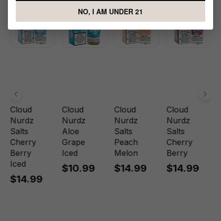
NO, I AM UNDER 21
Cloud
Cloud
Cloud
Cloud
Nurdz
Nurdz
Nurdz
Nurdz
Salts
Aloe
Salts
Salts
Cherry
Grape
Peach
Cherry
Berry
Iced
Melon
Berry
Iced
$10.99
$14.99
$14.99
$14.99