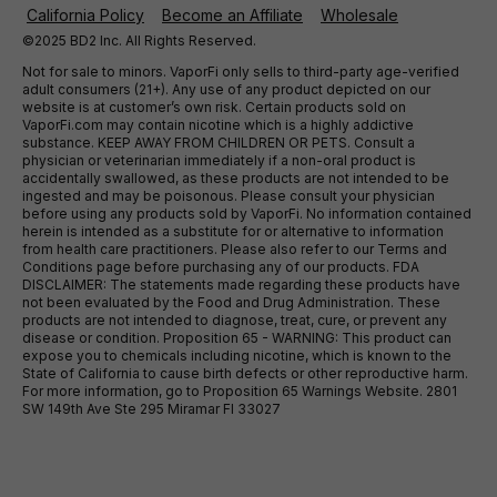
California Policy
Become an Affiliate
Wholesale
©2025 BD2 Inc. All Rights Reserved.
Not for sale to minors. VaporFi only sells to third-party age-verified
adult consumers (21+). Any use of any product depicted on our
website is at customer’s own risk. Certain products sold on
VaporFi.com may contain nicotine which is a highly addictive
substance. KEEP AWAY FROM CHILDREN OR PETS. Consult a
physician or veterinarian immediately if a non-oral product is
accidentally swallowed, as these products are not intended to be
ingested and may be poisonous. Please consult your physician
before using any products sold by VaporFi. No information contained
herein is intended as a substitute for or alternative to information
from health care practitioners. Please also refer to our Terms and
Conditions page before purchasing any of our products. FDA
DISCLAIMER: The statements made regarding these products have
not been evaluated by the Food and Drug Administration. These
products are not intended to diagnose, treat, cure, or prevent any
disease or condition. Proposition 65 - WARNING: This product can
expose you to chemicals including nicotine, which is known to the
State of California to cause birth defects or other reproductive harm.
For more information, go to Proposition 65 Warnings Website. 2801
SW 149th Ave Ste 295 Miramar Fl 33027