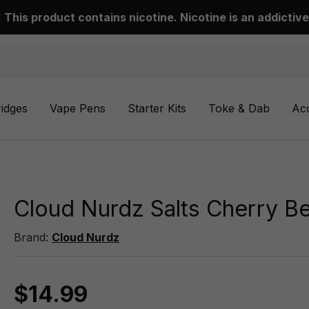
This product contains nicotine. Nicotine is an addictive
ridges
Vape Pens
Starter Kits
Toke & Dab
Ac
Cloud Nurdz Salts Cherry Be
Brand:
Cloud Nurdz
$14.99