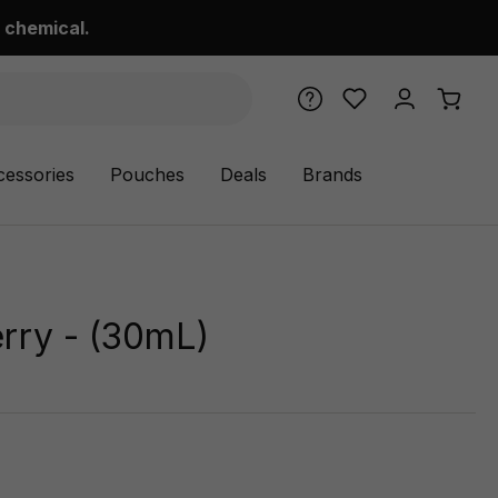
 chemical.
cessories
Pouches
Deals
Brands
rry - (30mL)