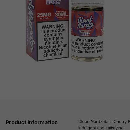
Cloud Nurdz Salts Cherry Be
Product information
indulgent and satisfying.