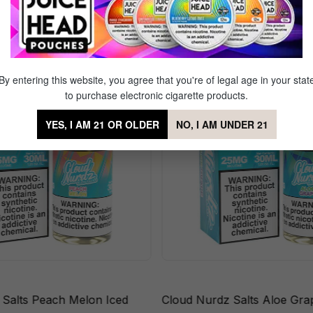
ts Cherry Berry
By entering this website, you agree that you're of legal age in your stat
to purchase electronic cigarette products.
YES, I AM 21 OR OLDER
NO, I AM UNDER 21
 Salts Peach Melon Iced
Cloud Nurdz Salts Aloe Gra