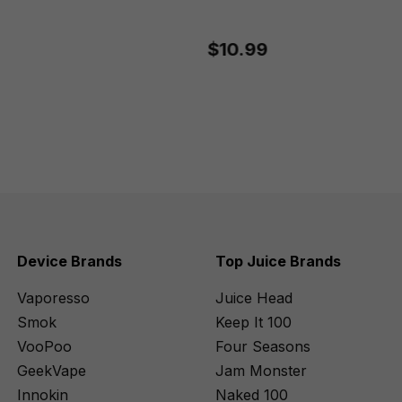
$10.99
Device Brands
Top Juice Brands
Vaporesso
Juice Head
Smok
Keep It 100
VooPoo
Four Seasons
GeekVape
Jam Monster
Innokin
Naked 100