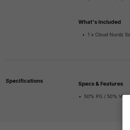
What's Included
1 x Cloud Nurdz Sa
Specifications
Specs & Features
50% PG / 50% VG