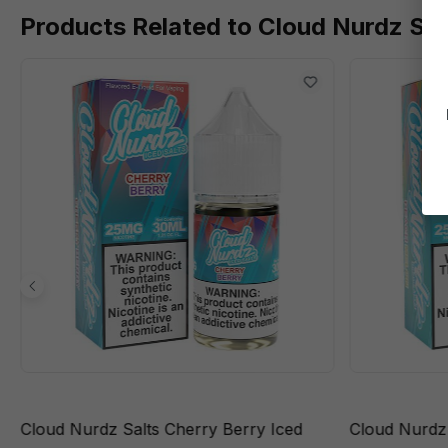
Products Related to Cloud Nurdz Sal
Cloud Nurdz Salts Cherry Berry Iced
Cloud Nurdz