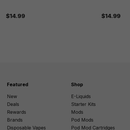
$14.99
$14.99
Featured
Shop
New
E-Liquids
Deals
Starter Kits
Rewards
Mods
Brands
Pod Mods
Disposable Vapes
Pod Mod Cartridges