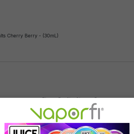
lts Cherry Berry - (30mL)
Flavor Profile: Cherry, Berry