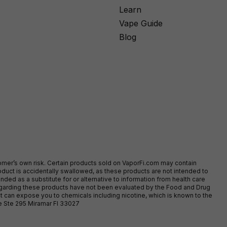
Learn
Vape Guide
Blog
stomer’s own risk. Certain products sold on VaporFi.com may contain
duct is accidentally swallowed, as these products are not intended to
ed as a substitute for or alternative to information from health care
egarding these products have not been evaluated by the Food and Drug
t can expose you to chemicals including nicotine, which is known to the
ve Ste 295 Miramar Fl 33027