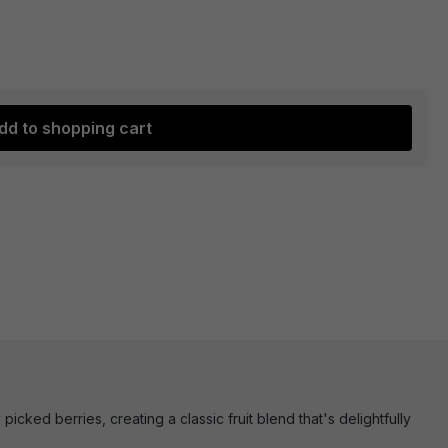
dd to shopping cart
cked berries, creating a classic fruit blend that's delightfully