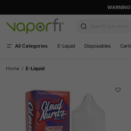
 main content
WARNING: 
All Categories
E-Liquid
Disposables
Cart
Home
E-Liquid