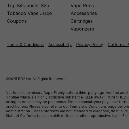
Top Kits under $25
Vape Pens
Tobacco Vape Juice
Accessories
Coupons
Cartridges
Vaporizers
Terms & Conditions
Accessibility
Privacy Policy
California 
©2025 BD2 Inc. All Rights Reserved.
Not for sale to minors. VaporFi only sells to third-party age-verified ad
nicotine which is a highly addictive substance. KEEP AWAY FROM CHILDREN
be ingested and may be poisonous. Please consult your physician before u
practitioners. Please also refer to our Terms and Conditions page bef
Administration. These products are not intended to diagnose, treat, cure
State of California to cause birth defects or other reproductive harm. F