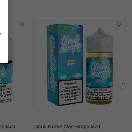
e
pe Iced
Cloud Nurdz Aloe Grape Iced