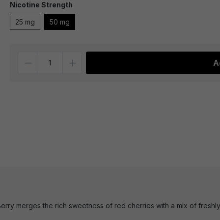
Nicotine Strength
25 mg
50 mg
Quantity
A
rry merges the rich sweetness of red cherries with a mix of freshly pi