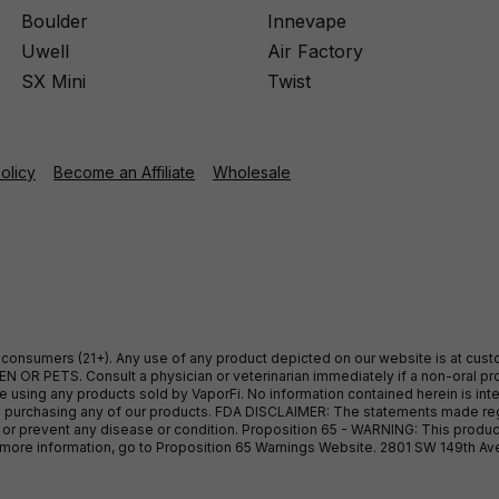
Boulder
Innevape
Uwell
Air Factory
SX Mini
Twist
Policy
Become an Affiliate
Wholesale
ult consumers (21+). Any use of any product depicted on our website is at cu
 OR PETS. Consult a physician or veterinarian immediately if a non-oral pro
sing any products sold by VaporFi. No information contained herein is intend
ore purchasing any of our products. FDA DISCLAIMER: The statements made r
, or prevent any disease or condition. Proposition 65 - WARNING: This produc
or more information, go to Proposition 65 Warnings Website. 2801 SW 149th A