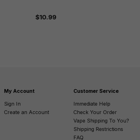
$10.99
My Account
Customer Service
Sign In
Immediate Help
Create an Account
Check Your Order
Vape Shipping To You?
Shipping Restrictions
FAQ