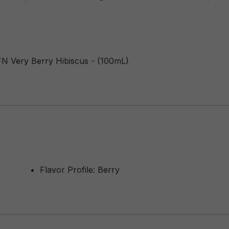
FN Very Berry Hibiscus - (100mL)
Flavor Profile: Berry