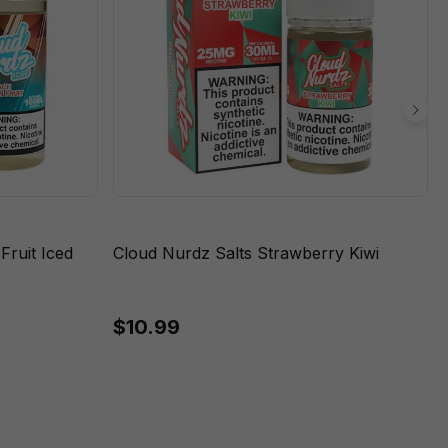
ruit Iced
Cloud Nurdz Salts Strawberry Kiwi
$10.99