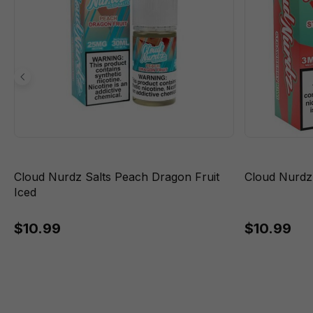
Cloud Nurdz Salts Peach Dragon Fruit
Cloud Nurdz
Iced
$10.99
$10.99