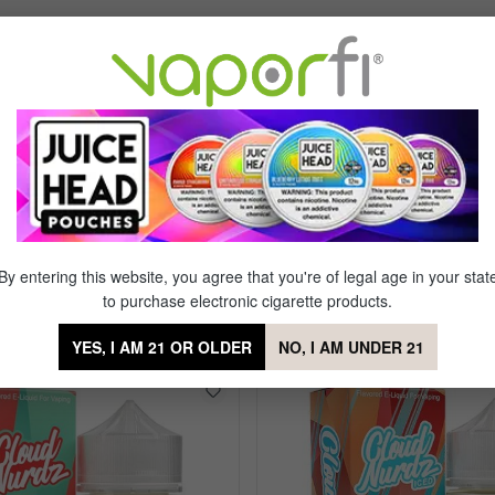
Sort by
s!
of 5 stars
 to flavatown with every hit!
By entering this website, you agree that you're of legal age in your stat
to purchase electronic cigarette products.
y Berry Hibiscus
YES, I AM 21 OR OLDER
NO, I AM UNDER 21