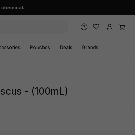
 chemical.
cessories
Pouches
Deals
Brands
iscus - (100mL)