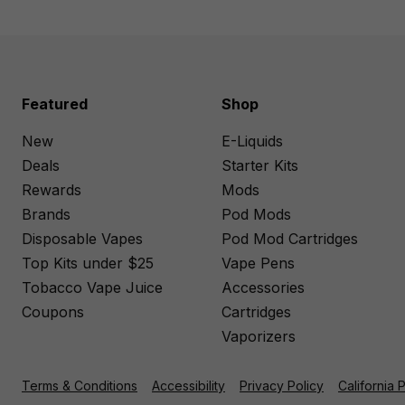
Featured
Shop
New
E-Liquids
Deals
Starter Kits
Rewards
Mods
Brands
Pod Mods
Disposable Vapes
Pod Mod Cartridges
Top Kits under $25
Vape Pens
Tobacco Vape Juice
Accessories
Coupons
Cartridges
Vaporizers
Terms & Conditions
Accessibility
Privacy Policy
California 