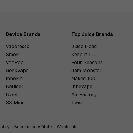
Device Brands
Top Juice Brands
Vaporesso
Juice Head
Smok
Keep It 100
VooPoo
Four Seasons
GeekVape
Jam Monster
Innokin
Naked 100
Boulder
Innevape
Uwell
Air Factory
SX Mini
Twist
Policy
Become an Affiliate
Wholesale