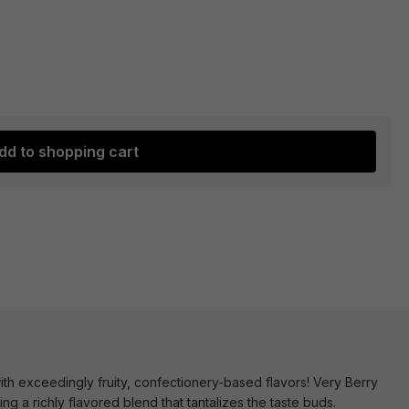
dd to shopping cart
h exceedingly fruity, confectionery-based flavors! Very Berry
ng a richly flavored blend that tantalizes the taste buds.