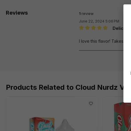
Reviews
1
review
June 22, 2024 5:06 PM
Deliciou
Review with rating of 5 out 
I love this flavor! Takes me
Products Related to Cloud Nurdz Ver