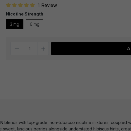
1 Review
Average rating of 5 out of 5 stars
Nicotine Strength
3 mg
6 mg
Quantity
A
 blends with top-grade, non-tobacco nicotine mixtures, coupled wit
e sweet, luscious berries alongside understated hibiscus hints, creati