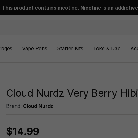
This product contains nicotine. Nicotine is an addictive
ridges
Vape Pens
Starter Kits
Toke & Dab
Ac
Cloud Nurdz Very Berry Hib
Brand:
Cloud Nurdz
$14.99