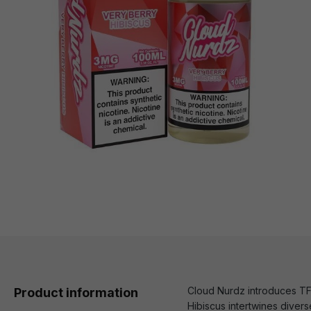
Cloud Nurdz introduces TFN
Product information
Hibiscus intertwines divers