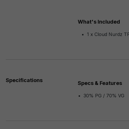
What's Included
1 x Cloud Nurdz T
Specifications
Specs & Features
30% PG / 70% VG