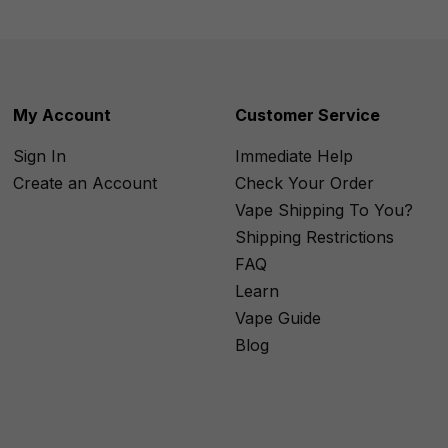
My Account
Customer Service
Sign In
Immediate Help
Create an Account
Check Your Order
Vape Shipping To You?
Shipping Restrictions
FAQ
Learn
Vape Guide
Blog