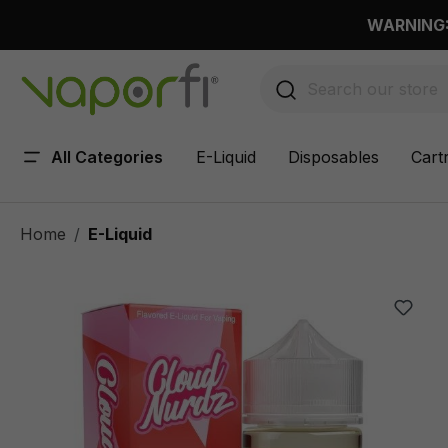
 main content
WARNING: 
All Categories
E-Liquid
Disposables
Cart
Home
E-Liquid