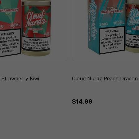
 Strawberry Kiwi
Cloud Nurdz Peach Dragon F
$14.99