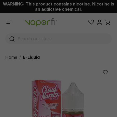
WARNING: This product contains nicotine. Nicotine is
 main content
an addictive chemical.
Home
E-Liquid