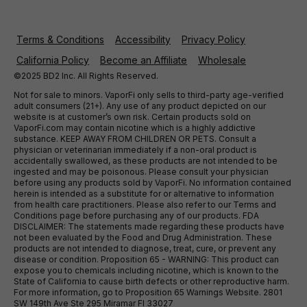
Terms & Conditions
Accessibility
Privacy Policy
California Policy
Become an Affiliate
Wholesale
©2025 BD2 Inc. All Rights Reserved.
Not for sale to minors. VaporFi only sells to third-party age-verified
adult consumers (21+). Any use of any product depicted on our
website is at customer’s own risk. Certain products sold on
VaporFi.com may contain nicotine which is a highly addictive
substance. KEEP AWAY FROM CHILDREN OR PETS. Consult a
physician or veterinarian immediately if a non-oral product is
accidentally swallowed, as these products are not intended to be
ingested and may be poisonous. Please consult your physician
before using any products sold by VaporFi. No information contained
herein is intended as a substitute for or alternative to information
from health care practitioners. Please also refer to our Terms and
Conditions page before purchasing any of our products. FDA
DISCLAIMER: The statements made regarding these products have
not been evaluated by the Food and Drug Administration. These
products are not intended to diagnose, treat, cure, or prevent any
disease or condition. Proposition 65 - WARNING: This product can
expose you to chemicals including nicotine, which is known to the
State of California to cause birth defects or other reproductive harm.
For more information, go to Proposition 65 Warnings Website. 2801
SW 149th Ave Ste 295 Miramar Fl 33027