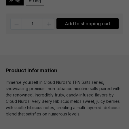
25 mg
50 mg
Quantity
Add to shopping cart
Product information
Immerse yourself in Cloud Nurdz's TFN Salts series,
showcasing premium, non-tobacco nicotine salts paired with
the renowned, incredibly fruity, candy-infused flavors by
Cloud Nurdz! Very Berry Hibiscus melds sweet, juicy berries
with subtle hibiscus notes, creating a multi-layered, delicious
blend that satisfies on numerous levels.