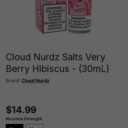
Cloud Nurdz Salts Very
Berry Hibiscus - (30mL)
Brand:
Cloud Nurdz
$14.99
Nicotine Strength