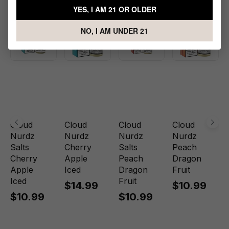
YES, I AM 21 OR OLDER
NO, I AM UNDER 21
Cloud
Cloud
Cloud
Cloud
Nurdz
Nurdz
Nurdz
Nurdz
Salts
Cherry
Salts
Peach
Cherry
Apple
Peach
Dragon
Apple
Iced
Dragon
Fruit
Iced
Fruit
$14.99
$10.99
$10.99
$10.99