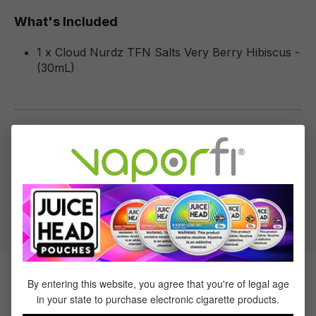
What's Included
1 x Cloud Nurdz TFN Salts Very Berry Hibiscus -
(30mL)
Specifications
Specs & Features
50% PG / 50% VG
Flavor Profile: Berry
By entering this website, you agree that you're of legal age
Products Related to Cloud Nurdz
in your state to purchase electronic cigarette products.
Salts Very Berry Hibiscus