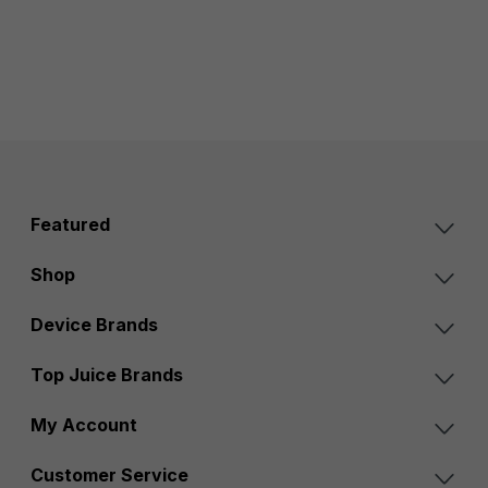
Featured
Shop
Device Brands
Top Juice Brands
My Account
Customer Service