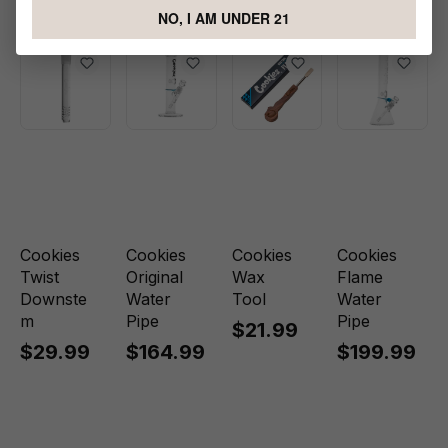
Water Pipe
NO, I AM UNDER 21
Cookies
Cookies
Cookies
Cookies
Twist
Original
Wax
Flame
Downste
Water
Tool
Water
m
Pipe
Pipe
$21.99
$29.99
$164.99
$199.99