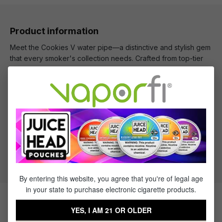
Product information
Meet the Cookies V water pipe—a distinctive and stylish gem
that every smoker's collection needs. Crafted from top-tier
borosilicate glass, this water pipe features the unique Cookie
V design pattern, making it both distinct and instantly
recognizable.
What's Included
1 x Cookie V Water Pipe
By entering this website, you agree that you're of legal age
in your state to purchase electronic cigarette products.
Products Related to the Cookie V
YES, I AM 21 OR OLDER