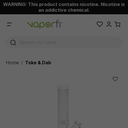
WARNING: This product contains nicotine. Nicotine is
 main content
an addictive chemical.
Home
Toke & Dab