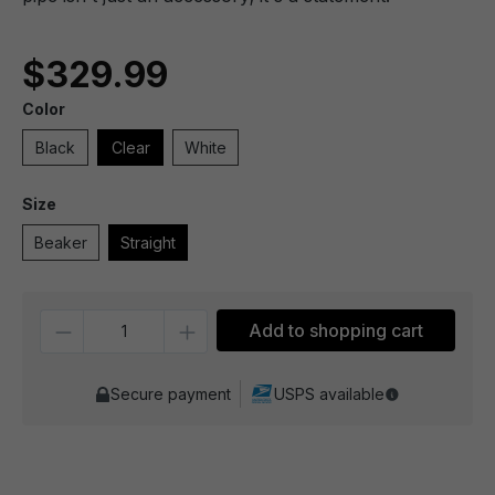
$329.99
Color
Black
Clear
White
Size
Beaker
Straight
Quantity
Add to shopping cart
Secure payment
USPS available