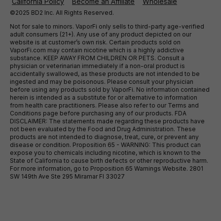
California Policy
Become an Affiliate
Wholesale
©2025 BD2 Inc. All Rights Reserved.
Not for sale to minors. VaporFi only sells to third-party age-verified
adult consumers (21+). Any use of any product depicted on our
website is at customer’s own risk. Certain products sold on
VaporFi.com may contain nicotine which is a highly addictive
substance. KEEP AWAY FROM CHILDREN OR PETS. Consult a
physician or veterinarian immediately if a non-oral product is
accidentally swallowed, as these products are not intended to be
ingested and may be poisonous. Please consult your physician
before using any products sold by VaporFi. No information contained
herein is intended as a substitute for or alternative to information
from health care practitioners. Please also refer to our Terms and
Conditions page before purchasing any of our products. FDA
DISCLAIMER: The statements made regarding these products have
not been evaluated by the Food and Drug Administration. These
products are not intended to diagnose, treat, cure, or prevent any
disease or condition. Proposition 65 - WARNING: This product can
expose you to chemicals including nicotine, which is known to the
State of California to cause birth defects or other reproductive harm.
For more information, go to Proposition 65 Warnings Website. 2801
SW 149th Ave Ste 295 Miramar Fl 33027