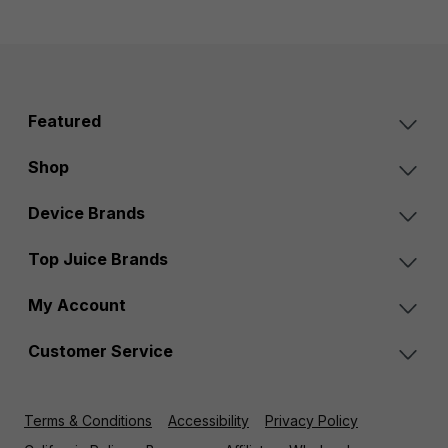
Featured
Shop
Device Brands
Top Juice Brands
My Account
Customer Service
Terms & Conditions
Accessibility
Privacy Policy