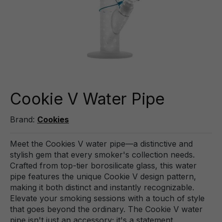
Cookie V Water Pipe
Brand:
Cookies
Meet the Cookies V water pipe—a distinctive and
stylish gem that every smoker's collection needs.
Crafted from top-tier borosilicate glass, this water
pipe features the unique Cookie V design pattern,
making it both distinct and instantly recognizable.
Elevate your smoking sessions with a touch of style
that goes beyond the ordinary. The Cookie V water
pipe isn't just an accessory; it's a statement.