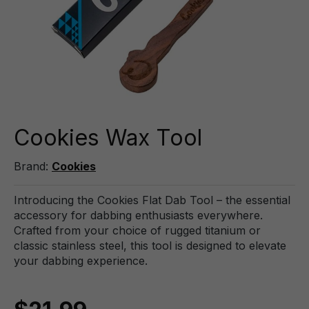
Cookies Wax Tool
Brand:
Cookies
Introducing the Cookies Flat Dab Tool – the essential
accessory for dabbing enthusiasts everywhere.
Crafted from your choice of rugged titanium or
classic stainless steel, this tool is designed to elevate
your dabbing experience.