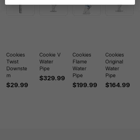
Cookies
Cookie V
Cookies
Cookies
Twist
Water
Flame
Original
Downste
Pipe
Water
Water
m
Pipe
Pipe
$329.99
$29.99
$199.99
$164.99