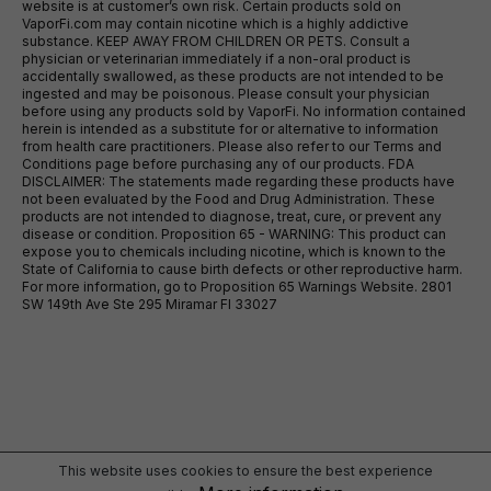
website is at customer’s own risk. Certain products sold on
VaporFi.com may contain nicotine which is a highly addictive
substance. KEEP AWAY FROM CHILDREN OR PETS. Consult a
physician or veterinarian immediately if a non-oral product is
accidentally swallowed, as these products are not intended to be
ingested and may be poisonous. Please consult your physician
before using any products sold by VaporFi. No information contained
herein is intended as a substitute for or alternative to information
from health care practitioners. Please also refer to our Terms and
Conditions page before purchasing any of our products. FDA
DISCLAIMER: The statements made regarding these products have
not been evaluated by the Food and Drug Administration. These
products are not intended to diagnose, treat, cure, or prevent any
disease or condition. Proposition 65 - WARNING: This product can
expose you to chemicals including nicotine, which is known to the
State of California to cause birth defects or other reproductive harm.
For more information, go to Proposition 65 Warnings Website. 2801
SW 149th Ave Ste 295 Miramar Fl 33027
This website uses cookies to ensure the best experience