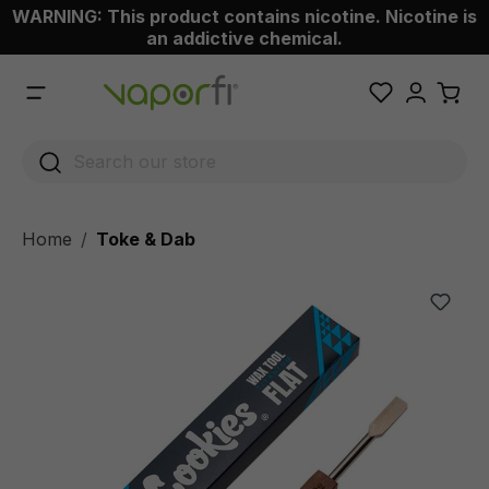
WARNING: This product contains nicotine. Nicotine is
 main content
an addictive chemical.
Home
Toke & Dab