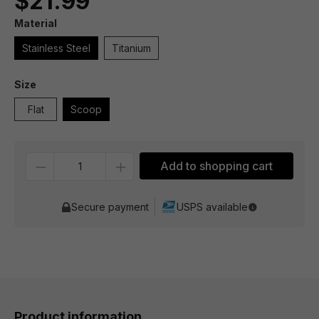
$21.99
Material
Stainless Steel
Titanium
Size
Flat
Scoop
Quantity
Add to shopping cart
Secure payment
USPS available
Product information