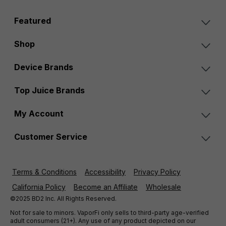
Featured
Shop
Device Brands
Top Juice Brands
My Account
Customer Service
Terms & Conditions
Accessibility
Privacy Policy
California Policy
Become an Affiliate
Wholesale
©2025 BD2 Inc. All Rights Reserved.
Not for sale to minors. VaporFi only sells to third-party age-verified
adult consumers (21+). Any use of any product depicted on our