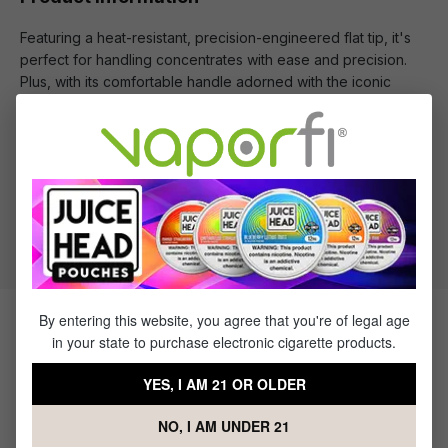
Featuring a heat-resistant, precision-engineered flat tip, it's
perfect for handling concentrates with ease and precision.
Plus, with its comfortable handle adorned with the iconic
Cookies logo, you'll be dabbing in style every time.
What's Included
1 x Cookies Wax Tool
By entering this website, you agree that you're of legal age
Products Related to the Cookies
in your state to purchase electronic cigarette products.
Wax Tool
YES, I AM 21 OR OLDER
NO, I AM UNDER 21