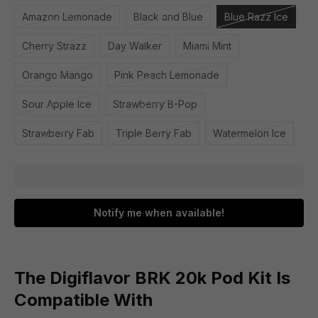
Amazon Lemonade
Black and Blue
Blue Razz Ice
Cherry Strazz
Day Walker
Miami Mint
Orange Mango
Pink Peach Lemonade
Sour Apple Ice
Strawberry B-Pop
Strawberry Fab
Triple Berry Fab
Watermelon Ice
Notify me when available!
The Digiflavor BRK 20k Pod Kit Is
Compatible With