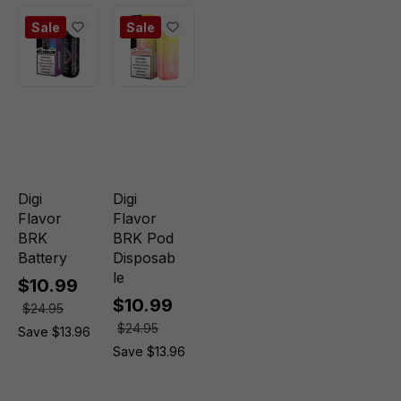
Sale
Sale
Digi
Digi
Flavor
Flavor
BRK
BRK Pod
Battery
Disposab
le
$10.99
$10.99
$24.95
$24.95
Save $13.96
Save $13.96