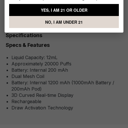
1 x Digi Flavor BRK 20K Disposable Kit
YES, I AM 21 OR OLDER
NO, I AM UNDER 21
Specifications
Specs & Features
Liquid Capacity: 12mL
Approximately 20000 Puffs
Battery: Internal 200 mAh
Dual Mesh Coil
Battery: Internal 1200 mAh (1000mAh Battery /
200mAh Pod)
3D Curved Real-time Display
Rechargeable
Draw Activation Technology