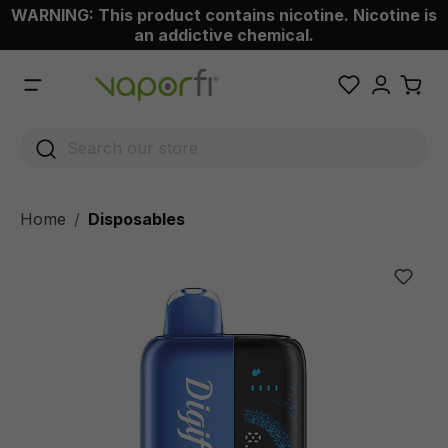
WARNING: This product contains nicotine. Nicotine is
 main content
an addictive chemical.
Home
Disposables