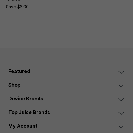
Save $6.00
Featured
Shop
Device Brands
Top Juice Brands
My Account