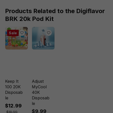
Products Related to the Digiflavor
BRK 20k Pod Kit
Sale
Keep It
Adjust
100 20K
MyCool
Disposab
40K
le
Disposab
le
$12.99
$9.99
$18.99