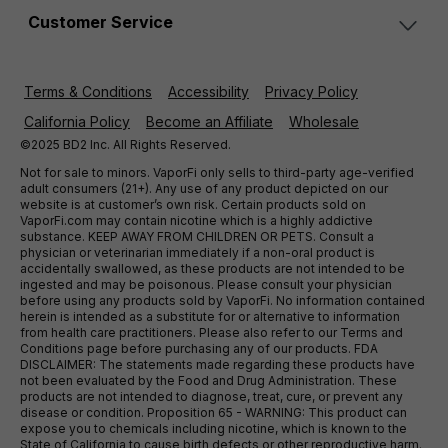
Customer Service
Terms & Conditions
Accessibility
Privacy Policy
California Policy
Become an Affiliate
Wholesale
©2025 BD2 Inc. All Rights Reserved.
Not for sale to minors. VaporFi only sells to third-party age-verified
adult consumers (21+). Any use of any product depicted on our
website is at customer’s own risk. Certain products sold on
VaporFi.com may contain nicotine which is a highly addictive
substance. KEEP AWAY FROM CHILDREN OR PETS. Consult a
physician or veterinarian immediately if a non-oral product is
accidentally swallowed, as these products are not intended to be
ingested and may be poisonous. Please consult your physician
before using any products sold by VaporFi. No information contained
herein is intended as a substitute for or alternative to information
from health care practitioners. Please also refer to our Terms and
Conditions page before purchasing any of our products. FDA
DISCLAIMER: The statements made regarding these products have
not been evaluated by the Food and Drug Administration. These
products are not intended to diagnose, treat, cure, or prevent any
disease or condition. Proposition 65 - WARNING: This product can
expose you to chemicals including nicotine, which is known to the
State of California to cause birth defects or other reproductive harm.