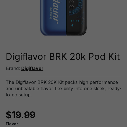
Digiflavor BRK 20k Pod Kit
Brand:
Digiflavor
The Digiflavor BRK 20K Kit packs high performance
and unbeatable flavor flexibility into one sleek, ready-
to-go setup.
$19.99
Flavor