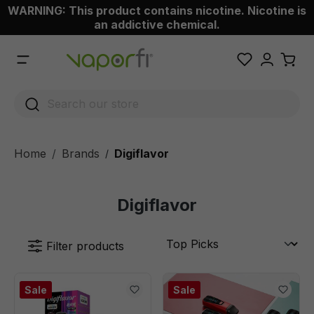
WARNING: This product contains nicotine. Nicotine is
 main content
an addictive chemical.
Home
Brands
Digiflavor
/
Digiflavor
Filter products
Sale
Sale