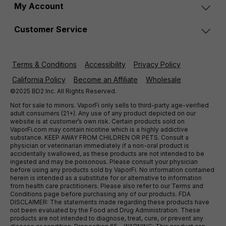
My Account
Customer Service
Terms & Conditions
Accessibility
Privacy Policy
California Policy
Become an Affiliate
Wholesale
©2025 BD2 Inc. All Rights Reserved.
Not for sale to minors. VaporFi only sells to third-party age-verified
adult consumers (21+). Any use of any product depicted on our
website is at customer’s own risk. Certain products sold on
VaporFi.com may contain nicotine which is a highly addictive
substance. KEEP AWAY FROM CHILDREN OR PETS. Consult a
physician or veterinarian immediately if a non-oral product is
accidentally swallowed, as these products are not intended to be
ingested and may be poisonous. Please consult your physician
before using any products sold by VaporFi. No information contained
herein is intended as a substitute for or alternative to information
from health care practitioners. Please also refer to our Terms and
Conditions page before purchasing any of our products. FDA
DISCLAIMER: The statements made regarding these products have
not been evaluated by the Food and Drug Administration. These
products are not intended to diagnose, treat, cure, or prevent any