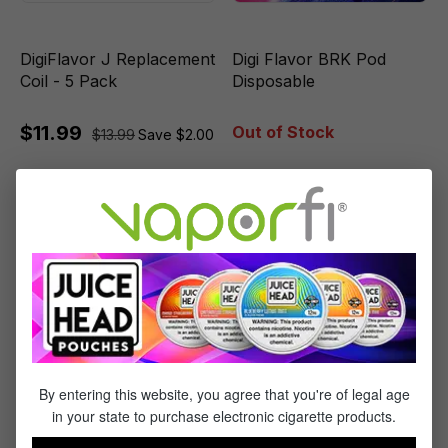
DigiFlavor J Replacement
Digi Flavor BRK Pod
Coil - 5 Pack
Disposable
$11.99
Out of Stock
$13.99
Save $2.00
Sale
By entering this website, you agree that you're of legal age
in your state to purchase electronic cigarette products.
Digiflavor Sky Disposable
DigiFlavor J Cartridge - 2