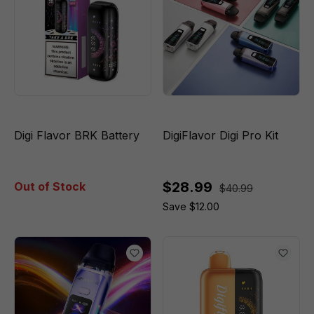
Digi Flavor BRK Battery
DigiFlavor Digi Pro Kit
$28.99
Out of Stock
$40.99
Save $12.00