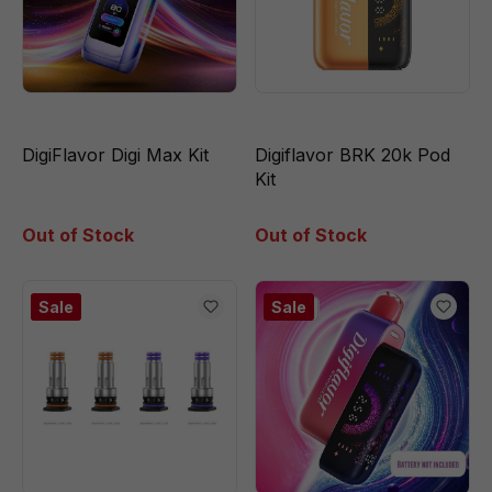
DigiFlavor Digi Max Kit
Digiflavor BRK 20k Pod
Kit
Out of Stock
Out of Stock
Sale
Sale