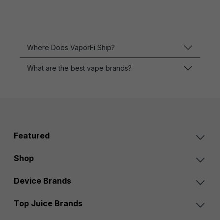
Where Does VaporFi Ship?
What are the best vape brands?
Featured
Shop
Device Brands
Top Juice Brands