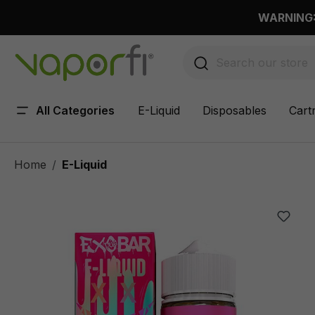
 main content
WARNING: 
All Categories
E-Liquid
Disposables
Cart
Home
E-Liquid