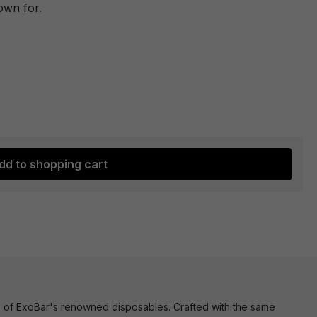
own for.
dd to shopping cart
ence of ExoBar's renowned disposables. Crafted with the same