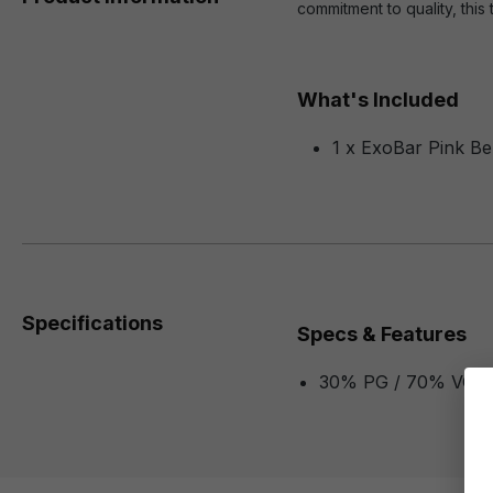
commitment to quality, this 
What's Included
1 x ExoBar Pink Be
Specifications
Specs & Features
30% PG / 70% VG