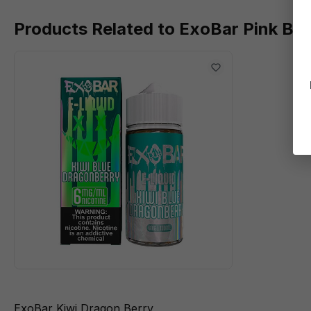
Products Related to ExoBar Pink Ber
ExoBar Kiwi Dragon Berry