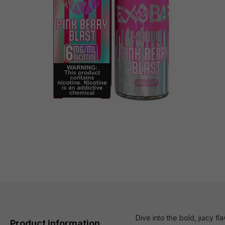
Dive into the bold, juicy f
Product information