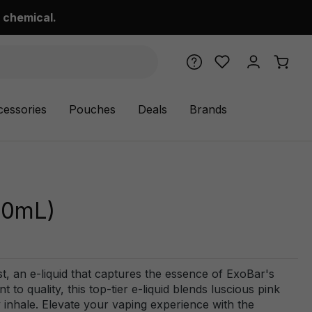
 chemical.
cessories
Pouches
Deals
Brands
100mL)
st, an e-liquid that captures the essence of ExoBar's
o quality, this top-tier e-liquid blends luscious pink
ry inhale. Elevate your vaping experience with the