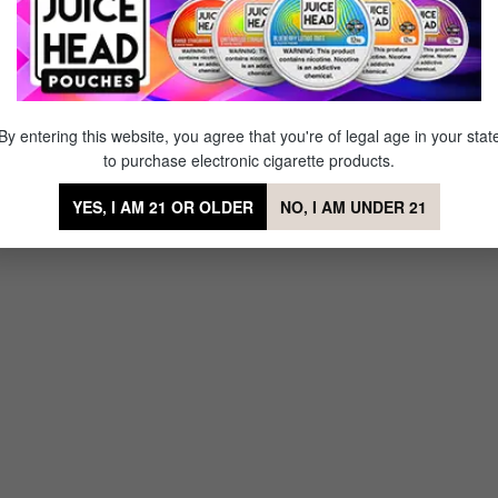
ry Blast
By entering this website, you agree that you're of legal age in your stat
to purchase electronic cigarette products.
YES, I AM 21 OR OLDER
NO, I AM UNDER 21