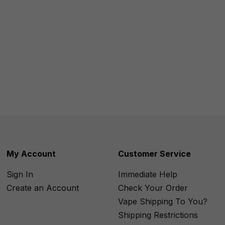
My Account
Customer Service
Sign In
Immediate Help
Create an Account
Check Your Order
Vape Shipping To You?
Shipping Restrictions