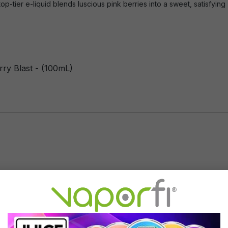
top-tier e-liquid blends luscious pink berries into a sweet, satisfying
rry Blast - (100mL)
Flavor Profile: Berry