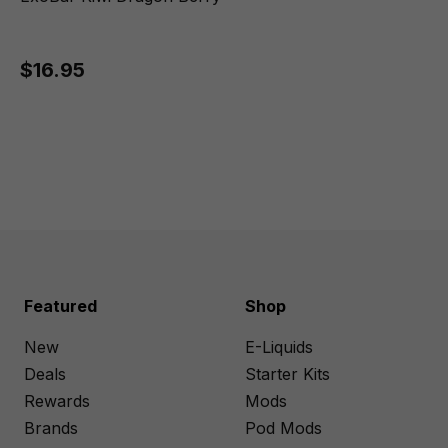
$16.95
Featured
Shop
New
E-Liquids
Deals
Starter Kits
Rewards
Mods
Brands
Pod Mods