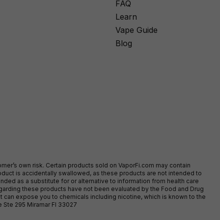
FAQ
Learn
Vape Guide
Blog
stomer’s own risk. Certain products sold on VaporFi.com may contain
duct is accidentally swallowed, as these products are not intended to
ed as a substitute for or alternative to information from health care
egarding these products have not been evaluated by the Food and Drug
t can expose you to chemicals including nicotine, which is known to the
ve Ste 295 Miramar Fl 33027