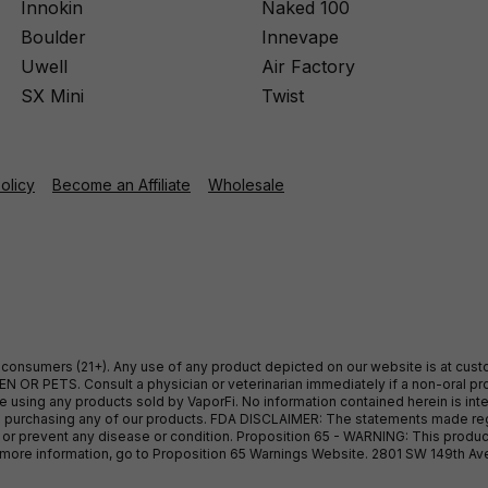
Innokin
Naked 100
Boulder
Innevape
Uwell
Air Factory
SX Mini
Twist
Policy
Become an Affiliate
Wholesale
ult consumers (21+). Any use of any product depicted on our website is at cu
 OR PETS. Consult a physician or veterinarian immediately if a non-oral pro
sing any products sold by VaporFi. No information contained herein is intend
ore purchasing any of our products. FDA DISCLAIMER: The statements made r
, or prevent any disease or condition. Proposition 65 - WARNING: This produc
or more information, go to Proposition 65 Warnings Website. 2801 SW 149th A