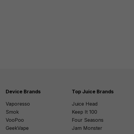
Device Brands
Top Juice Brands
Vaporesso
Juice Head
Smok
Keep It 100
VooPoo
Four Seasons
GeekVape
Jam Monster