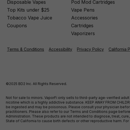
Disposable Vapes
Pod Mod Cartridges
Top Kits under $25
Vape Pens
Tobacco Vape Juice
Accessories
Coupons
Cartridges
Vaporizers
Terms & Conditions
Accessibility
Privacy Policy
California 
©2025 BD2 Inc. All Rights Reserved.
Not for sale to minors. VaporFi only sells to third-party age-verified ad
nicotine which is a highly addictive substance. KEEP AWAY FROM CHILDREN
be ingested and may be poisonous. Please consult your physician before u
practitioners. Please also refer to our Terms and Conditions page bef
Administration. These products are not intended to diagnose, treat, cure
State of California to cause birth defects or other reproductive harm. F