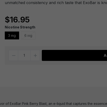
unmatched consistency and rich taste that ExoBar is kn
$16.95
Nicotine Strength
3 mg
6 mg
Quantity
A
lavor of ExoBar Pink Berry Blast, an e-liquid that captures the ess