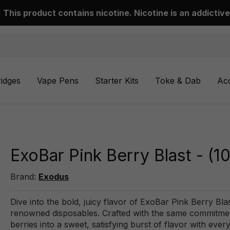
This product contains nicotine. Nicotine is an addictive
ridges
Vape Pens
Starter Kits
Toke & Dab
Ac
ExoBar Pink Berry Blast - (
Brand:
Exodus
Dive into the bold, juicy flavor of ExoBar Pink Berry Bla
renowned disposables. Crafted with the same commitment t
berries into a sweet, satisfying burst of flavor with eve