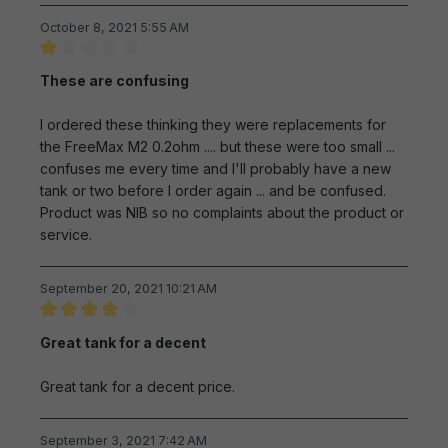
October 8, 2021 5:55 AM
Review with rating of 1 out of 5 stars
These are confusing
I ordered these thinking they were replacements for
the FreeMax M2 0.2ohm .... but these were too small ...
confuses me every time and I'll probably have a new
tank or two before I order again ... and be confused.
Product was NIB so no complaints about the product or
service.
September 20, 2021 10:21 AM
Review with rating of 4 out of 5 stars
Great tank for a decent
Great tank for a decent price.
September 3, 2021 7:42 AM