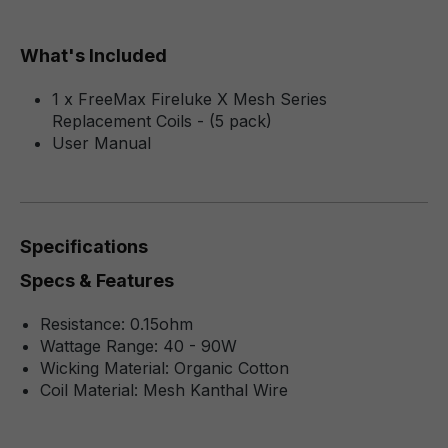
What's Included
1 x FreeMax Fireluke X Mesh Series
Replacement Coils - (5 pack)
User Manual
Specifications
Specs & Features
Resistance: 0.15ohm
Wattage Range: 40 - 90W
Wicking Material: Organic Cotton
Coil Material: Mesh Kanthal Wire