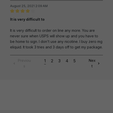
August 25, 2021 2:09 AM
Review with rating of 4 out of 5 stars
It is very difficult to
It is very difficult to order on line any more. You are
never sure when USPS will show up and you have to
be home to sign. I don't use any nicotine. I buy zero mg
eliquid. It took 3 tries and 3 days off to get my package.
Previou
1
2
3
4
5
Nex
s
t