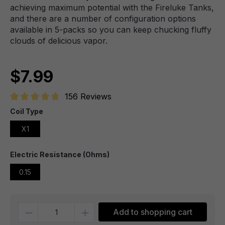
achieving maximum potential with the Fireluke Tanks,
and there are a number of configuration options
available in 5-packs so you can keep chucking fluffy
clouds of delicious vapor.
$7.99
156 Reviews
Average rating of 4.7 out of 5 stars
Coil Type
X1
Electric Resistance (Ohms)
0.15
Quantity
Add to shopping cart