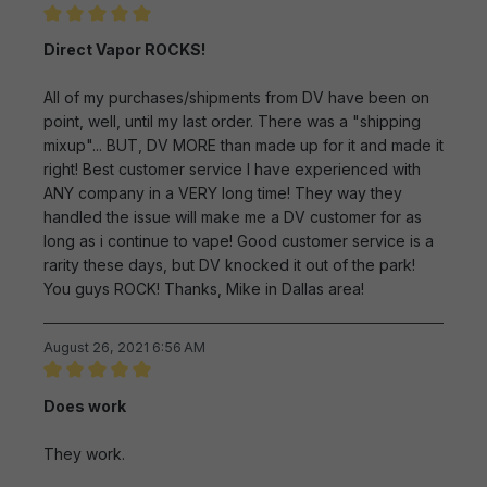
Review with rating of 5 out of 5 stars
Direct Vapor ROCKS!
All of my purchases/shipments from DV have been on
point, well, until my last order. There was a "shipping
mixup"... BUT, DV MORE than made up for it and made it
right! Best customer service I have experienced with
ANY company in a VERY long time! They way they
handled the issue will make me a DV customer for as
long as i continue to vape! Good customer service is a
rarity these days, but DV knocked it out of the park!
You guys ROCK! Thanks, Mike in Dallas area!
August 26, 2021 6:56 AM
Review with rating of 5 out of 5 stars
Does work
They work.