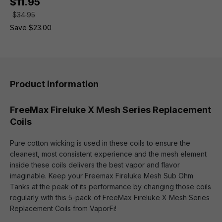
$11.95
$34.95
Save $23.00
Product information
FreeMax Fireluke X Mesh Series Replacement
Coils
Pure cotton wicking is used in these coils to ensure the
cleanest, most consistent experience and the mesh element
inside these coils delivers the best vapor and flavor
imaginable. Keep your Freemax Fireluke Mesh Sub Ohm
Tanks at the peak of its performance by changing those coils
regularly with this 5-pack of FreeMax Fireluke X Mesh Series
Replacement Coils from VaporFi!