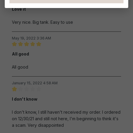
Review with rating of 5 out of 5 stars
Love it
Very nice. Big tank. Easy to use
May 19, 2022 3:36 AM
Review with rating of 5 out of 5 stars
All good
All good
January 15, 2022 4:58 AM
Review with rating of 1 out of 5 stars
I don't know
I don't know, I still haven't received my order. I ordered
on 12/30/21 and still not here, I'm beginning to think it's
a scam. Very disappointed