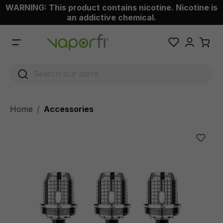
WARNING: This product contains nicotine. Nicotine is
 main content
an addictive chemical.
Home
Accessories