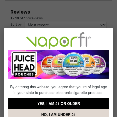
Reviews
1
-
10
of
156
reviews
Sort by
July 7, 2023 12:03 PM
Review with rating of 5 out of 5 stars
Salted Caramel is one of
Salted Caramel is one of my favorites!
June 15, 2023 10:29 AM
Review with rating of 5 out of 5 stars
freemax
By entering this website, you agree that you're of legal age
in your state to purchase electronic cigarette products.
good coils
YES, I AM 21 OR OLDER
May 21, 2023 9:42 AM
NO, I AM UNDER 21