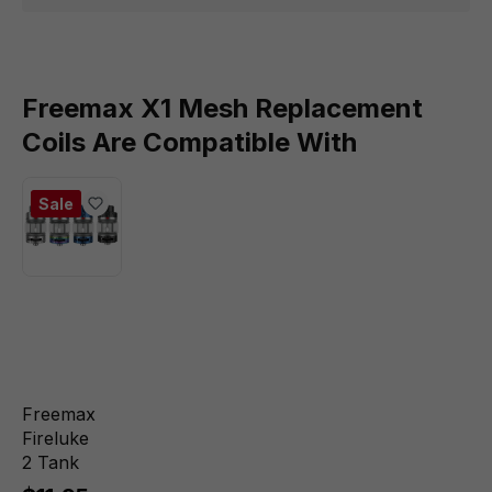
Freemax X1 Mesh Replacement
Coils Are Compatible With
Sale
Freemax
Fireluke
2 Tank