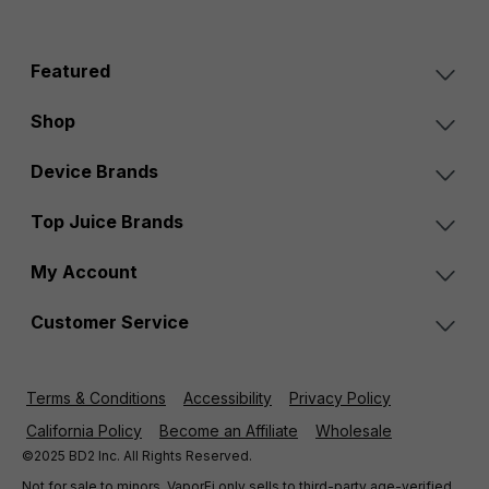
Featured
Shop
Device Brands
Top Juice Brands
My Account
Customer Service
Terms & Conditions
Accessibility
Privacy Policy
California Policy
Become an Affiliate
Wholesale
©2025 BD2 Inc. All Rights Reserved.
Not for sale to minors. VaporFi only sells to third-party age-verified