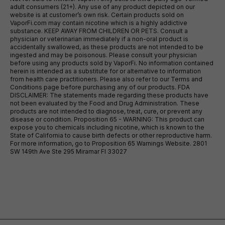
adult consumers (21+). Any use of any product depicted on our
website is at customer’s own risk. Certain products sold on
VaporFi.com may contain nicotine which is a highly addictive
substance. KEEP AWAY FROM CHILDREN OR PETS. Consult a
physician or veterinarian immediately if a non-oral product is
accidentally swallowed, as these products are not intended to be
ingested and may be poisonous. Please consult your physician
before using any products sold by VaporFi. No information contained
herein is intended as a substitute for or alternative to information
from health care practitioners. Please also refer to our Terms and
Conditions page before purchasing any of our products. FDA
DISCLAIMER: The statements made regarding these products have
not been evaluated by the Food and Drug Administration. These
products are not intended to diagnose, treat, cure, or prevent any
disease or condition. Proposition 65 - WARNING: This product can
expose you to chemicals including nicotine, which is known to the
State of California to cause birth defects or other reproductive harm.
For more information, go to Proposition 65 Warnings Website. 2801
SW 149th Ave Ste 295 Miramar Fl 33027