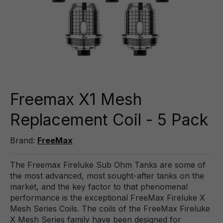
Freemax X1 Mesh
Replacement Coil - 5 Pack
Brand:
FreeMax
The Freemax Fireluke Sub Ohm Tanks are some of
the most advanced, most sought-after tanks on the
market, and the key factor to that phenomenal
performance is the exceptional FreeMax Fireluke X
Mesh Series Coils. The coils of the FreeMax Fireluke
X Mesh Series family have been designed for