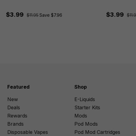
$3.99
$3.99
$11.95
Save $7.96
$11.
Featured
Shop
New
E-Liquids
Deals
Starter Kits
Rewards
Mods
Brands
Pod Mods
Disposable Vapes
Pod Mod Cartridges