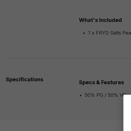
What's Included
1 x FRYD Salts Pea
Specifications
Specs & Features
50% PG / 50% VG