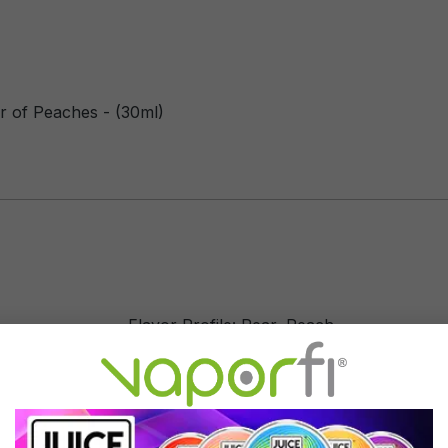
r of Peaches - (30ml)
Flavor Profile: Pear, Peach