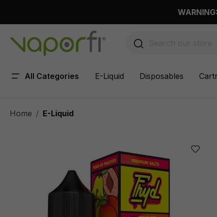
 main content
WARNING: 
All Categories
E-Liquid
Disposables
Cart
Home
E-Liquid