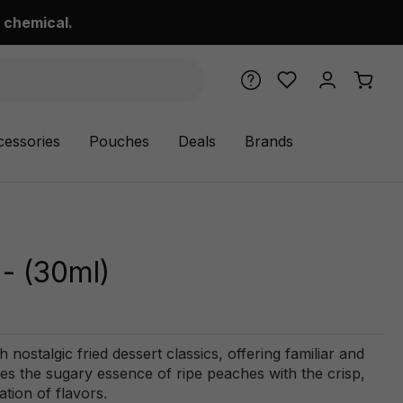
 chemical.
cessories
Pouches
Deals
Brands
- (30ml)
nostalgic fried dessert classics, offering familiar and
ges the sugary essence of ripe peaches with the crisp,
ation of flavors.