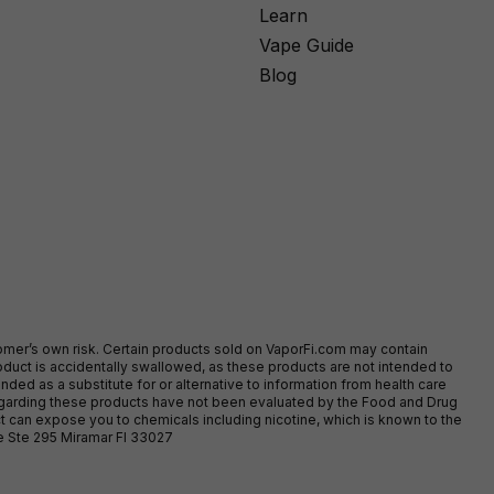
Learn
Vape Guide
Blog
stomer’s own risk. Certain products sold on VaporFi.com may contain
duct is accidentally swallowed, as these products are not intended to
ed as a substitute for or alternative to information from health care
egarding these products have not been evaluated by the Food and Drug
t can expose you to chemicals including nicotine, which is known to the
ve Ste 295 Miramar Fl 33027