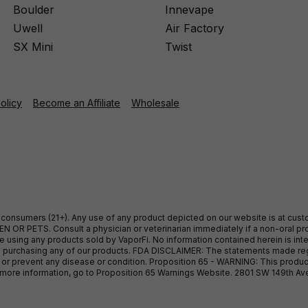
Boulder
Innevape
Uwell
Air Factory
SX Mini
Twist
Policy
Become an Affiliate
Wholesale
ult consumers (21+). Any use of any product depicted on our website is at cu
 OR PETS. Consult a physician or veterinarian immediately if a non-oral pro
sing any products sold by VaporFi. No information contained herein is intend
ore purchasing any of our products. FDA DISCLAIMER: The statements made r
, or prevent any disease or condition. Proposition 65 - WARNING: This produc
or more information, go to Proposition 65 Warnings Website. 2801 SW 149th A