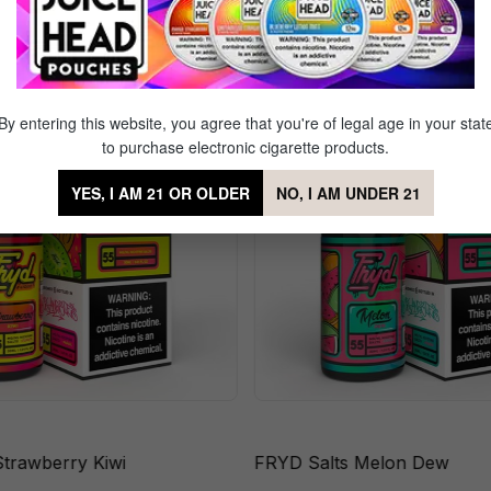
r of Peaches
Sale
By entering this website, you agree that you're of legal age in your stat
to purchase electronic cigarette products.
YES, I AM 21 OR OLDER
NO, I AM UNDER 21
Strawberry Kiwi
FRYD Salts Melon Dew