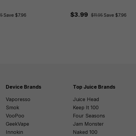
$3.99
95
Save $7.96
$11.95
Save $7.96
Device Brands
Top Juice Brands
Vaporesso
Juice Head
Smok
Keep It 100
VooPoo
Four Seasons
GeekVape
Jam Monster
Innokin
Naked 100