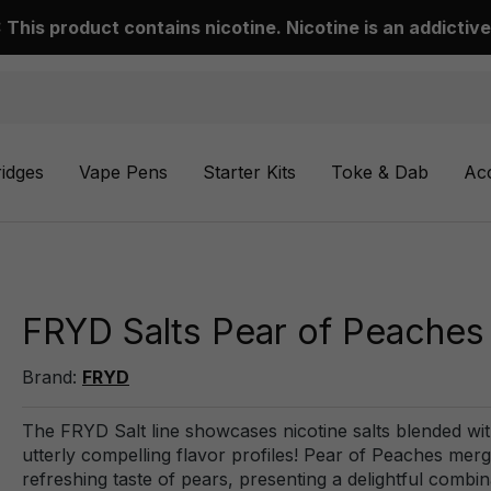
This product contains nicotine. Nicotine is an addictive
ridges
Vape Pens
Starter Kits
Toke & Dab
Ac
FRYD Salts Pear of Peaches 
Brand:
FRYD
The FRYD Salt line showcases nicotine salts blended with 
utterly compelling flavor profiles! Pear of Peaches mer
refreshing taste of pears, presenting a delightful combin