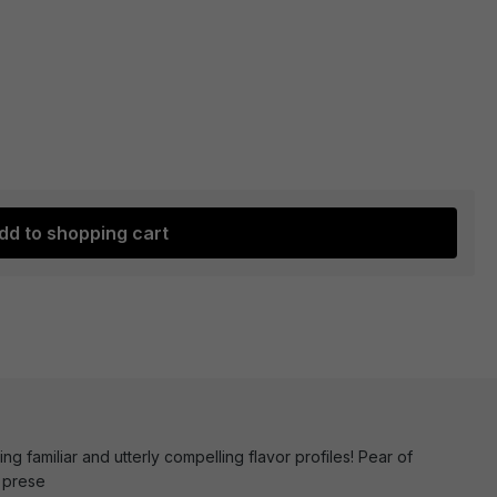
dd to shopping cart
ng familiar and utterly compelling flavor profiles! Pear of
, prese