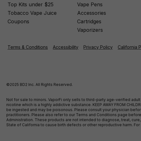
Top Kits under $25
Vape Pens
Tobacco Vape Juice
Accessories
Coupons
Cartridges
Vaporizers
Terms & Conditions
Accessibility
Privacy Policy
California 
©2025 BD2 Inc. All Rights Reserved.
Not for sale to minors. VaporFi only sells to third-party age-verified ad
nicotine which is a highly addictive substance. KEEP AWAY FROM CHILDREN
be ingested and may be poisonous. Please consult your physician before u
practitioners. Please also refer to our Terms and Conditions page bef
Administration. These products are not intended to diagnose, treat, cure
State of California to cause birth defects or other reproductive harm. F