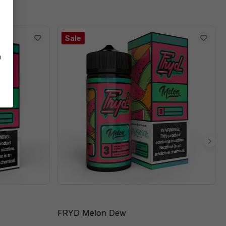
Sale
e
FRYD Melon Dew