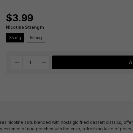
$3.99
Nicotine Strength
35 mg
55 mg
Quantity
A
s nicotine salts blended with nostalgic fried dessert classics, offeri
essence of ripe peaches with the crisp, refreshing taste of pears