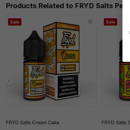
Products Related to FRYD Salts Pea
Sale
Sale
FRYD Salts Cream Cake
FRYD Salts 