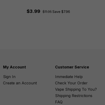
$3.99
$11.95
Save $7.96
My Account
Customer Service
Sign In
Immediate Help
Create an Account
Check Your Order
Vape Shipping To You?
Shipping Restrictions
FAQ