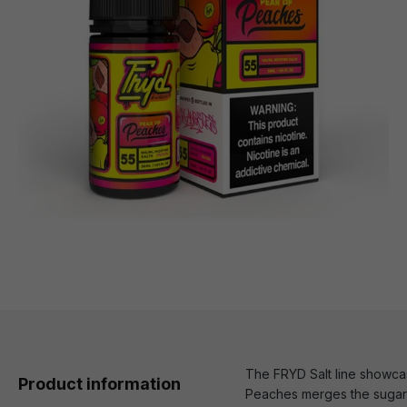
The FRYD Salt line showcase
Product information
Peaches merges the sugary 