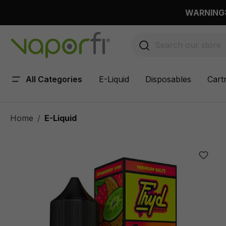
 main content
WARNING: 
All Categories
E-Liquid
Disposables
Cart
Home
E-Liquid