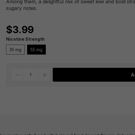
Among them, a delightful mix of sweet kiwi and bold st
sugary notes.
$3.99
Nicotine Strength
35 mg
55 mg
Quantity
A