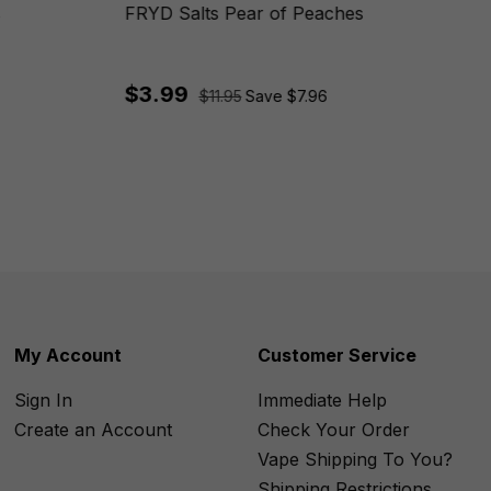
s
FRYD Salts Pear of Peaches
$3.99
$11.95
Save $7.96
My Account
Customer Service
Sign In
Immediate Help
Create an Account
Check Your Order
Vape Shipping To You?
Shipping Restrictions