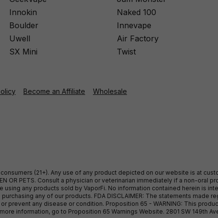
Innokin
Naked 100
Boulder
Innevape
Uwell
Air Factory
SX Mini
Twist
Policy
Become an Affiliate
Wholesale
ult consumers (21+). Any use of any product depicted on our website is at cu
 OR PETS. Consult a physician or veterinarian immediately if a non-oral pro
sing any products sold by VaporFi. No information contained herein is intend
ore purchasing any of our products. FDA DISCLAIMER: The statements made r
, or prevent any disease or condition. Proposition 65 - WARNING: This produc
or more information, go to Proposition 65 Warnings Website. 2801 SW 149th A