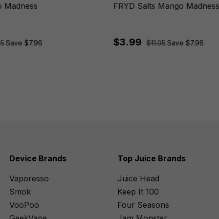
 Madness
FRYD Salts Mango Madnes
$3.99
95
Save $7.96
$11.95
Save $7.96
Device Brands
Top Juice Brands
Vaporesso
Juice Head
Smok
Keep It 100
VooPoo
Four Seasons
GeekVape
Jam Monster