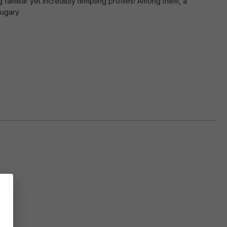
g familiar yet incredibly tempting profiles! Among them, a
sugary