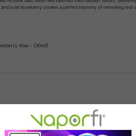
es nicotine salts fused with beloved fried dessert flavors, deliverin
wi and bold strawberry creates a perfect harmony of refreshing and 
awberry Kiwi - (30ml)
Flavor Profile: Strawberry, Kiwi