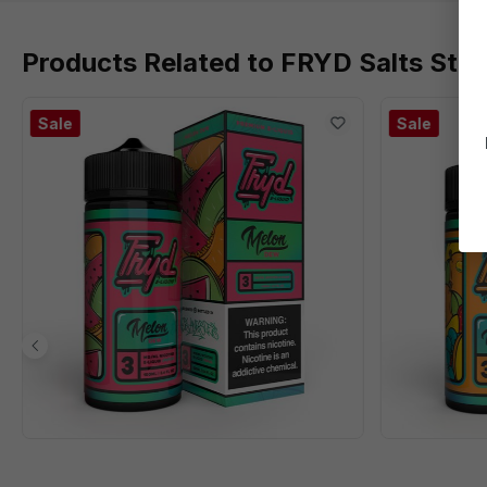
Products Related to FRYD Salts Str
Sale
Sale