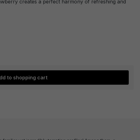
rawberry creates a perfect harmony of refreshing and
dd to shopping cart