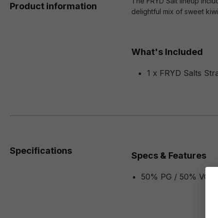
The FRYD Salt lineup includ
Product information
delightful mix of sweet ki
What's Included
1 x FRYD Salts Str
Specifications
Specs & Features
50% PG / 50% VG