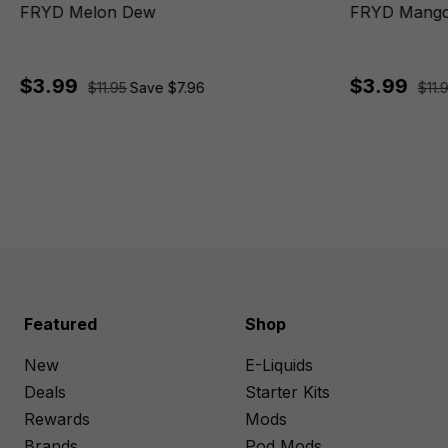
FRYD Melon Dew
FRYD Mango
$3.99
$3.99
$11.95
Save $7.96
$11.
Featured
Shop
New
E-Liquids
Deals
Starter Kits
Rewards
Mods
Brands
Pod Mods