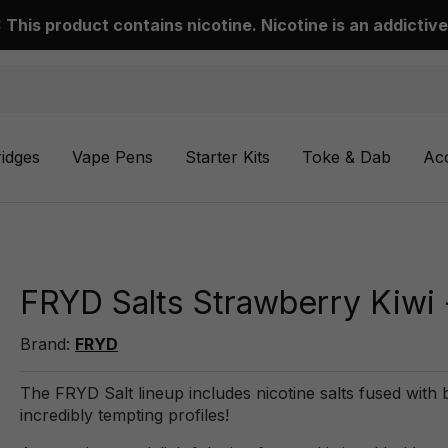
This product contains nicotine. Nicotine is an addictive
ridges
Vape Pens
Starter Kits
Toke & Dab
Ac
FRYD Salts Strawberry Kiwi 
Brand:
FRYD
The FRYD Salt lineup includes nicotine salts fused with be
incredibly tempting profiles!