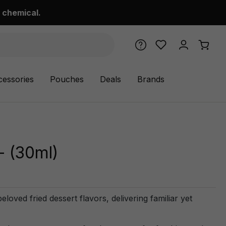
 chemical.
cessories
Pouches
Deals
Brands
- (30ml)
loved fried dessert flavors, delivering familiar yet