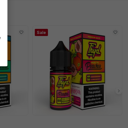
Sale
e