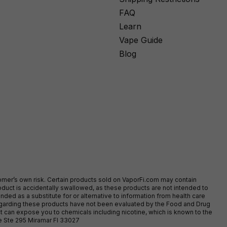
FAQ
Learn
Vape Guide
Blog
stomer’s own risk. Certain products sold on VaporFi.com may contain
duct is accidentally swallowed, as these products are not intended to
ed as a substitute for or alternative to information from health care
egarding these products have not been evaluated by the Food and Drug
t can expose you to chemicals including nicotine, which is known to the
ve Ste 295 Miramar Fl 33027