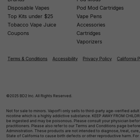
Disposable Vapes
Pod Mod Cartridges
Top Kits under $25
Vape Pens
Tobacco Vape Juice
Accessories
Coupons
Cartridges
Vaporizers
Terms & Conditions
Accessibility
Privacy Policy
California 
©2025 BD2 Inc. All Rights Reserved.
Not for sale to minors. VaporFi only sells to third-party age-verified ad
nicotine which is a highly addictive substance. KEEP AWAY FROM CHILDREN
be ingested and may be poisonous. Please consult your physician before u
practitioners. Please also refer to our Terms and Conditions page bef
Administration. These products are not intended to diagnose, treat, cure
State of California to cause birth defects or other reproductive harm. F