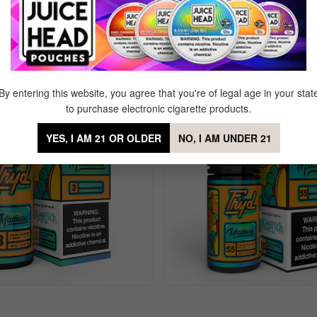
awberry Kiwi
Sale
By entering this website, you agree that you're of legal age in your stat
to purchase electronic cigarette products.
YES, I AM 21 OR OLDER
NO, I AM UNDER 21