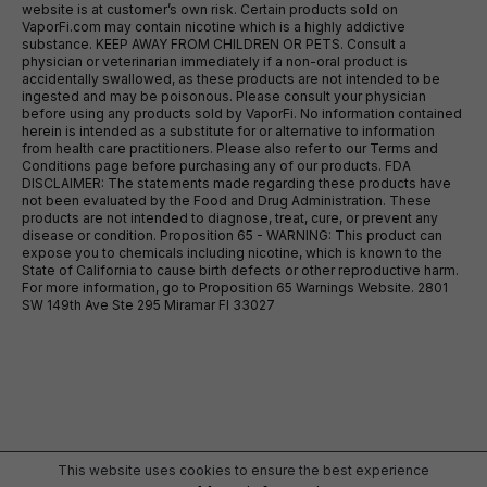
website is at customer’s own risk. Certain products sold on
VaporFi.com may contain nicotine which is a highly addictive
substance. KEEP AWAY FROM CHILDREN OR PETS. Consult a
physician or veterinarian immediately if a non-oral product is
accidentally swallowed, as these products are not intended to be
ingested and may be poisonous. Please consult your physician
before using any products sold by VaporFi. No information contained
herein is intended as a substitute for or alternative to information
from health care practitioners. Please also refer to our Terms and
Conditions page before purchasing any of our products. FDA
DISCLAIMER: The statements made regarding these products have
not been evaluated by the Food and Drug Administration. These
products are not intended to diagnose, treat, cure, or prevent any
disease or condition. Proposition 65 - WARNING: This product can
expose you to chemicals including nicotine, which is known to the
State of California to cause birth defects or other reproductive harm.
For more information, go to Proposition 65 Warnings Website. 2801
SW 149th Ave Ste 295 Miramar Fl 33027
This website uses cookies to ensure the best experience