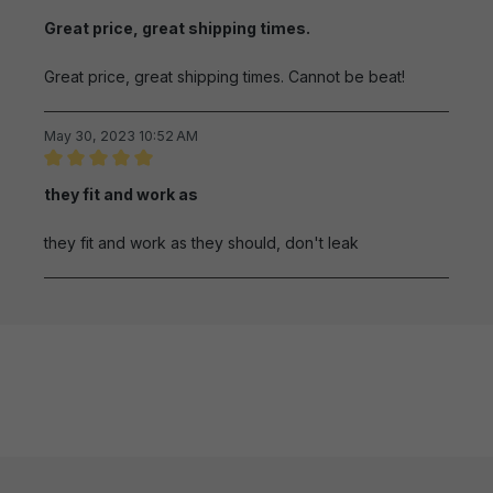
Review with rating of 5 out of 5 stars
Great price, great shipping times.
Great price, great shipping times. Cannot be beat!
May 30, 2023 10:52 AM
Review with rating of 5 out of 5 stars
they fit and work as
they fit and work as they should, don't leak