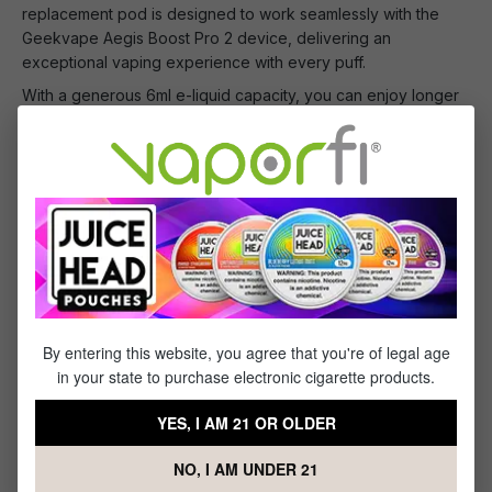
replacement pod is designed to work seamlessly with the
Geekvape Aegis Boost Pro 2 device, delivering an
exceptional vaping experience with every puff.
With a generous 6ml e-liquid capacity, you can enjoy longer
vape sessions without frequent refills. The pod features a
convenient top-fill design, making it quick and easy to refill
your favorite e-liquid.
Constructed with durable materials, the Geekvape Aegis
Boost Pro 2 Replacement Pod is built to last, ensuring you
can enjoy reliable and consistent vaping performance every
time.
By entering this website, you agree that you're of legal age
What's Included
in your state to purchase electronic cigarette products.
1 x Geekvape Aegis Boost Pro 2 Replacement
YES, I AM 21 OR OLDER
Pod - (2 pack)
NO, I AM UNDER 21