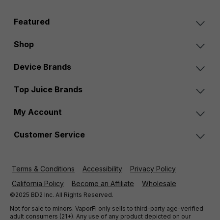
Featured
Shop
Device Brands
Top Juice Brands
My Account
Customer Service
Terms & Conditions
Accessibility
Privacy Policy
California Policy
Become an Affiliate
Wholesale
©2025 BD2 Inc. All Rights Reserved.
Not for sale to minors. VaporFi only sells to third-party age-verified
adult consumers (21+). Any use of any product depicted on our