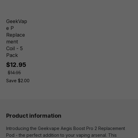
GeekVap
e P
Replace
ment
Coil - 5
Pack
$12.95
$14.95
Save $2.00
Product information
Introducing the Geekvape Aegis Boost Pro 2 Replacement
Pod - the perfect addition to your vaping arsenal. This