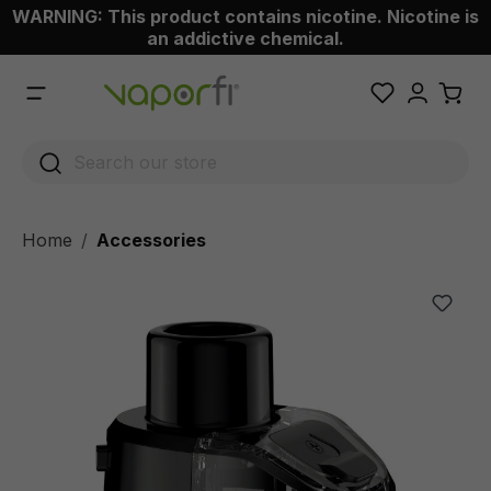
WARNING: This product contains nicotine. Nicotine is
 main content
an addictive chemical.
Home
Accessories