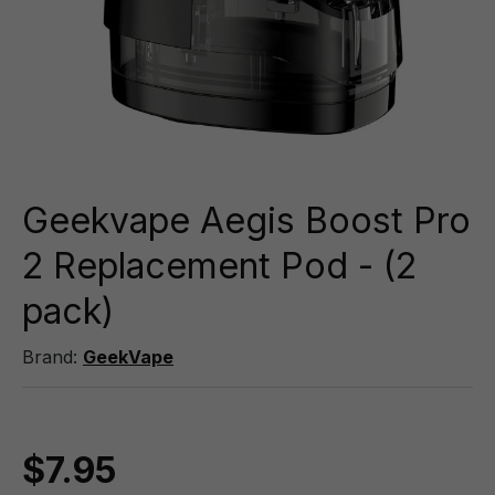
Geekvape Aegis Boost Pro
2 Replacement Pod - (2
pack)
Brand:
GeekVape
$7.95