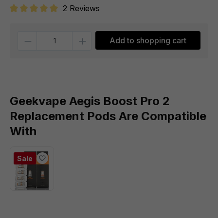
2 Reviews
Average rating of 5 out of 5 stars
Quantity
Add to shopping cart
Geekvape Aegis Boost Pro 2
Replacement Pods Are Compatible
With
Sale