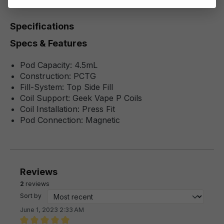
Specifications
Specs & Features
Pod Capacity: 4.5mL
Construction: PCTG
Fill-System: Top Side Fill
Coil Support: Geek Vape P Coils
Coil Installation: Press Fit
Pod Connection: Magnetic
Reviews
2
reviews
Sort by
June 1, 2023 2:33 AM