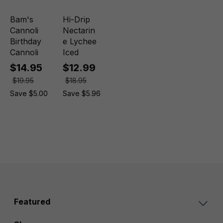
Bam's
Hi-Drip
Cannoli
Nectarin
Birthday
e Lychee
Cannoli
Iced
$14.95
$12.99
$19.95
$18.95
Save $5.00
Save $5.96
Featured