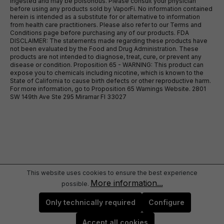
ingested and may be poisonous. Please consult your physician
before using any products sold by VaporFi. No information contained
herein is intended as a substitute for or alternative to information
from health care practitioners. Please also refer to our Terms and
Conditions page before purchasing any of our products. FDA
DISCLAIMER: The statements made regarding these products have
not been evaluated by the Food and Drug Administration. These
products are not intended to diagnose, treat, cure, or prevent any
disease or condition. Proposition 65 - WARNING: This product can
expose you to chemicals including nicotine, which is known to the
State of California to cause birth defects or other reproductive harm.
For more information, go to Proposition 65 Warnings Website. 2801
SW 149th Ave Ste 295 Miramar Fl 33027
This website uses cookies to ensure the best experience
More information...
possible.
Only technically required
Configure
Accept all cookies