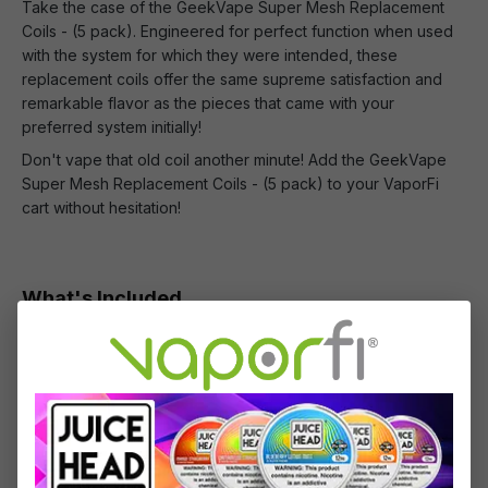
Take the case of the GeekVape Super Mesh Replacement
Coils - (5 pack). Engineered for perfect function when used
with the system for which they were intended, these
replacement coils offer the same supreme satisfaction and
remarkable flavor as the pieces that came with your
preferred system initially!
Don't vape that old coil another minute! Add the GeekVape
Super Mesh Replacement Coils - (5 pack) to your VaporFi
cart without hesitation!
What's Included
1 x GeekVape Super Mesh Coils (5-Pack)
Specifications