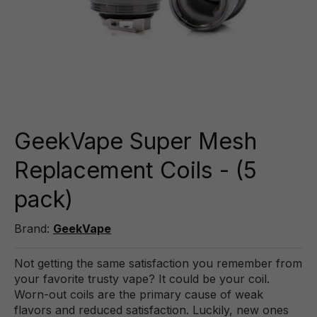
GeekVape Super Mesh
Replacement Coils - (5
pack)
Brand:
GeekVape
Not getting the same satisfaction you remember from
your favorite trusty vape? It could be your coil.
Worn-out coils are the primary cause of weak
flavors and reduced satisfaction. Luckily, new ones