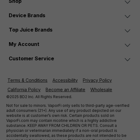
Shop
Device Brands
Top Juice Brands
My Account
Customer Service
Terms & Conditions
Accessibility
Privacy Policy
California Policy
Become an Affiliate
Wholesale
©2025 BD2 Inc. All Rights Reserved.
Not for sale to minors. VaporFi only sells to third-party age-verified
adult consumers (21+). Any use of any product depicted on our
website is at customer’s own risk. Certain products sold on
VaporFi.com may contain nicotine which is a highly addictive
substance. KEEP AWAY FROM CHILDREN OR PETS. Consult a
physician or veterinarian immediately if a non-oral product is
accidentally swallowed, as these products are not intended to be