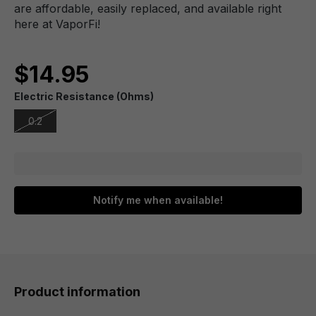
are affordable, easily replaced, and available right
here at VaporFi!
$14.95
Electric Resistance (Ohms)
0.2
Notify me when available!
Product information