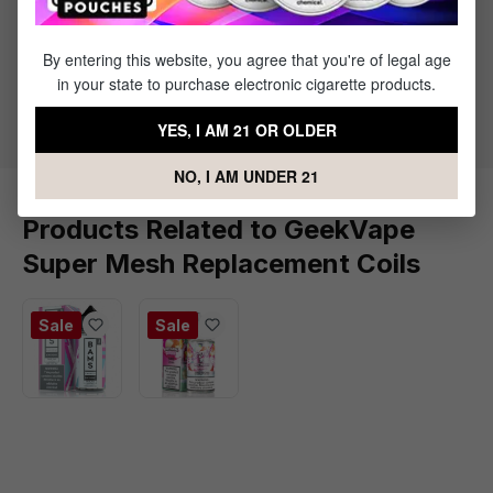
Specs & Features
Super Mesh Coil Family
By entering this website, you agree that you're of legal age
X1 0.2 ohm - 30 to 90W Best Rated: (50 to 70W)
in your state to purchase electronic cigarette products.
X2 0.4 ohm - 50 to 60W Best Rated: (55W)
YES, I AM 21 OR OLDER
NO, I AM UNDER 21
Products Related to GeekVape
Super Mesh Replacement Coils
Sale
Sale