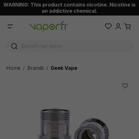
WARNING: This product contains nicotine. Nicotine is
 main content
an addictive chemical.
Home
Brands
Geek Vape
/