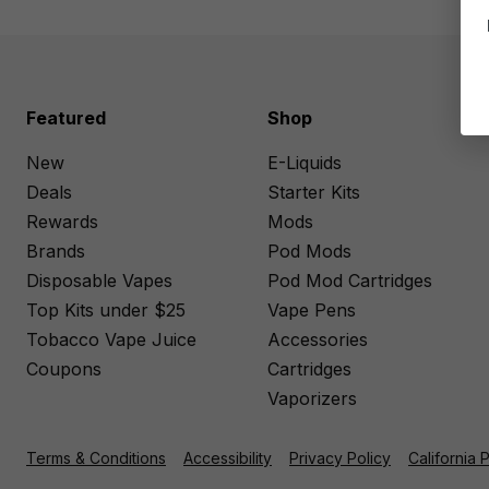
Featured
Shop
New
E-Liquids
Deals
Starter Kits
Rewards
Mods
Brands
Pod Mods
Disposable Vapes
Pod Mod Cartridges
Top Kits under $25
Vape Pens
Tobacco Vape Juice
Accessories
Coupons
Cartridges
Vaporizers
Terms & Conditions
Accessibility
Privacy Policy
California 