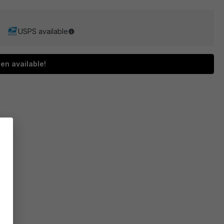
USPS available
en available!