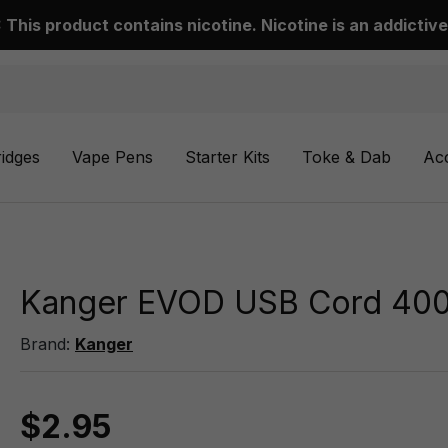
This product contains nicotine. Nicotine is an addictive
ridges
Vape Pens
Starter Kits
Toke & Dab
Ac
Kanger EVOD USB Cord 40
Brand:
Kanger
$2.95