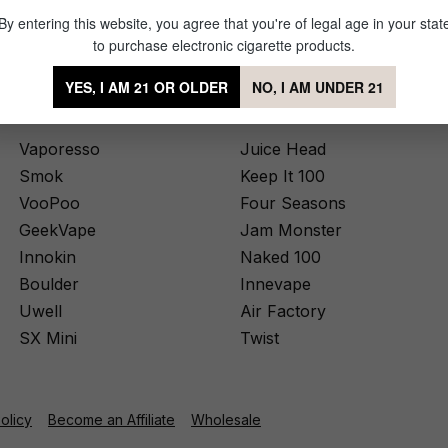
By entering this website, you agree that you're of legal age in your stat
to purchase electronic cigarette products.
YES, I AM 21 OR OLDER
NO, I AM UNDER 21
Device Brands
Top Juice Brands
Vaporesso
Juice Head
Smok
Keep It 100
VooPoo
Four Seasons
GeekVape
Jam Monster
Innokin
Naked 100
Boulder
Innevape
Uwell
Air Factory
SX Mini
Twist
Policy
Become an Affiliate
Wholesale