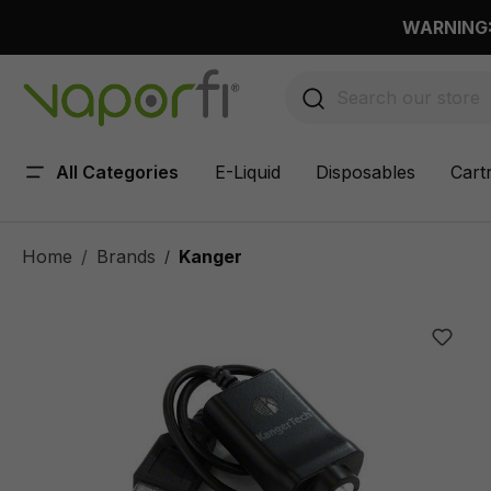
 main content
WARNING: 
All Categories
E-Liquid
Disposables
Cart
Home
Brands
Kanger
/