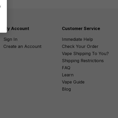
e
My Account
Customer Service
Sign In
Immediate Help
Create an Account
Check Your Order
Vape Shipping To You?
Shipping Restrictions
FAQ
Learn
Vape Guide
Blog