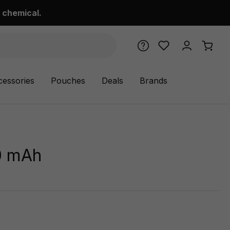
 chemical.
cessories
Pouches
Deals
Brands
0 mAh