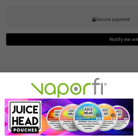
Secure payment
Notify me wh