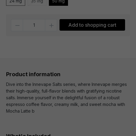
24 mg
35 mg
50 mg
Quantity
Add to shopping cart
Product information
Dive into the Innevape Salts series, where Innevape merges
their high-quality, full-flavor blends with gratifying nicotine
salts. Immerse yourself in the delightful fusion of a robust
espresso coffee flavor, creamy milk, and sweet mocha with
Mocha Latte b