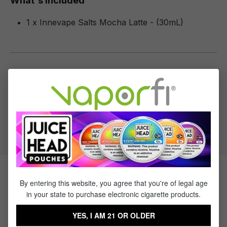
What's Included
1 x Innevape Salts Mocha Latte - (30mL)
Specifications
Specs & Features
50% PG / 50% VG
Flavor Profile: Latte
Products Related to Innevape
By entering this website, you agree that you're of legal age
in your state to purchase electronic cigarette products.
Salts Mocha Latte
YES, I AM 21 OR OLDER