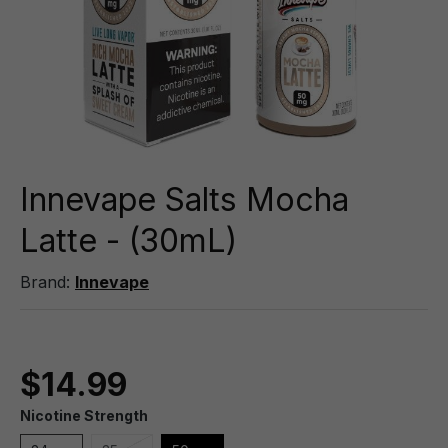
Innevape Salts Mocha
Latte - (30mL)
Brand:
Innevape
$14.99
Nicotine Strength