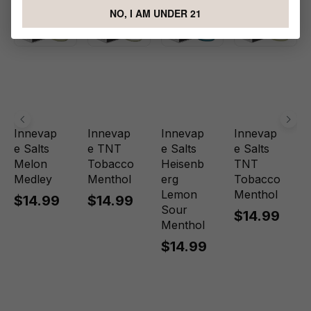
NO, I AM UNDER 21
Innevap
Innevap
Innevap
Innevap
e Salts
e TNT
e Salts
e Salts
Melon
Tobacco
Heisenb
TNT
Medley
Menthol
erg
Tobacco
Lemon
Menthol
$14.99
$14.99
Sour
$14.99
Menthol
$14.99