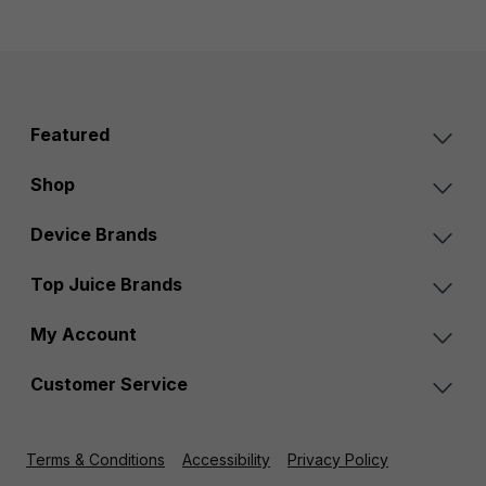
Featured
Shop
Device Brands
Top Juice Brands
My Account
Customer Service
Terms & Conditions
Accessibility
Privacy Policy