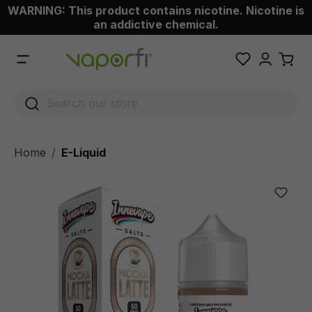
WARNING: This product contains nicotine. Nicotine is
 main content
an addictive chemical.
Home
E-Liquid