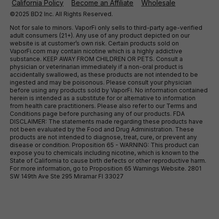
California Policy
Become an Affiliate
Wholesale
©2025 BD2 Inc. All Rights Reserved.
Not for sale to minors. VaporFi only sells to third-party age-verified
adult consumers (21+). Any use of any product depicted on our
website is at customer’s own risk. Certain products sold on
VaporFi.com may contain nicotine which is a highly addictive
substance. KEEP AWAY FROM CHILDREN OR PETS. Consult a
physician or veterinarian immediately if a non-oral product is
accidentally swallowed, as these products are not intended to be
ingested and may be poisonous. Please consult your physician
before using any products sold by VaporFi. No information contained
herein is intended as a substitute for or alternative to information
from health care practitioners. Please also refer to our Terms and
Conditions page before purchasing any of our products. FDA
DISCLAIMER: The statements made regarding these products have
not been evaluated by the Food and Drug Administration. These
products are not intended to diagnose, treat, cure, or prevent any
disease or condition. Proposition 65 - WARNING: This product can
expose you to chemicals including nicotine, which is known to the
State of California to cause birth defects or other reproductive harm.
For more information, go to Proposition 65 Warnings Website. 2801
SW 149th Ave Ste 295 Miramar Fl 33027