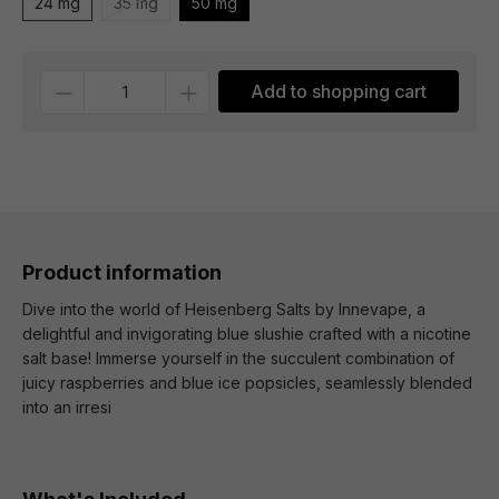
24 mg
35 mg
50 mg
Quantity
Add to shopping cart
Product information
Dive into the world of Heisenberg Salts by Innevape, a
delightful and invigorating blue slushie crafted with a nicotine
salt base! Immerse yourself in the succulent combination of
juicy raspberries and blue ice popsicles, seamlessly blended
into an irresi