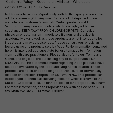
California Policy
Become an Affiliate
Wholesale
©2025 BD2 Inc. All Rights Reserved.
Not for sale to minors. VaporFi only sells to third-party age-verified
adult consumers (21+). Any use of any product depicted on our
website is at customer’s own risk. Certain products sold on
VaporFi.com may contain nicotine which is a highly addictive
substance. KEEP AWAY FROM CHILDREN OR PETS. Consult a
physician or veterinarian immediately if a non-oral product is
accidentally swallowed, as these products are not intended to be
ingested and may be poisonous. Please consult your physician
before using any products sold by VaporFi. No information contained
herein is intended as a substitute for or alternative to information
from health care practitioners. Please also refer to our Terms and
Conditions page before purchasing any of our products. FDA
DISCLAIMER: The statements made regarding these products have
not been evaluated by the Food and Drug Administration. These
products are not intended to diagnose, treat, cure, or prevent any
disease or condition. Proposition 65 - WARNING: This product can
expose you to chemicals including nicotine, which is known to the
State of California to cause birth defects or other reproductive harm.
For more information, go to Proposition 65 Warnings Website. 2801
SW 149th Ave Ste 295 Miramar Fl 33027