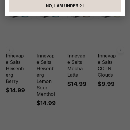
NO, I AM UNDER 21
Innevap
Innevap
Innevap
Innevap
e Salts
e Salts
e Salts
e Salts
Heisenb
Heisenb
Mocha
COTN
erg
erg
Latte
Clouds
Berry
Lemon
$14.99
$9.99
Sour
$14.99
Menthol
$14.99