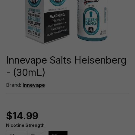
Innevape Salts Heisenberg
- (30mL)
Brand:
Innevape
$14.99
Nicotine Strength