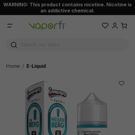
WARNING: This product contains nicotine. Nicotine is
 main content
an addictive chemical.
Home
E-Liquid