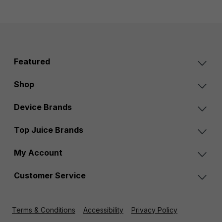
Featured
Shop
Device Brands
Top Juice Brands
My Account
Customer Service
Terms & Conditions
Accessibility
Privacy Policy