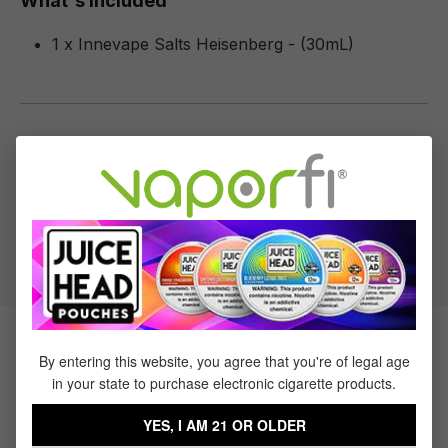
What's Included
1 x Innevape Salts Heisenberg - (30mL)
Specifications
Specs & Features
50% PG / 50% VG
Flavor Profile: Fruit
Products Related to Innevape
By entering this website, you agree that you're of legal age
in your state to purchase electronic cigarette products.
Salts Heisenberg
YES, I AM 21 OR OLDER