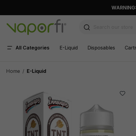
 main content
WARNING: 
All Categories
E-Liquid
Disposables
Cart
Home
E-Liquid