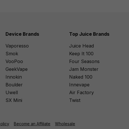
Device Brands
Top Juice Brands
Vaporesso
Juice Head
Smok
Keep It 100
VooPoo
Four Seasons
GeekVape
Jam Monster
Innokin
Naked 100
Boulder
Innevape
Uwell
Air Factory
SX Mini
Twist
Policy
Become an Affiliate
Wholesale