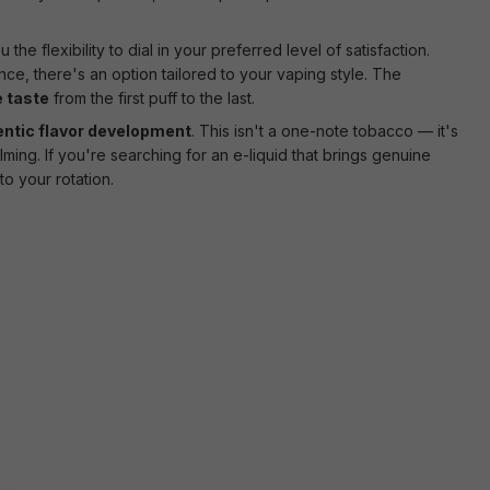
the flexibility to dial in your preferred level of satisfaction.
e, there's an option tailored to your vaping style. The
e taste
from the first puff to the last.
entic flavor development
. This isn't a one-note tobacco — it's
ing. If you're searching for an e-liquid that brings genuine
o your rotation.