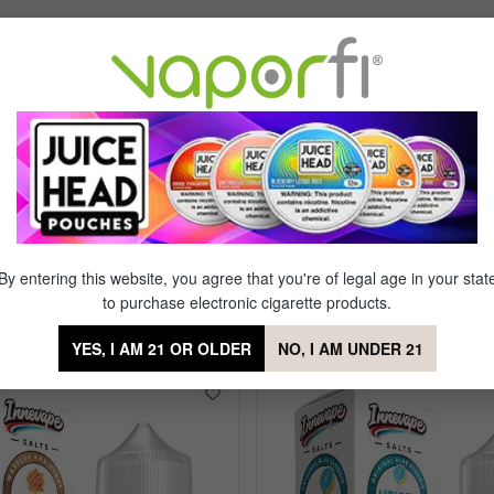
Flavor Profile: Tobacco
By entering this website, you agree that you're of legal age in your stat
to purchase electronic cigarette products.
Tobacco
YES, I AM 21 OR OLDER
NO, I AM UNDER 21