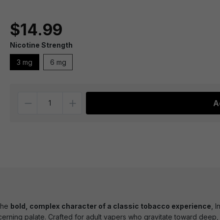
$14.99
Nicotine Strength
3 mg
6 mg
Quantity
A
the
bold, complex character of a classic tobacco experience
, 
cerning palate. Crafted for adult vapers who gravitate toward deep, e