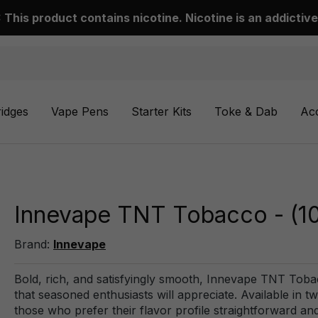
This product contains nicotine. Nicotine is an addictive
ridges
Vape Pens
Starter Kits
Toke & Dab
Ac
Innevape TNT Tobacco - (1
Brand:
Innevape
Bold, rich, and satisfyingly smooth, Innevape TNT Tobac
that seasoned enthusiasts will appreciate. Available in tw
those who prefer their flavor profile straightforward and