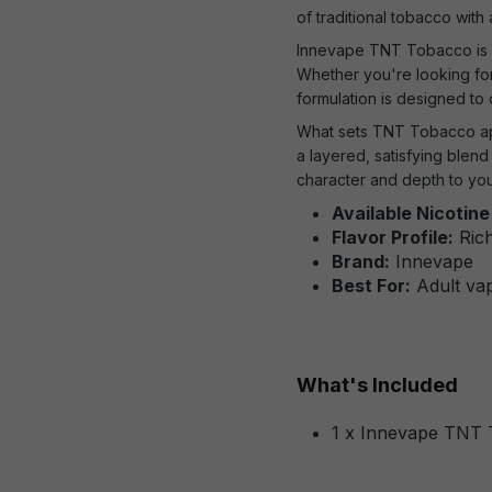
of traditional tobacco with
Innevape TNT Tobacco is a
Whether you're looking for
formulation is designed to
What sets TNT Tobacco ap
a layered, satisfying blen
character and depth to you
Available Nicotine
Flavor Profile:
Rich
Brand:
Innevape
Best For:
Adult vap
What's Included
1 x Innevape TNT 