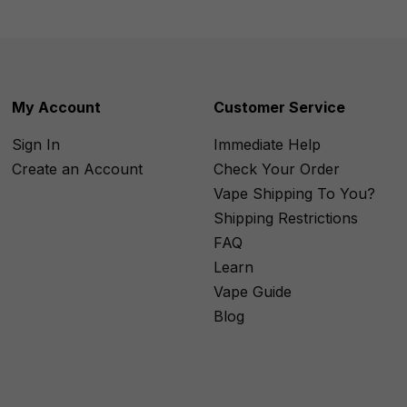
My Account
Customer Service
Sign In
Immediate Help
Create an Account
Check Your Order
Vape Shipping To You?
Shipping Restrictions
FAQ
Learn
Vape Guide
Blog