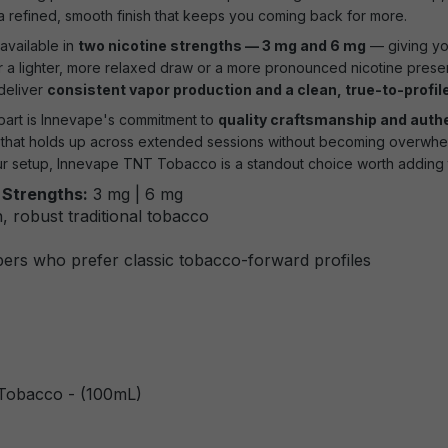
 a refined, smooth finish that keeps you coming back for more.
vailable in
two nicotine strengths — 3 mg and 6 mg
— giving you 
 a lighter, more relaxed draw or a more pronounced nicotine presenc
 deliver
consistent vapor production and a clean, true-to-profil
art is Innevape's commitment to
quality craftsmanship and auth
d that holds up across extended sessions without becoming overwhelm
r setup, Innevape TNT Tobacco is a standout choice worth adding t
 Strengths:
3 mg | 6 mg
, robust traditional tobacco
ers who prefer classic tobacco-forward profiles
Tobacco - (100mL)