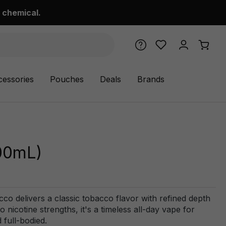
 chemical.
cessories
Pouches
Deals
Brands
00mL)
co delivers a classic tobacco flavor with refined depth
o nicotine strengths, it's a timeless all-day vape for
 full-bodied.