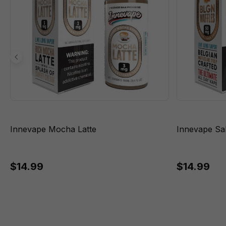
Innevape Mocha Latte
Innevape Sa
$14.99
$14.99