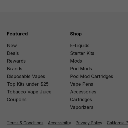
Featured
Shop
New
E-Liquids
Deals
Starter Kits
Rewards
Mods
Brands
Pod Mods
Disposable Vapes
Pod Mod Cartridges
Top Kits under $25
Vape Pens
Tobacco Vape Juice
Accessories
Coupons
Cartridges
Vaporizers
Terms & Conditions
Accessibility
Privacy Policy
California 