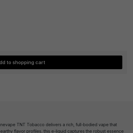
dd to shopping cart
Innevape TNT Tobacco delivers a rich, full-bodied vape that
arthy flavor profiles, this e-liquid captures the robust essence