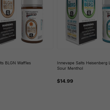
lts BLGN Waffles
Innevape Salts Heisenberg
Sour Menthol
$14.99