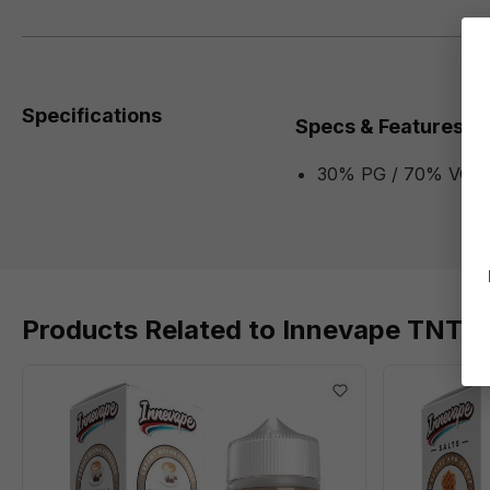
Specifications
Specs & Features
30% PG / 70% VG
Products Related to Innevape TNT 