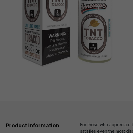
For those who appreciate 
Product information
satisfies even the most dis