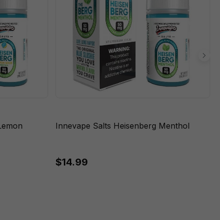
 Lemon
Innevape Salts Heisenberg Menthol
$14.99