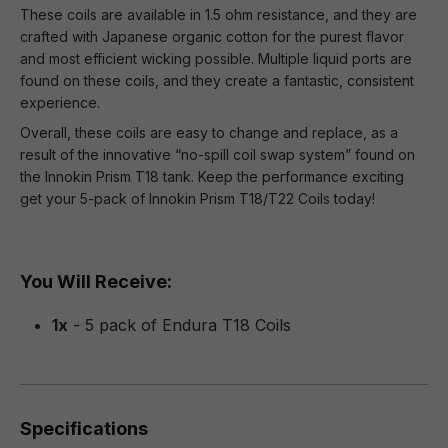
These coils are available in 1.5 ohm resistance, and they are
crafted with Japanese organic cotton for the purest flavor
and most efficient wicking possible. Multiple liquid ports are
found on these coils, and they create a fantastic, consistent
experience.
Overall, these coils are easy to change and replace, as a
result of the innovative “no-spill coil swap system” found on
the Innokin Prism T18 tank. Keep the performance exciting
get your 5-pack of Innokin Prism T18/T22 Coils today!
You Will Receive:
1x
- 5 pack of Endura T18 Coils
Specifications