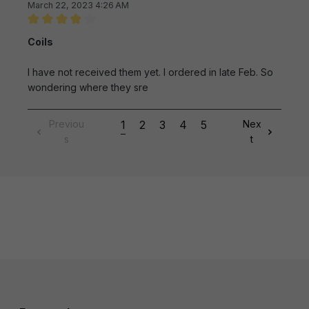
March 22, 2023 4:26 AM
Review with rating of 4 out of 5 stars
Coils
I have not received them yet. I ordered in late Feb. So
wondering where they sre
Previou
1
2
3
4
5
Nex
s
t