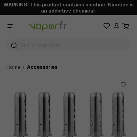
WARNING: This product contains nicotine. Nicotine is
 main content
an addictive chemical.
Home
Accessories