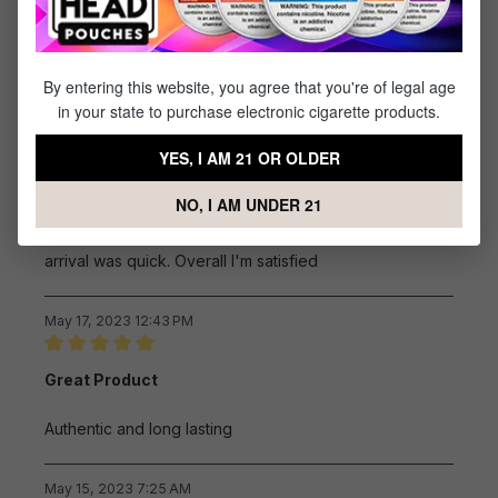
Review with rating of 5 out of 5 stars
Great product!!
Great product!!
By entering this website, you agree that you're of legal age
in your state to purchase electronic cigarette products.
July 2, 2023 9:19 AM
YES, I AM 21 OR OLDER
Review with rating of 5 out of 5 stars
T 22 coils
NO, I AM UNDER 21
Cost is comparable to other vendors. Shipping and
arrival was quick. Overall I'm satisfied
May 17, 2023 12:43 PM
Review with rating of 5 out of 5 stars
Great Product
Authentic and long lasting
May 15, 2023 7:25 AM