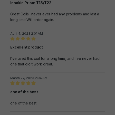
Innokin Prism T18/T22
Great Coils.. never ever had any problems and last a
long time.Will order again.
April 4, 2023 2:01 AM
Review with rating of 5 out of 5 stars
Excellent product
I've used this coil for a long time, and I've never had
one that did t work great.
March 27, 2023 2:04 AM
Review with rating of 5 out of 5 stars
one of the best
one of the best