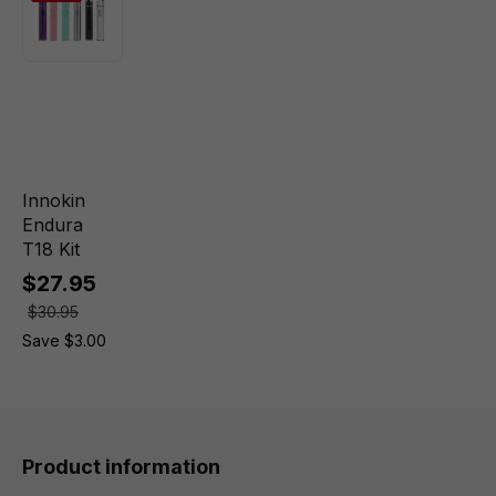
Innokin
Endura
T18 Kit
$27.95
$30.95
Save $3.00
Product information