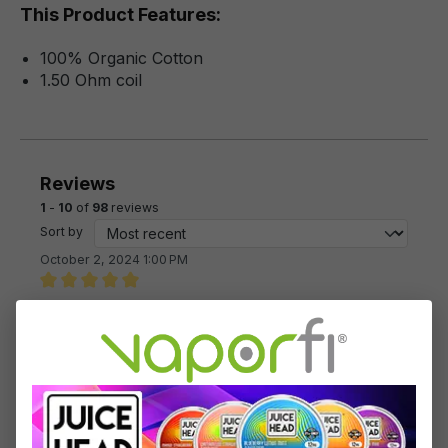
This Product Features:
100% Organic Cotton
1.50 Ohm coil
Reviews
1
-
10
of
98
reviews
Sort by
October 2, 2024 1:00 PM
Review with rating of 5 out of 5 stars
Great
My favorite pen
July 22, 2023 12:47 PM