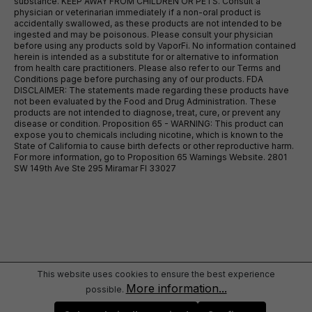
substance. KEEP AWAY FROM CHILDREN OR PETS. Consult a
physician or veterinarian immediately if a non-oral product is
accidentally swallowed, as these products are not intended to be
ingested and may be poisonous. Please consult your physician
before using any products sold by VaporFi. No information contained
herein is intended as a substitute for or alternative to information
from health care practitioners. Please also refer to our Terms and
Conditions page before purchasing any of our products. FDA
DISCLAIMER: The statements made regarding these products have
not been evaluated by the Food and Drug Administration. These
products are not intended to diagnose, treat, cure, or prevent any
disease or condition. Proposition 65 - WARNING: This product can
expose you to chemicals including nicotine, which is known to the
State of California to cause birth defects or other reproductive harm.
For more information, go to Proposition 65 Warnings Website. 2801
SW 149th Ave Ste 295 Miramar Fl 33027
This website uses cookies to ensure the best experience
More information...
possible.