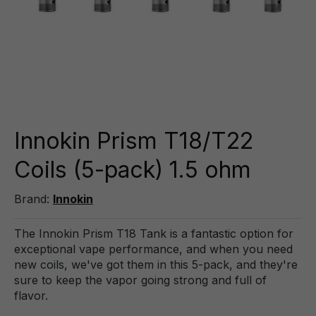
Innokin Prism T18/T22
Coils (5-pack) 1.5 ohm
Brand:
Innokin
The Innokin Prism T18 Tank is a fantastic option for
exceptional vape performance, and when you need
new coils, we've got them in this 5-pack, and they're
sure to keep the vapor going strong and full of
flavor.