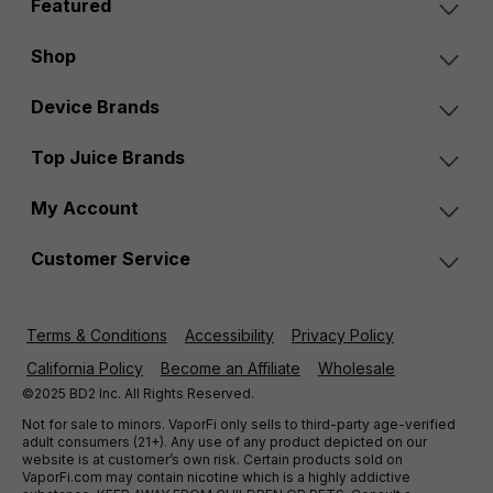
Featured
Shop
Device Brands
Top Juice Brands
My Account
Customer Service
Terms & Conditions
Accessibility
Privacy Policy
California Policy
Become an Affiliate
Wholesale
©2025 BD2 Inc. All Rights Reserved.
Not for sale to minors. VaporFi only sells to third-party age-verified
adult consumers (21+). Any use of any product depicted on our
website is at customer’s own risk. Certain products sold on
VaporFi.com may contain nicotine which is a highly addictive