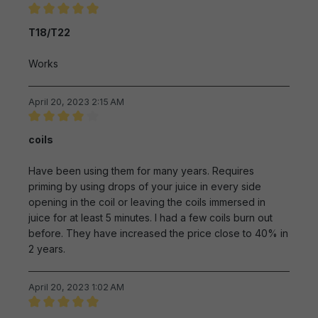
Review with rating of 5 out of 5 stars
T18/T22
Works
April 20, 2023 2:15 AM
Review with rating of 4 out of 5 stars
coils
Have been using them for many years. Requires
priming by using drops of your juice in every side
opening in the coil or leaving the coils immersed in
juice for at least 5 minutes. I had a few coils burn out
before. They have increased the price close to 40% in
2 years.
April 20, 2023 1:02 AM
Review with rating of 5 out of 5 stars