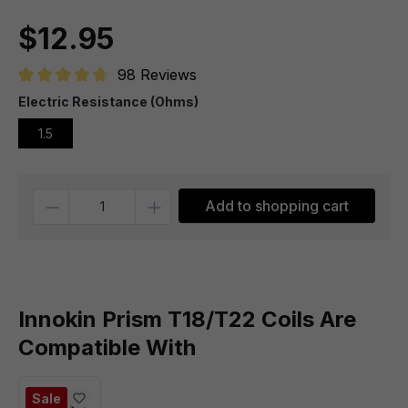
$12.95
98 Reviews
Average rating of 4.7 out of 5 stars
Electric Resistance (Ohms)
1.5
Quantity
Add to shopping cart
Innokin Prism T18/T22 Coils Are
Compatible With
Sale