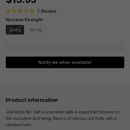
1 Review
Average rating of 5 out of 5 stars
Nicotine Strength
20 mg
40 mg
Notify me when available!
Product information
Just Reds Nic Salt is a nicotine salts e-liquid that focuses on
the succulent and tangy flavors of various red fruits with a
candied twist.