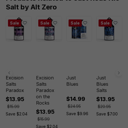
Salt by Alt Zero
Sale
Sale
Sale
Sale
Excision
Excision
Just
Just
Salts
Salts
Blues
Blues
Paradox
Paradox
Salts
on the
$14.99
$13.95
$13.95
Rocks
$24.95
$15.99
$20.95
$13.95
Save $9.96
Save $2.04
Save $7.00
$15.99
Save $2.04