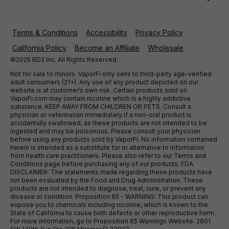
Terms & Conditions
Accessibility
Privacy Policy
California Policy
Become an Affiliate
Wholesale
©2025 BD2 Inc. All Rights Reserved.
Not for sale to minors. VaporFi only sells to third-party age-verified
adult consumers (21+). Any use of any product depicted on our
website is at customer’s own risk. Certain products sold on
VaporFi.com may contain nicotine which is a highly addictive
substance. KEEP AWAY FROM CHILDREN OR PETS. Consult a
physician or veterinarian immediately if a non-oral product is
accidentally swallowed, as these products are not intended to be
ingested and may be poisonous. Please consult your physician
before using any products sold by VaporFi. No information contained
herein is intended as a substitute for or alternative to information
from health care practitioners. Please also refer to our Terms and
Conditions page before purchasing any of our products. FDA
DISCLAIMER: The statements made regarding these products have
not been evaluated by the Food and Drug Administration. These
products are not intended to diagnose, treat, cure, or prevent any
disease or condition. Proposition 65 - WARNING: This product can
expose you to chemicals including nicotine, which is known to the
State of California to cause birth defects or other reproductive harm.
For more information, go to Proposition 65 Warnings Website. 2801