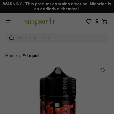
WARNING: This product contains nicotine. Nicotine is
 main content
an addictive chemical.
Home
E-Liquid