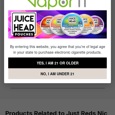
Flavor Profile: Strawberry, Watermelon, Cherry,
Fruit Punch
Reviews
1
review
By entering this website, you agree that you're of legal age
Sort by
in your state to purchase electronic cigarette products.
March 21, 2023 6:32 AM
YES, I AM 21 OR OLDER
Review with rating of 5 out of 5 stars
yum
NO, I AM UNDER 21
Sweet
Products Related to Just Reds Nic