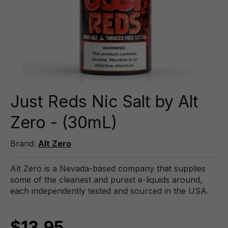
Just Reds Nic Salt by Alt
Zero - (30mL)
Brand:
Alt Zero
Alt Zero is a Nevada-based company that supplies
some of the cleanest and purest e-liquids around,
each independently tested and sourced in the USA.
$13.95