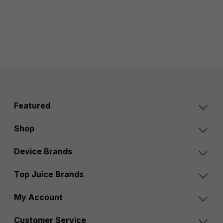
Featured
Shop
Device Brands
Top Juice Brands
My Account
Customer Service