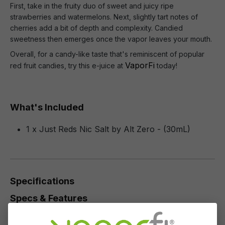
First, take in the fruity duo of sweet and juicy ripe
strawberries and watermelons. Next, slightly tart notes of
cherries add a bit of depth and complexity. Candied
sweetness then emerges once the vapor leaves your mouth.
Overall, for a candy-like taste that's reminiscent of popular
VaporFi
red fruit candies, try this e-juice at
today!
What's Included
1 x Just Reds Nic Salt by Alt Zero - (30mL)
Specifications
Specs & Features
50% PG / 50% VG