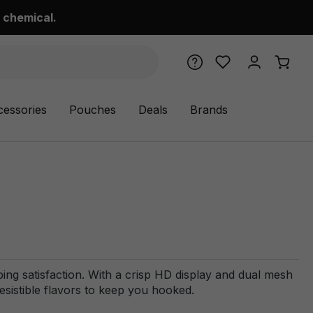
 chemical.
cessories
Pouches
Deals
Brands
ing satisfaction. With a crisp HD display and dual mesh
rresistible flavors to keep you hooked.