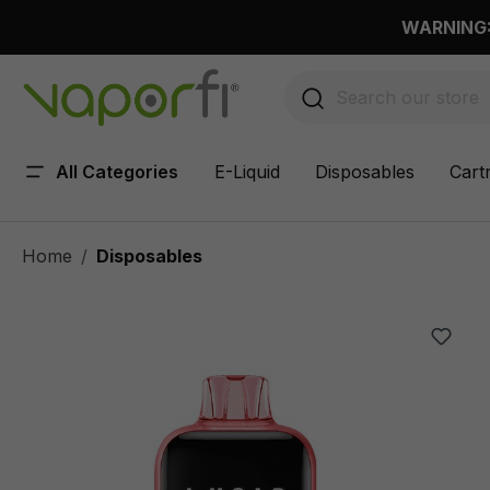
 main content
WARNING: 
All Categories
E-Liquid
Disposables
Cart
Home
Disposables