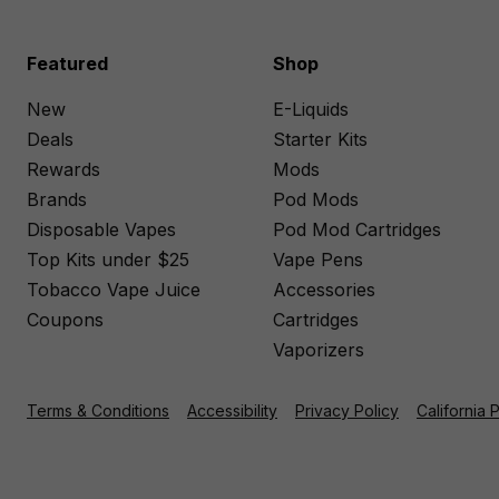
Featured
Shop
New
E-Liquids
Deals
Starter Kits
Rewards
Mods
Brands
Pod Mods
Disposable Vapes
Pod Mod Cartridges
Top Kits under $25
Vape Pens
Tobacco Vape Juice
Accessories
Coupons
Cartridges
Vaporizers
Terms & Conditions
Accessibility
Privacy Policy
California 