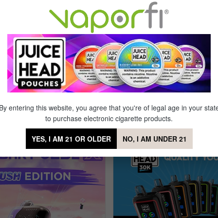
L
Locking Power Button
3 Puffs
Horizontal Dual Mesh Coil
00 mAh
Rechargeable
een
Draw Activation Technology
By entering this website, you agree that you're of legal age in your stat
posable
to purchase electronic cigarette products.
YES, I AM 21 OR OLDER
NO, I AM UNDER 21