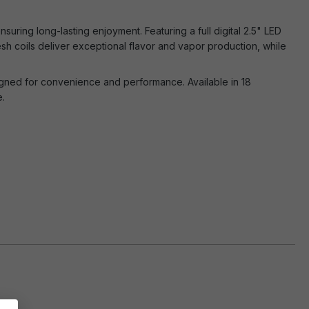
uring long-lasting enjoyment. Featuring a full digital 2.5" LED
sh coils deliver exceptional flavor and vapor production, while
signed for convenience and performance. Available in 18
e.