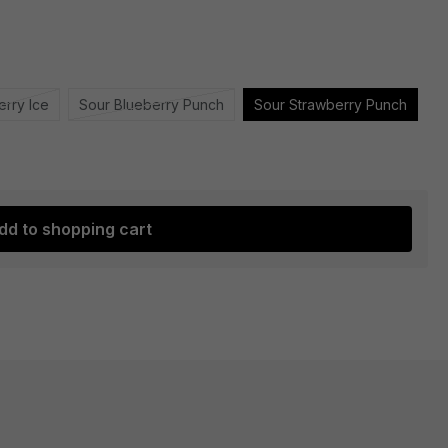
erry Ice
Sour Blueberry Punch
Sour Strawberry Punch
dd to shopping cart