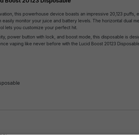
id Boost 20123 Disposable
vation, this powerhouse device boasts an impressive 20,123 puffs, ens
easily monitor your juice and battery levels. The horizontal dual me
rol lets you customize your perfect hit.
city, power button with lock, and boost mode, this disposable is de
ence vaping like never before with the Lucid Boost 20123 Disposabl
isposable
es: