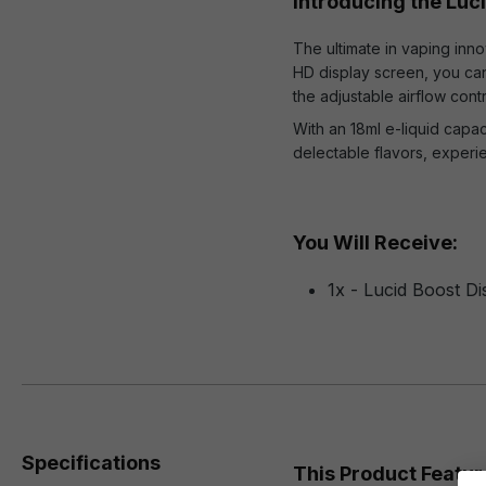
Introducing the Luc
The ultimate in vaping inno
HD display screen, you can 
the adjustable airflow cont
With an 18ml e-liquid capa
delectable flavors, experi
You Will Receive:
1x - Lucid Boost D
Specifications
This Product Featur