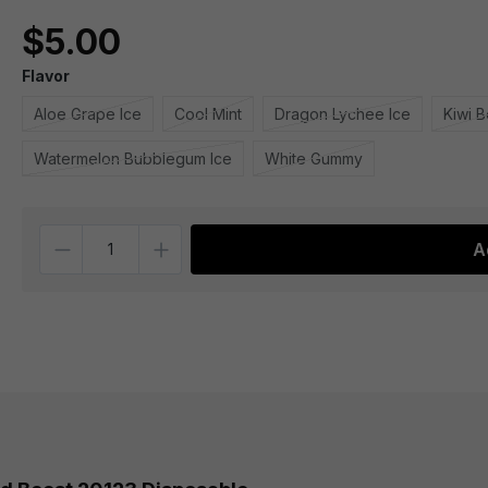
$5.00
Flavor
Aloe Grape Ice
Cool Mint
Dragon Lychee Ice
Kiwi B
Watermelon Bubblegum Ice
White Gummy
Quantity
A