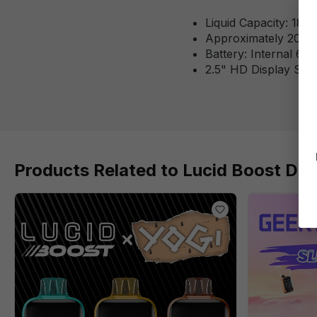
Liquid Capacity: 18m
Approximately 20,12
Battery: Internal 6
2.5" HD Display Scr
Products Related to Lucid Boost Dis