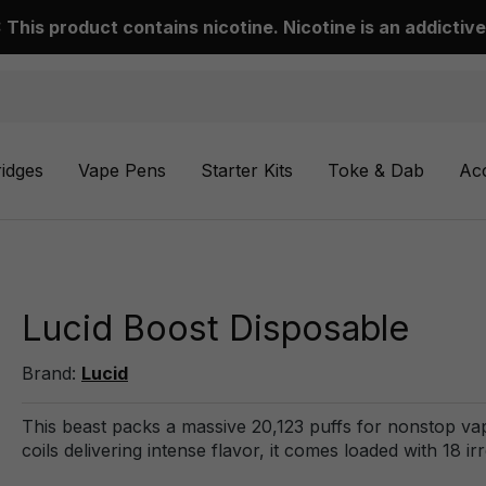
This product contains nicotine. Nicotine is an addictive
ridges
Vape Pens
Starter Kits
Toke & Dab
Ac
Lucid Boost Disposable
Brand:
Lucid
This beast packs a massive 20,123 puffs for nonstop vap
coils delivering intense flavor, it comes loaded with 18 i