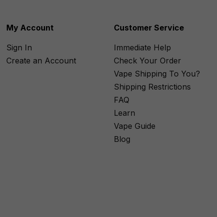
My Account
Customer Service
Sign In
Immediate Help
Create an Account
Check Your Order
Vape Shipping To You?
Shipping Restrictions
FAQ
Learn
Vape Guide
Blog