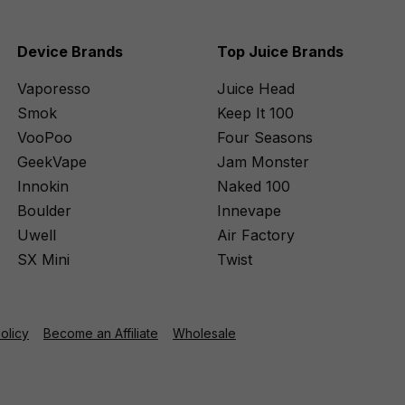
Device Brands
Top Juice Brands
Vaporesso
Juice Head
Smok
Keep It 100
VooPoo
Four Seasons
GeekVape
Jam Monster
Innokin
Naked 100
Boulder
Innevape
Uwell
Air Factory
SX Mini
Twist
Policy
Become an Affiliate
Wholesale