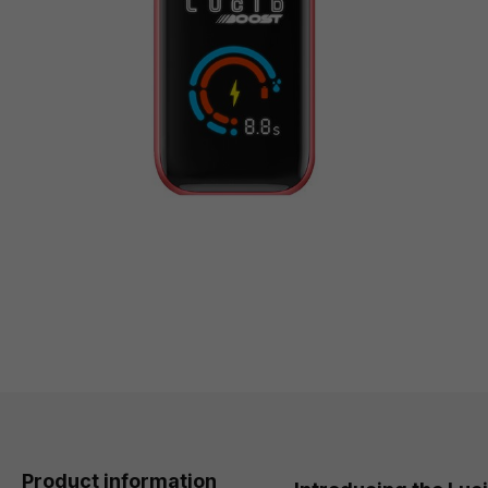
Product information