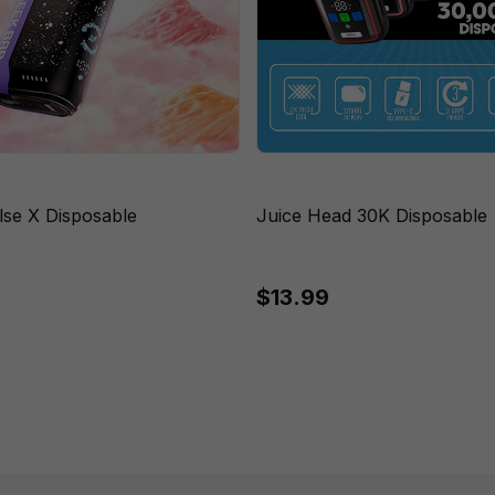
lse X Disposable
Juice Head 30K Disposable
$13.99