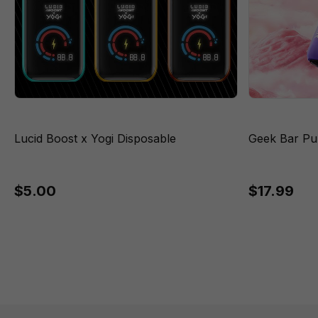
Lucid Boost x Yogi Disposable
Geek Bar Pu
$5.00
$17.99