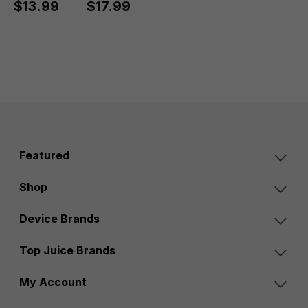
$13.99
$17.99
Featured
Shop
Device Brands
Top Juice Brands
My Account