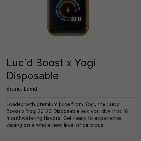
Lucid Boost x Yogi
Disposable
Brand:
Lucid
Loaded with premium juice from Yogi, the Lucid
Boost x Yogi 20123 Disposable lets you dive into 18
mouthwatering flavors. Get ready to experience
vaping on a whole new level of delicious.