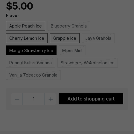
$5.00
Flavor
Apple Peach Ice
Blueberry Granola
Cherry Lemon Ice
Grapple Ice
Java Granola
Mango Strawberry Ice
Miami Mint
Peanut Butter Banana
Strawberry Watermelon Ice
Vanilla Tobacco Granola
Quantity
Add to shopping cart