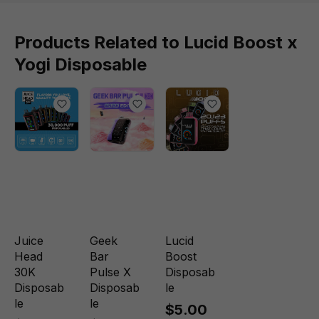
Products Related to Lucid Boost x
Yogi Disposable
Juice
Geek
Lucid
Head
Bar
Boost
30K
Pulse X
Disposab
Disposab
Disposab
le
le
le
$5.00