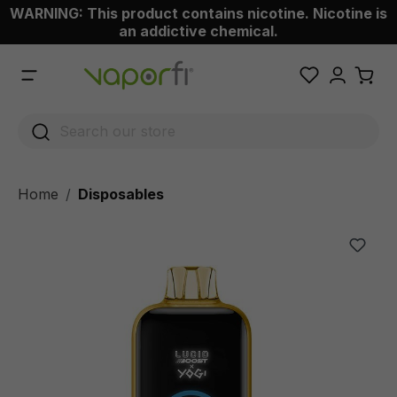
WARNING: This product contains nicotine. Nicotine is
 main content
an addictive chemical.
Home
Disposables