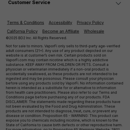
Customer Service
Terms & Conditions
Accessibility
Privacy Policy
California Policy
Become an Affiliate
Wholesale
©2025 BD2 Inc. All Rights Reserved.
Not for sale to minors. VaporFi only sells to third-party age-verified
adult consumers (21+). Any use of any product depicted on our
website is at customer’s own risk. Certain products sold on
VaporFi.com may contain nicotine which is a highly addictive
substance. KEEP AWAY FROM CHILDREN OR PETS. Consult a
physician or veterinarian immediately if a non-oral product is
accidentally swallowed, as these products are not intended to be
ingested and may be poisonous. Please consult your physician
before using any products sold by VaporFi. No information contained
herein is intended as a substitute for or alternative to information
from health care practitioners. Please also refer to our Terms and
Conditions page before purchasing any of our products. FDA
DISCLAIMER: The statements made regarding these products have
not been evaluated by the Food and Drug Administration. These
products are not intended to diagnose, treat, cure, or prevent any
disease or condition. Proposition 65 - WARNING: This product can
expose you to chemicals including nicotine, which is known to the
State of California to cause birth defects or other reproductive harm.
For more information, go to Proposition 65 Warnings Website. 2801