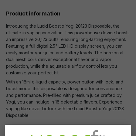
Product information
Introducing the Lucid Boost x Yogi 20123 Disposable, the
ultimate in vaping innovation. This powerhouse device boasts
an impressive 20,123 puffs, ensuring long-lasting enjoyment.
Featuring a full digital 2.5" LED HD display screen, you can
easily monitor your juice and battery levels. The horizontal
dual mesh coils deliver exceptional flavor and vapor
production, while the adjustable airflow control lets you
customize your perfect hit.
With an 18ml e-liquid capacity, power button with lock, and
boost mode, this disposable is designed for convenience
and performance. Pre-filled with premium juice crafted by
Yogi, you can indulge in 18 delectable flavors. Experience
vaping like never before with the Lucid Boost x Yogi 20123
Disposable.