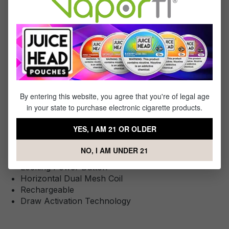
You Will Receive:
1x - Lucid Boost x Yogi Disposable
Specifications
By entering this website, you agree that you're of legal age
This Product Features:
in your state to purchase electronic cigarette products.
Liquid Capacity: 18mL
YES, I AM 21 OR OLDER
Approximately 20123 Puffs
Battery: Internal 600 mAh
NO, I AM UNDER 21
2.5 HD Display Screen
Locking Power Button
Horizontal Dual Mesh Coil
Rechargeable
Draw Activation Technology