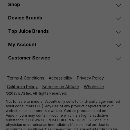
Shop
Device Brands
Top Juice Brands
My Account
Customer Service
Terms & Conditions
Accessibility
Privacy Policy
California Policy
Become an Affiliate
Wholesale
©2025 BD2 Inc. All Rights Reserved.
Not for sale to minors. VaporFi only sells to third-party age-verified
adult consumers (21+). Any use of any product depicted on our
website is at customer’s own risk. Certain products sold on
VaporFi.com may contain nicotine which is a highly addictive
substance. KEEP AWAY FROM CHILDREN OR PETS. Consult a
physician or veterinarian immediately if a non-oral product is
accidentally swallowed, as these products are not intended to be