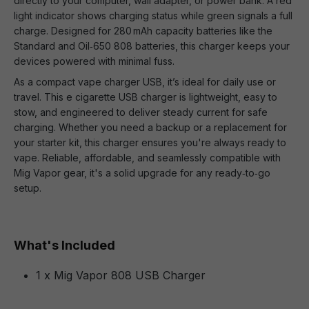
directly to your computer, wall adapter, or power bank. A red
light indicator shows charging status while green signals a full
charge. Designed for 280 mAh capacity batteries like the
Standard and Oil‑650 808 batteries, this charger keeps your
devices powered with minimal fuss.
As a compact vape charger USB, it’s ideal for daily use or
travel. This e cigarette USB charger is lightweight, easy to
stow, and engineered to deliver steady current for safe
charging. Whether you need a backup or a replacement for
your starter kit, this charger ensures you're always ready to
vape. Reliable, affordable, and seamlessly compatible with
Mig Vapor gear, it's a solid upgrade for any ready‑to‑go
setup.
What's Included
1 x Mig Vapor 808 USB Charger