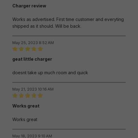
Review with rating of 5 out of 5 stars
Charger review
Works as advertised. First time customer and everyting
shipped as it should. Will be back.
May 25, 2023 8:52 AM
Review with rating of 5 out of 5 stars
geat little charger
doesnt take up much room and quick
May 21, 2023 10:16 AM
Review with rating of 5 out of 5 stars
Works great
Works great
May 18, 2023 9:10 AM