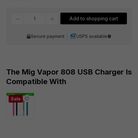
Average rating of 4 out of 5 stars
Quantity
Add to shopping cart
Secure payment
USPS available
The Mig Vapor 808 USB Charger Is
Compatible With
Sale