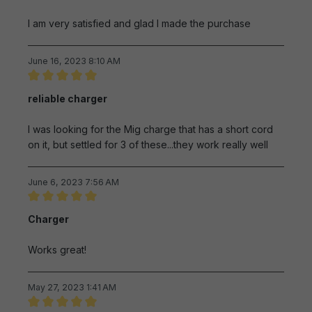
I am very satisfied and glad I made the purchase
June 16, 2023 8:10 AM
Review with rating of 5 out of 5 stars
reliable charger
I was looking for the Mig charge that has a short cord
on it, but settled for 3 of these...they work really well
June 6, 2023 7:56 AM
Review with rating of 5 out of 5 stars
Charger
Works great!
May 27, 2023 1:41 AM