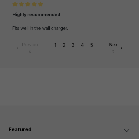
Review with rating of 5 out of 5 stars
Highly recommended
Fits well in the wall charger.
Previou
1
2
3
4
5
Nex
s
t
Featured