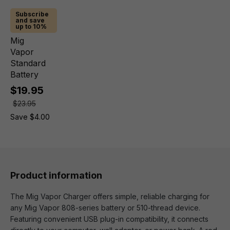
Subscribe
and save
up to 10%
Mig
Vapor
Standard
Battery
$19.95
$23.95
Save $4.00
Product information
The Mig Vapor Charger offers simple, reliable charging for
any Mig Vapor 808-series battery or 510-thread device.
Featuring convenient USB plug-in compatibility, it connects