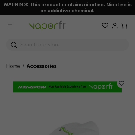
WARNING: This product contains nicotine. Nicotine is
 main content
an addictive chemical.
Home
Accessories