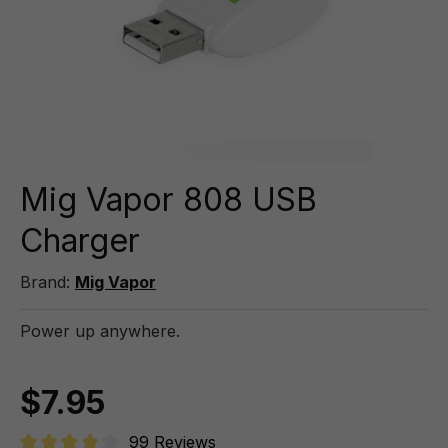
Mig Vapor 808 USB
Charger
Brand:
Mig Vapor
Power up anywhere.
$7.95
99 Reviews