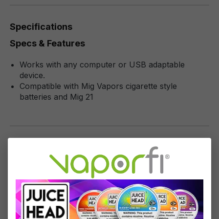
Specifications
Specs & Features
Works with any computer or USB adaptable
device.
Compatible with Mig Vapors cigarette style
batteries and Mig 21
Reviews
1
-
10
of
99
reviews
Sort by
May 31, 2024 1:50 PM
Review with rating of 5 out of 5 stars
come back