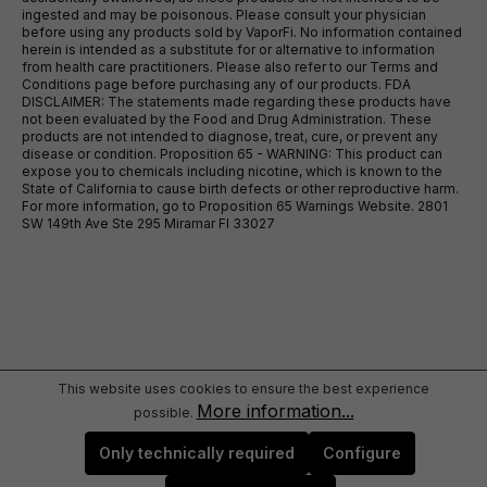
ingested and may be poisonous. Please consult your physician
before using any products sold by VaporFi. No information contained
herein is intended as a substitute for or alternative to information
from health care practitioners. Please also refer to our Terms and
Conditions page before purchasing any of our products. FDA
DISCLAIMER: The statements made regarding these products have
not been evaluated by the Food and Drug Administration. These
products are not intended to diagnose, treat, cure, or prevent any
disease or condition. Proposition 65 - WARNING: This product can
expose you to chemicals including nicotine, which is known to the
State of California to cause birth defects or other reproductive harm.
For more information, go to Proposition 65 Warnings Website. 2801
SW 149th Ave Ste 295 Miramar Fl 33027
This website uses cookies to ensure the best experience
More information...
possible.
Only technically required
Configure