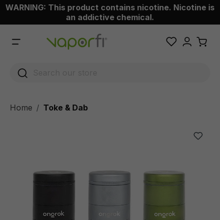
WARNING: This product contains nicotine. Nicotine is
 main content
an addictive chemical.
Home
Toke & Dab