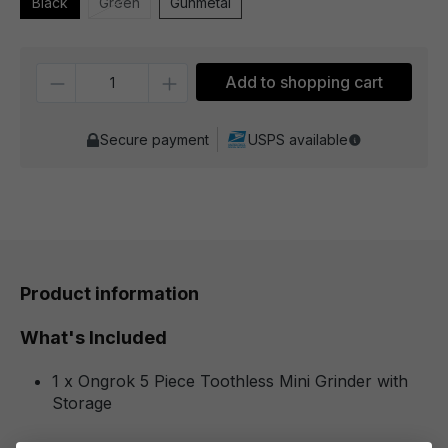
Black
Green
Gunmetal
Quantity
Add to shopping cart
Secure payment
USPS available
Product information
What's Included
1 x Ongrok 5 Piece Toothless Mini Grinder with
Storage