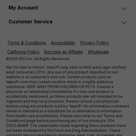
My Account
Customer Service
Terms & Conditions
Accessibility
Privacy Policy
California Policy
Become an Affiliate
Wholesale
©2025 BD2 Inc. All Rights Reserved.
Not for sale to minors. VaporFi only sells to third-party age-verified
adult consumers (21+). Any use of any product depicted on our
website is at customer’s own risk. Certain products sold on
VaporFi.com may contain nicotine which is a highly addictive
substance. KEEP AWAY FROM CHILDREN OR PETS. Consult a
physician or veterinarian immediately if a non-oral product is
accidentally swallowed, as these products are not intended to be
ingested and may be poisonous. Please consult your physician
before using any products sold by VaporFi. No information contained
herein is intended as a substitute for or alternative to information
from health care practitioners. Please also refer to our Terms and
Conditions page before purchasing any of our products. FDA
DISCLAIMER: The statements made regarding these products have
not been evaluated by the Food and Drug Administration. These
products are not intended to diagnose, treat, cure, or prevent any