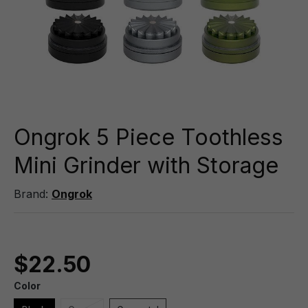
Ongrok 5 Piece Toothless
Mini Grinder with Storage
Brand:
Ongrok
$22.50
Color