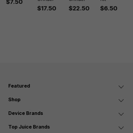
$7.50
$17.50
$22.50
$6.50
Featured
Shop
Device Brands
Top Juice Brands