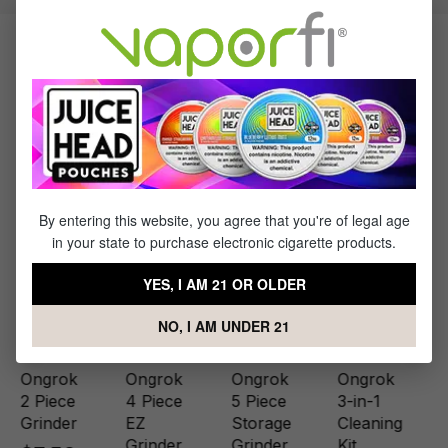
Products Related to the Ongrok 5
Piece Toothless Mini Grinder with
Storage
By entering this website, you agree that you're of legal age
in your state to purchase electronic cigarette products.
YES, I AM 21 OR OLDER
NO, I AM UNDER 21
Ongrok
Ongrok
Ongrok
Ongrok
2 Piece
4 Piece
5 Piece
3-in-1
Grinder
EZ
Storage
Cleaning
Grinder
Grinder
Kit