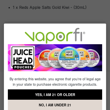
1 x Reds Apple Salts Gold Kiwi - (30mL)
Specifications
Specs & Features
50% PG / 50% VG
Flavor Profile: Apple, Kiwi
By entering this website, you agree that you're of legal age
Products Related to Reds Apple
in your state to purchase electronic cigarette products.
Salts Gold Kiwi
YES, I AM 21 OR OLDER
NO, I AM UNDER 21