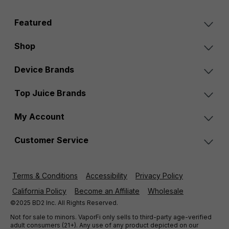
Featured
Shop
Device Brands
Top Juice Brands
My Account
Customer Service
Terms & Conditions
Accessibility
Privacy Policy
California Policy
Become an Affiliate
Wholesale
©2025 BD2 Inc. All Rights Reserved.
Not for sale to minors. VaporFi only sells to third-party age-verified
adult consumers (21+). Any use of any product depicted on our