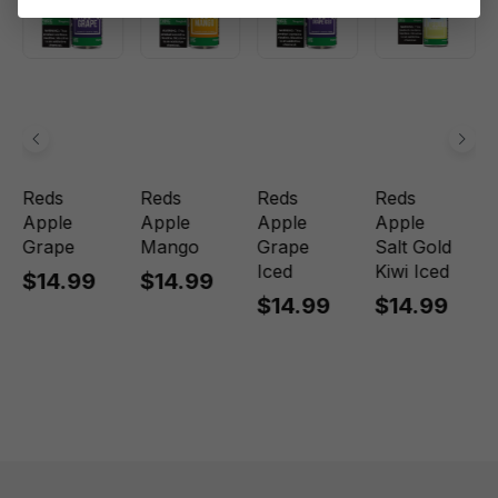
Reds
Reds
Reds
Reds
Apple
Apple
Apple
Apple
Grape
Mango
Grape
Salt Gold
Iced
Kiwi Iced
$14.99
$14.99
$14.99
$14.99