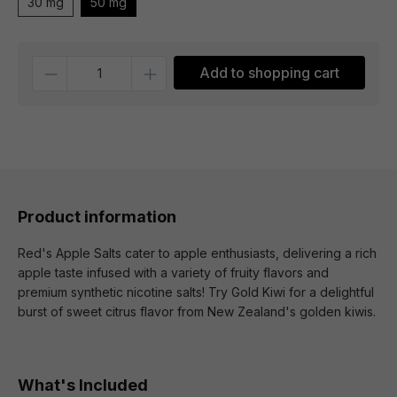
30 mg
50 mg
Quantity
Add to shopping cart
Product information
Red's Apple Salts cater to apple enthusiasts, delivering a rich
apple taste infused with a variety of fruity flavors and
premium synthetic nicotine salts! Try Gold Kiwi for a delightful
burst of sweet citrus flavor from New Zealand's golden kiwis.
What's Included