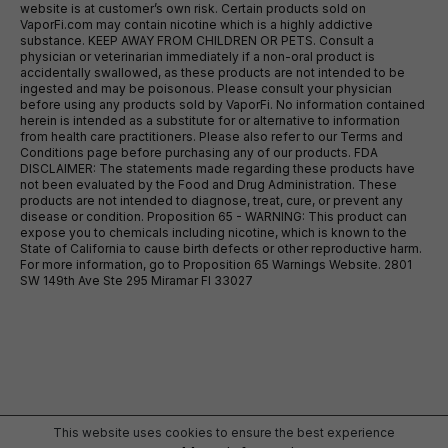
website is at customer’s own risk. Certain products sold on
VaporFi.com may contain nicotine which is a highly addictive
substance. KEEP AWAY FROM CHILDREN OR PETS. Consult a
physician or veterinarian immediately if a non-oral product is
accidentally swallowed, as these products are not intended to be
ingested and may be poisonous. Please consult your physician
before using any products sold by VaporFi. No information contained
herein is intended as a substitute for or alternative to information
from health care practitioners. Please also refer to our Terms and
Conditions page before purchasing any of our products. FDA
DISCLAIMER: The statements made regarding these products have
not been evaluated by the Food and Drug Administration. These
products are not intended to diagnose, treat, cure, or prevent any
disease or condition. Proposition 65 - WARNING: This product can
expose you to chemicals including nicotine, which is known to the
State of California to cause birth defects or other reproductive harm.
For more information, go to Proposition 65 Warnings Website. 2801
SW 149th Ave Ste 295 Miramar Fl 33027
This website uses cookies to ensure the best experience