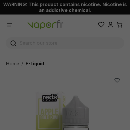
WARNING: This product contains nicotine. Nicotine is
 main content
an addictive chemical.
Home
E-Liquid