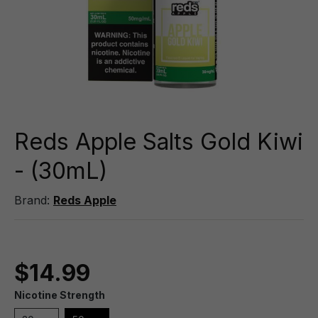
Reds Apple Salts Gold Kiwi
- (30mL)
Brand:
Reds Apple
$14.99
Nicotine Strength