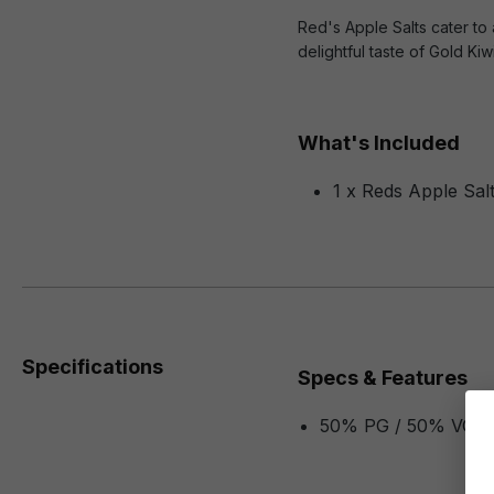
Red's Apple Salts cater to 
delightful taste of Gold K
What's Included
1 x Reds Apple Salt
Specifications
Specs & Features
50% PG / 50% VG