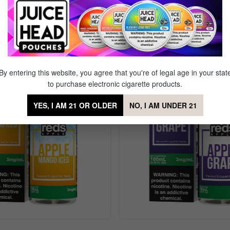
 Gold Kiwi Iced
By entering this website, you agree that you're of legal age in your stat
to purchase electronic cigarette products.
YES, I AM 21 OR OLDER
NO, I AM UNDER 21