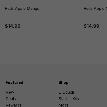
Reds Apple Mango
Reds Apple 
$14.99
$14.99
Featured
Shop
New
E-Liquids
Deals
Starter Kits
Rewards
Mods