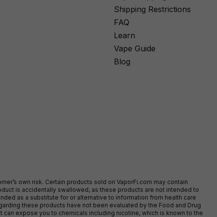
Shipping Restrictions
FAQ
Learn
Vape Guide
Blog
stomer’s own risk. Certain products sold on VaporFi.com may contain
duct is accidentally swallowed, as these products are not intended to
ed as a substitute for or alternative to information from health care
egarding these products have not been evaluated by the Food and Drug
t can expose you to chemicals including nicotine, which is known to the