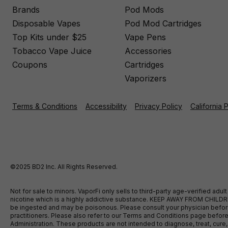
Brands
Pod Mods
Disposable Vapes
Pod Mod Cartridges
Top Kits under $25
Vape Pens
Tobacco Vape Juice
Accessories
Coupons
Cartridges
Vaporizers
Terms & Conditions
Accessibility
Privacy Policy
California 
©2025 BD2 Inc. All Rights Reserved.
Not for sale to minors. VaporFi only sells to third-party age-verified ad
nicotine which is a highly addictive substance. KEEP AWAY FROM CHILDREN
be ingested and may be poisonous. Please consult your physician before u
practitioners. Please also refer to our Terms and Conditions page bef
Administration. These products are not intended to diagnose, treat, cure