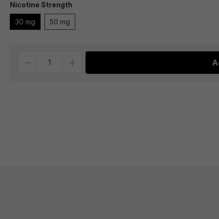
Nicotine Strength
30 mg
50 mg
Quantity
A