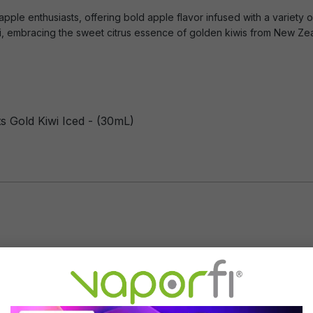
apple enthusiasts, offering bold apple flavor infused with a variety of
iwi, embracing the sweet citrus essence of golden kiwis from New Ze
s Gold Kiwi Iced - (30mL)
Flavor Profile: Apple, Kiwi, Ment