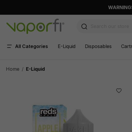
 main content
WARNING: 
All Categories
E-Liquid
Disposables
Cart
Home
E-Liquid