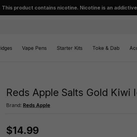
This product contains nicotine. Nicotine is an addictive
ridges
Vape Pens
Starter Kits
Toke & Dab
Ac
Reds Apple Salts Gold Kiwi 
Brand:
Reds Apple
$14.99