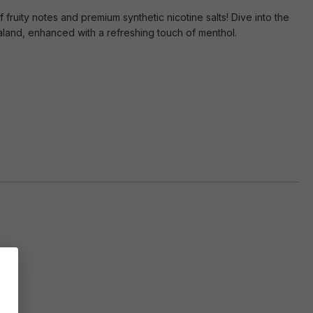
 fruity notes and premium synthetic nicotine salts! Dive into the
aland, enhanced with a refreshing touch of menthol.
hol