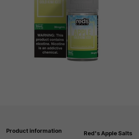
Product information
Red's Apple Salts