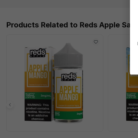
Products Related to Reds Apple Salts