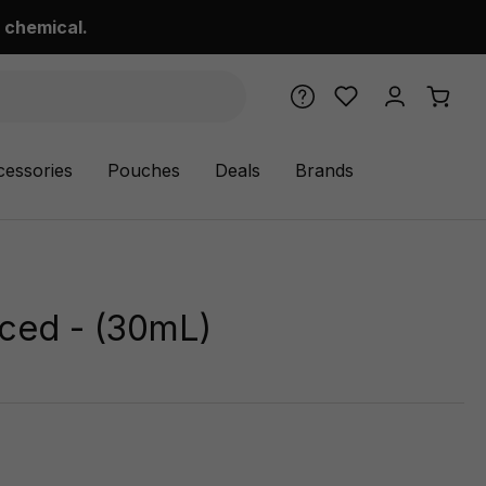
 chemical.
cessories
Pouches
Deals
Brands
Iced - (30mL)