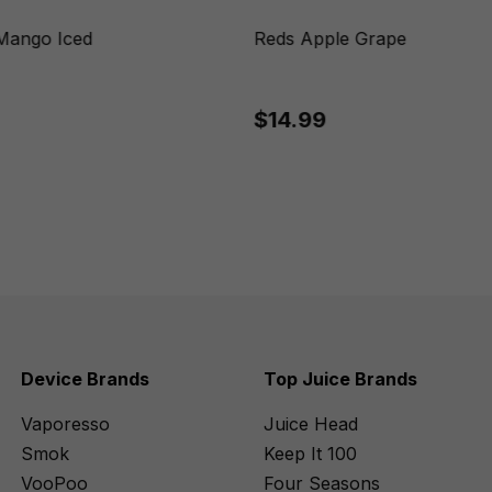
Mango Iced
Reds Apple Grape
$14.99
Device Brands
Top Juice Brands
Vaporesso
Juice Head
Smok
Keep It 100
VooPoo
Four Seasons