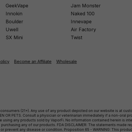
GeekVape
Jam Monster
Innokin
Naked 100
Boulder
Innevape
Uwell
Air Factory
SX Mini
Twist
Policy
Become an Affiliate
Wholesale
ult consumers (21+). Any use of any product depicted on our website is at cu
 OR PETS. Consult a physician or veterinarian immediately if a non-oral pro
sing any products sold by VaporFi. No information contained herein is intend
ore purchasing any of our products. FDA DISCLAIMER: The statements made r
, or prevent any disease or condition. Proposition 65 - WARNING: This produc