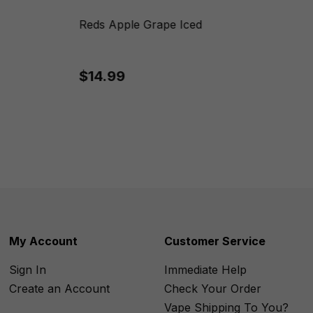
Reds Apple Grape Iced
$14.99
My Account
Customer Service
Sign In
Immediate Help
Create an Account
Check Your Order
Vape Shipping To You?