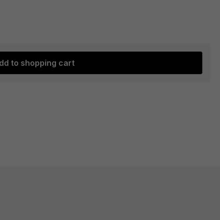
dd to shopping cart