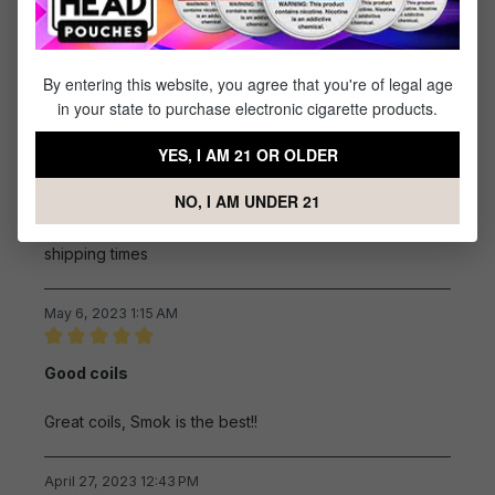
Review with rating of 4 out of 5 stars
Pods
Pods are solid and rarely leak
By entering this website, you agree that you're of legal age
in your state to purchase electronic cigarette products.
June 22, 2023 12:06 PM
YES, I AM 21 OR OLDER
Review with rating of 5 out of 5 stars
Easy
NO, I AM UNDER 21
easy to find what i needed , good price and good
shipping times
May 6, 2023 1:15 AM
Review with rating of 5 out of 5 stars
Good coils
Great coils, Smok is the best!!
April 27, 2023 12:43 PM