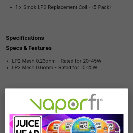
1 x Smok LP2 Replacement Coil - (5 Pack)
Specifications
Specs & Features
LP2 Mesh 0.23ohm - Rated for 20-45W
LP2 Mesh 0.6ohm - Rated for 15-25W
Reviews
1
-
10
of
21
reviews
Sort by
December 14, 2023 7:27 AM