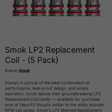
Smok LP2 Replacement
Coil - (5 Pack)
Brand:
Smok
Always in pursuit of the ideal combination of
performance, leak-proof design, and simple
operation, Smok debuts their groundbreaking LP2
Replacement Coil family — available for purchase
now at VaporFi! Visually similar to the wildly popular
RPM coil series, Smok's LP2 Meshed Replacement