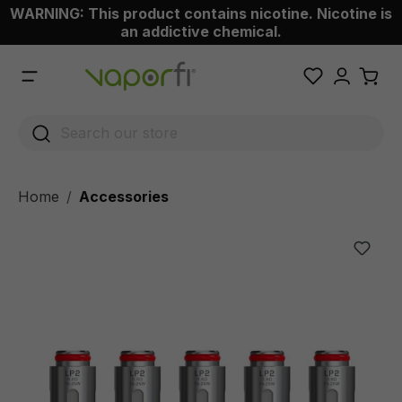
WARNING: This product contains nicotine. Nicotine is
 main content
an addictive chemical.
Home
Accessories