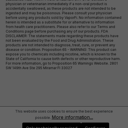
physician or veterinarian immediately if a non-oral product is
accidentally swallowed, as these products are not intended to be
ingested and may be poisonous. Please consult your physician
before using any products sold by VaporFi. No information contained
herein is intended as a substitute for or alternative to information
from health care practitioners. Please also refer to our Terms and
Conditions page before purchasing any of our products. FDA
DISCLAIMER: The statements made regarding these products have
not been evaluated by the Food and Drug Administration. These
products are not intended to diagnose, treat, cure, or prevent any
disease or condition. Proposition 65 - WARNING: This product can
expose you to chemicals including nicotine, which is known to the
State of California to cause birth defects or other reproductive harm.
For more information, go to Proposition 65 Warnings Website. 2801
SW 149th Ave Ste 295 Miramar Fl 33027
This website uses cookies to ensure the best experience
More information...
possible.