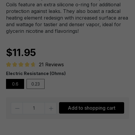
Coils feature an extra silicone o-ring for additional
protection against leaks. They also boast a radical
heating element redesign with increased surface area
and wattage for tastier and denser vapor, ideal for
glycerin nicotine and flavorings!
$11.95
21 Reviews
Average rating of 4.6 out of 5 stars
Electric Resistance (Ohms)
0.6
0.23
Quantity
Add to shopping cart