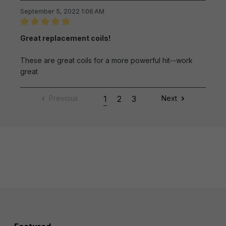
September 5, 2022 1:06 AM
Review with rating of 5 out of 5 stars
Great replacement coils!
These are great coils for a more powerful hit--work
great
Previous
1
2
3
Next