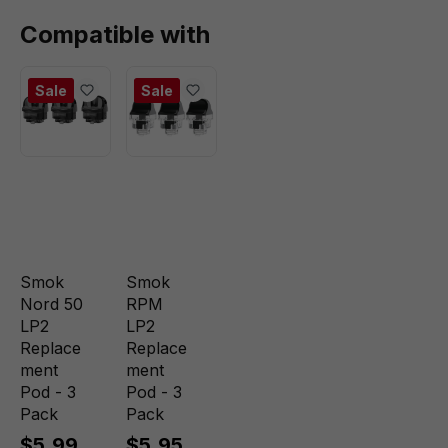
Compatible with
Sale
Sale
Smok
Smok
Nord 50
RPM
LP2
LP2
Replace
Replace
ment
ment
Pod - 3
Pod - 3
Pack
Pack
$5.99
$5.95