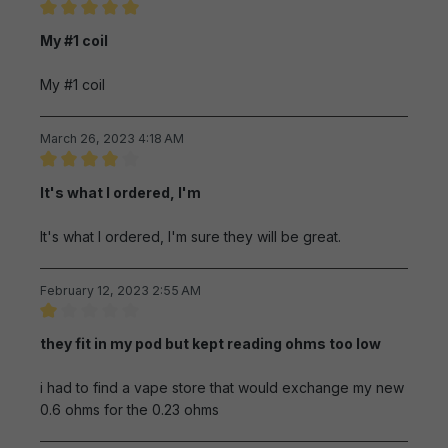
Review with rating of 5 out of 5 stars
My #1 coil
My #1 coil
March 26, 2023 4:18 AM
Review with rating of 4 out of 5 stars
It's what I ordered, I'm
It's what I ordered, I'm sure they will be great.
February 12, 2023 2:55 AM
Review with rating of 1 out of 5 stars
they fit in my pod but kept reading ohms too low
i had to find a vape store that would exchange my new
0.6 ohms for the 0.23 ohms