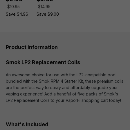
$10.95
$14.95
Save $4.96
Save $9.00
Product information
Smok LP2 Replacement Coils
An awesome choice for use with the LP2-compatible pod
bundled with the Smok RPM 4 Starter Kit, these premium coils
are the perfect way to easily and affordably upgrade your
vaping experience! Add a handful of five packs of Smok's
LP2 Replacement Coils to your VaporFi shopping cart today!
What's Included