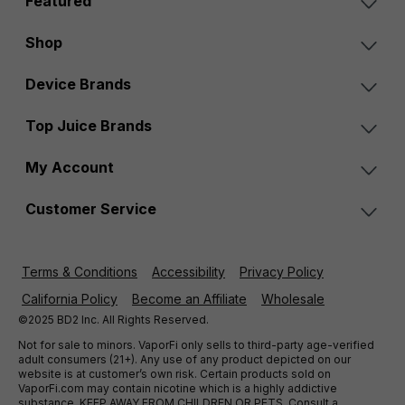
Featured
Shop
Device Brands
Top Juice Brands
My Account
Customer Service
Terms & Conditions
Accessibility
Privacy Policy
California Policy
Become an Affiliate
Wholesale
©2025 BD2 Inc. All Rights Reserved.
Not for sale to minors. VaporFi only sells to third-party age-verified
adult consumers (21+). Any use of any product depicted on our
website is at customer’s own risk. Certain products sold on
VaporFi.com may contain nicotine which is a highly addictive
substance. KEEP AWAY FROM CHILDREN OR PETS. Consult a