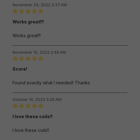
November 24, 2022 2:37 AM
Review with rating of 5 out of 5 stars
Works great!!!
Works great!!!
November 15, 2022 2:49 AM
Review with rating of 5 out of 5 stars
Score!
Found exactly what I needed! Thanks
October 10, 2022 5:26 AM
Review with rating of 5 out of 5 stars
I love these coils!!
I love these coils!!