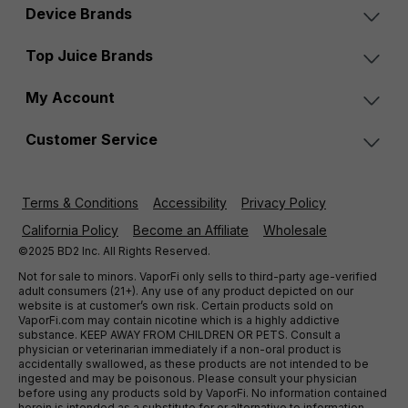
Device Brands
Top Juice Brands
My Account
Customer Service
Terms & Conditions
Accessibility
Privacy Policy
California Policy
Become an Affiliate
Wholesale
©2025 BD2 Inc. All Rights Reserved.
Not for sale to minors. VaporFi only sells to third-party age-verified
adult consumers (21+). Any use of any product depicted on our
website is at customer’s own risk. Certain products sold on
VaporFi.com may contain nicotine which is a highly addictive
substance. KEEP AWAY FROM CHILDREN OR PETS. Consult a
physician or veterinarian immediately if a non-oral product is
accidentally swallowed, as these products are not intended to be
ingested and may be poisonous. Please consult your physician
before using any products sold by VaporFi. No information contained
herein is intended as a substitute for or alternative to information