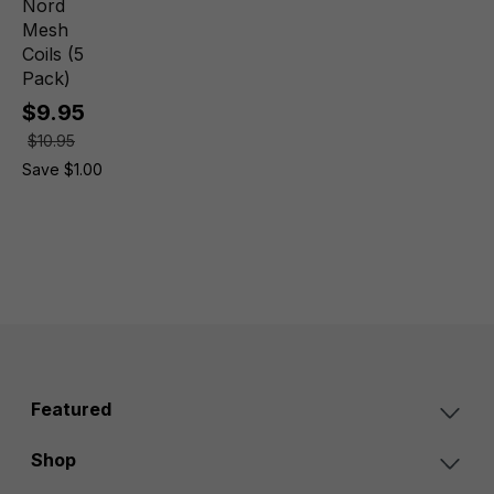
Nord
Mesh
Coils (5
Pack)
$9.95
$10.95
Save $1.00
Featured
Shop