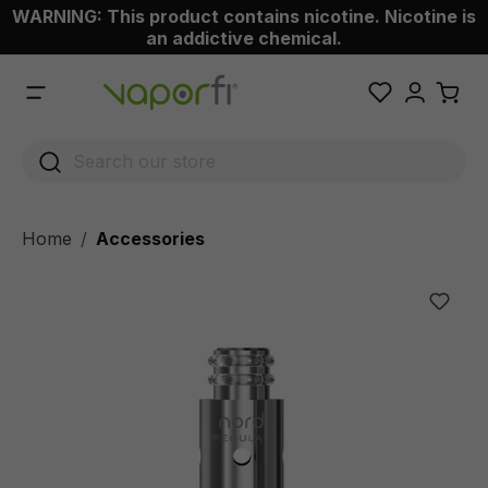
WARNING: This product contains nicotine. Nicotine is
 main content
an addictive chemical.
Home
Accessories