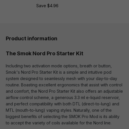
Save $4.96
Product information
The Smok Nord Pro Starter Kit
Including two activation mode options, breath or button,
Smok's Nord Pro Starter Kit is a simple and intuitive pod
system designed to seamlessly mesh with your day-to-day
routine. Boasting excellent ergonomics that assist with control
and comfort, the Nord Pro Starter Kit also offers an adjustable
airflow control scheme, a generous 3.3 ml e-liquid reservoir,
and perfect compatibility with both DTL (direct-to-lung) and
MTL (mouth-to-lung) vaping styles. Naturally, one of the
biggest benefits of selecting the SMOK Pro Mod is its ability
to accept the variety of coils available for the Nord line.