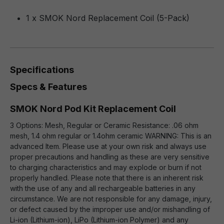
1 x SMOK Nord Replacement Coil (5-Pack)
Specifications
Specs & Features
SMOK Nord Pod Kit Replacement Coil
3 Options: Mesh, Regular or Ceramic Resistance: .06 ohm
mesh, 1.4 ohm regular or 1.4ohm ceramic WARNING: This is an
advanced Item. Please use at your own risk and always use
proper precautions and handling as these are very sensitive
to charging characteristics and may explode or burn if not
properly handled. Please note that there is an inherent risk
with the use of any and all rechargeable batteries in any
circumstance. We are not responsible for any damage, injury,
or defect caused by the improper use and/or mishandling of
Li-ion (Lithium-ion), LiPo (Lithium-ion Polymer) and any