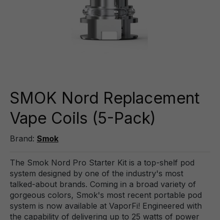
SMOK Nord Replacement
Vape Coils (5-Pack)
Brand:
Smok
The Smok Nord Pro Starter Kit is a top-shelf pod
system designed by one of the industry's most
talked-about brands. Coming in a broad variety of
gorgeous colors, Smok's most recent portable pod
system is now available at VaporFi! Engineered with
the capability of delivering up to 25 watts of power