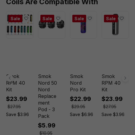
Coils Are Compatible With
Sale
Sale
Sale
Sale
Smok
Smok
Smok
Smok
RPM 40
Nord 50
Nord
RPM 40
Kit
Nord
Pro Kit
Kit
Replace
$23.99
$22.99
$23.99
ment
$27.95
$29.95
$27.95
Pod - 3
Save $3.96
Save $6.96
Save $3.96
Pack
$5.99
$10.95