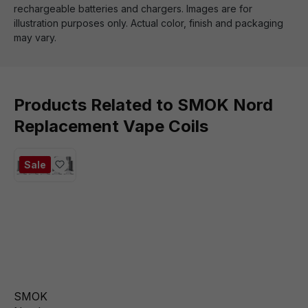
rechargeable batteries and chargers. Images are for
illustration purposes only. Actual color, finish and packaging
may vary.
Products Related to SMOK Nord
Replacement Vape Coils
Sale
SMOK