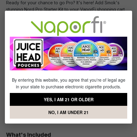
Ready for your chance to go Pro? It's here! Add Smok's
stunning Nord Pro Starter Kit to your VaporFi shopping cart
right away!
SMOK NORD Replacement Coils
Ready to refresh your compact and capable Smok Nord?
You've come to the right place! This awesome 5-pack of
SMOK NORD Coils
high-quality
has been designed to
keep your Nord performing at the incredible level you
expect. The SMOK NORD Replacement Coils come in various
resistances (0.6-ohm mesh, 1.4-ohm regular, or 1.4-ohm
By entering this website, you agree that you're of legal age
ceramic) and provide excellent build quality from top-of-the-
in your state to purchase electronic cigarette products.
line materials. Including lipo lithium-ion polymer, they are
designed to deliver bold, intensely flavorful, and supremely
YES, I AM 21 OR OLDER
satisfying vapor when used in the Smok Nord ultraportable
ceramic coil pod system.
NO, I AM UNDER 21
What's Included