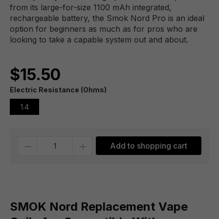
from its large-for-size 1100 mAh integrated,
rechargeable battery, the Smok Nord Pro is an ideal
option for beginners as much as for pros who are
looking to take a capable system out and about.
$15.50
Electric Resistance (Ohms)
1.4
Quantity
Add to shopping cart
SMOK Nord Replacement Vape