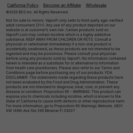
California Policy
Become an Affiliate
Wholesale
©2025 BD2 Inc. All Rights Reserved.
Not for sale to minors. VaporFi only sells to third-party age-verified
adult consumers (21+). Any use of any product depicted on our
website is at customer’s own risk. Certain products sold on
VaporFi.com may contain nicotine which is a highly addictive
substance. KEEP AWAY FROM CHILDREN OR PETS. Consult a
physician or veterinarian immediately if a non-oral product is
accidentally swallowed, as these products are not intended to be
ingested and may be poisonous. Please consult your physician
before using any products sold by VaporFi. No information contained
herein is intended as a substitute for or alternative to information
from health care practitioners. Please also refer to our Terms and
Conditions page before purchasing any of our products. FDA
DISCLAIMER: The statements made regarding these products have
not been evaluated by the Food and Drug Administration. These
products are not intended to diagnose, treat, cure, or prevent any
disease or condition. Proposition 65 - WARNING: This product can
expose you to chemicals including nicotine, which is known to the
State of California to cause birth defects or other reproductive harm.
For more information, go to Proposition 65 Warnings Website. 2801
SW 149th Ave Ste 295 Miramar Fl 33027