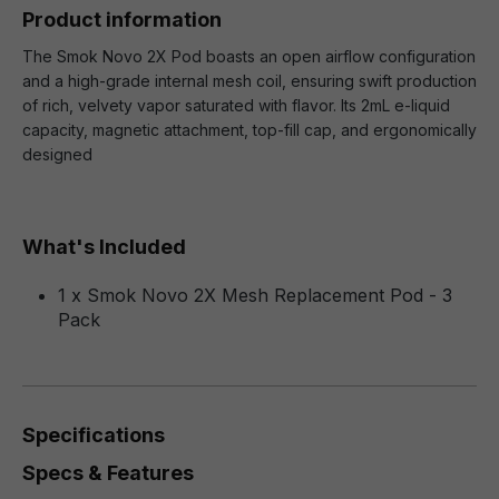
Product information
The Smok Novo 2X Pod boasts an open airflow configuration
and a high-grade internal mesh coil, ensuring swift production
of rich, velvety vapor saturated with flavor. Its 2mL e-liquid
capacity, magnetic attachment, top-fill cap, and ergonomically
designed
What's Included
1 x Smok Novo 2X Mesh Replacement Pod - 3
Pack
Specifications
Specs & Features