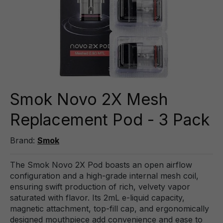
Smok Novo 2X Mesh
Replacement Pod - 3 Pack
Brand:
Smok
The Smok Novo 2X Pod boasts an open airflow
configuration and a high-grade internal mesh coil,
ensuring swift production of rich, velvety vapor
saturated with flavor. Its 2mL e-liquid capacity,
magnetic attachment, top-fill cap, and ergonomically
designed mouthpiece add convenience and ease to