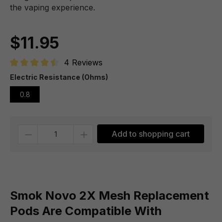
the vaping experience.
$11.95
4 Reviews
Average rating of 4.5 out of 5 stars
Electric Resistance (Ohms)
0.8
Quantity
Add to shopping cart
Smok Novo 2X Mesh Replacement
Pods Are Compatible With