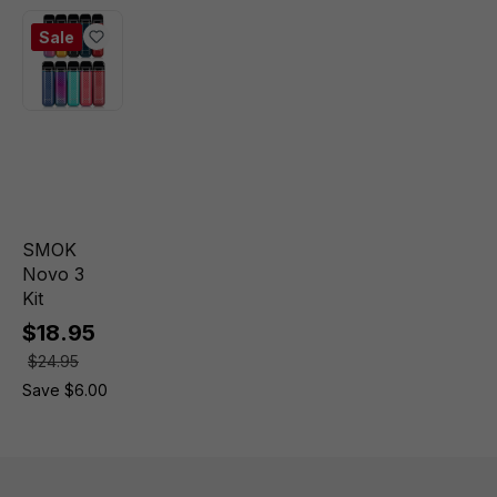
Sale
SMOK
Novo 3
Kit
$18.95
$24.95
Save $6.00