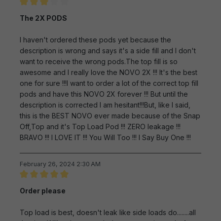
Review with rating of 3 out of 5 stars
The 2X PODS
I haven't ordered these pods yet because the
description is wrong and says it's a side fill and I don't
want to receive the wrong pods.The top fill is so
awesome and I really love the NOVO 2X !!! It's the best
one for sure !!!I want to order a lot of the correct top fill
pods and have this NOVO 2X forever !!! But until the
description is corrected I am hesitant!!!But, like I said,
this is the BEST NOVO ever made because of the Snap
Off,Top and it's Top Load Pod !!! ZERO leakage !!!
BRAVO !!! I LOVE IT !!! You Will Too !!! I Say Buy One !!!
February 26, 2024 2:30 AM
Review with rating of 5 out of 5 stars
Order please
Top load is best, doesn't leak like side loads do........all