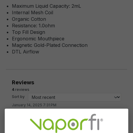
Maximum Liquid Capacity: 2mL
Internal Mesh Coil
Organic Cotton
Resistance: 1.0ohm
Top Fill Design
Ergonomic Mouthpiece
Magnetic Gold-Plated Connection
DTL Airflow
Reviews
4
reviews
Sort by
January 14, 2025 7:31 PM
Review with rating of 5 out of 5 stars
Couldn't be happier!