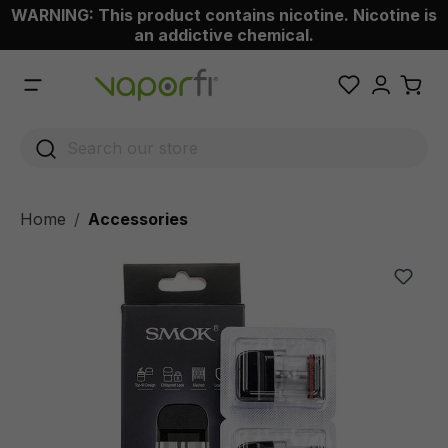
WARNING: This product contains nicotine. Nicotine is
 main content
an addictive chemical.
Home
Accessories