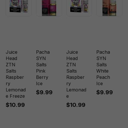
Juice
Pacha
Juice
Pacha
Head
SYN
Head
SYN
ZTN
Salts
ZTN
Salts
Salts
Pink
Salts
White
Raspber
Berry
Raspber
Peach
ry
Ice
ry
Ice
Lemonad
Lemonad
$9.99
$9.99
e Freeze
e
$10.99
$10.99