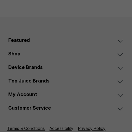
Featured
Shop
Device Brands
Top Juice Brands
My Account
Customer Service
Terms & Conditions
Accessibility
Privacy Policy