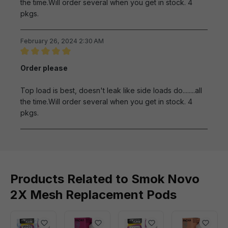
the time.Will order several when you get in stock. 4
pkgs.
February 26, 2024 2:30 AM
Review with rating of 5 out of 5 stars
Order please
Top load is best, doesn't leak like side loads do........all
the time.Will order several when you get in stock. 4
pkgs.
Products Related to Smok Novo
2X Mesh Replacement Pods