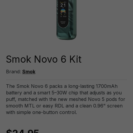
Smok Novo 6 Kit
Brand:
Smok
The Smok Novo 6 packs a long-lasting 1700mAh
battery and a smart 5–30W chip that adjusts as you
puff, matched with the new meshed Novo 5 pods for
smooth MTL or easy RDL and a clean 0.96" screen
with simple one-button control.