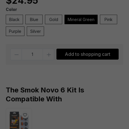
$24.95
Color
Black
Blue
Gold
Mineral Green
Pink
Purple
Silver
Quantity
Add to shopping cart
The Smok Novo 6 Kit Is
Compatible With