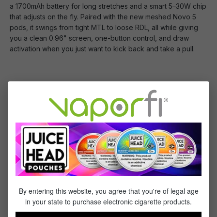
a 1700mAh battery for long stretches and a smart 5–30W chip
that adjusts on the fly. Paired with the new meshed Novo 5
pods, it swings from tight MTL to loose RDL, all while giving
you a clean 0.96" screen, one-button control, and draw
activation when you just want to kick back and take a pull.
You Will Receive:
1x - Smok Novo 6 Device
2x - Smok Novo 5 Meshed 0.6ohm Pod
1x - Type-C Cable
Specifications
By entering this website, you agree that you're of legal age
This Product Features:
in your state to purchase electronic cigarette products.