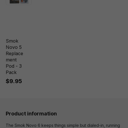
Smok
Novo 5
Replace
ment
Pod - 3
Pack
$9.95
Product information
The Smok Novo 6 keeps things simple but dialed-in, running