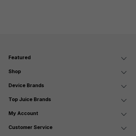
Featured
Shop
Device Brands
Top Juice Brands
My Account
Customer Service