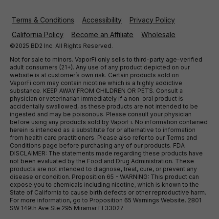
Terms & Conditions
Accessibility
Privacy Policy
California Policy
Become an Affiliate
Wholesale
©2025 BD2 Inc. All Rights Reserved.
Not for sale to minors. VaporFi only sells to third-party age-verified
adult consumers (21+). Any use of any product depicted on our
website is at customer’s own risk. Certain products sold on
VaporFi.com may contain nicotine which is a highly addictive
substance. KEEP AWAY FROM CHILDREN OR PETS. Consult a
physician or veterinarian immediately if a non-oral product is
accidentally swallowed, as these products are not intended to be
ingested and may be poisonous. Please consult your physician
before using any products sold by VaporFi. No information contained
herein is intended as a substitute for or alternative to information
from health care practitioners. Please also refer to our Terms and
Conditions page before purchasing any of our products. FDA
DISCLAIMER: The statements made regarding these products have
not been evaluated by the Food and Drug Administration. These
products are not intended to diagnose, treat, cure, or prevent any
disease or condition. Proposition 65 - WARNING: This product can
expose you to chemicals including nicotine, which is known to the
State of California to cause birth defects or other reproductive harm.
For more information, go to Proposition 65 Warnings Website. 2801
SW 149th Ave Ste 295 Miramar Fl 33027