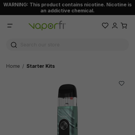
WARNING: This product contains nicotine. Nicotine is
 main content
an addictive chemical.
Home
Starter Kits