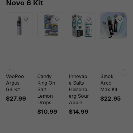
Novo 6 Kit
VooPoo
Candy
Innevap
Smok
Argus
King On
e Salts
Arco
G4 Kit
Salt
Heisenb
Max Kit
Lemon
erg Sour
$27.99
$22.95
Drops
Apple
$10.99
$14.99