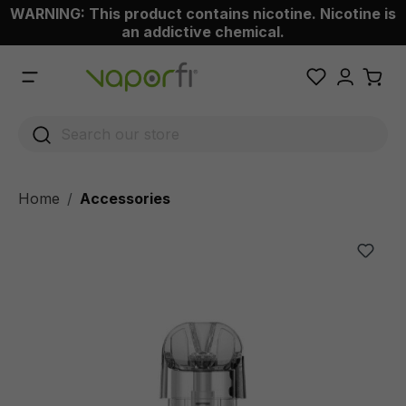
WARNING: This product contains nicotine. Nicotine is
 main content
an addictive chemical.
Home
Accessories