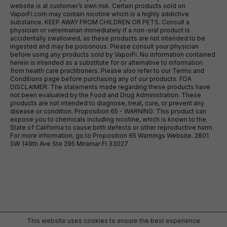
website is at customer’s own risk. Certain products sold on
VaporFi.com may contain nicotine which is a highly addictive
substance. KEEP AWAY FROM CHILDREN OR PETS. Consult a
physician or veterinarian immediately if a non-oral product is
accidentally swallowed, as these products are not intended to be
ingested and may be poisonous. Please consult your physician
before using any products sold by VaporFi. No information contained
herein is intended as a substitute for or alternative to information
from health care practitioners. Please also refer to our Terms and
Conditions page before purchasing any of our products. FDA
DISCLAIMER: The statements made regarding these products have
not been evaluated by the Food and Drug Administration. These
products are not intended to diagnose, treat, cure, or prevent any
disease or condition. Proposition 65 - WARNING: This product can
expose you to chemicals including nicotine, which is known to the
State of California to cause birth defects or other reproductive harm.
For more information, go to Proposition 65 Warnings Website. 2801
SW 149th Ave Ste 295 Miramar Fl 33027
This website uses cookies to ensure the best experience