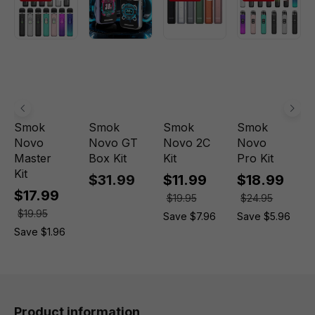
Smok
Smok
Smok
Smok
Novo
Novo GT
Novo 2C
Novo
Master
Box Kit
Kit
Pro Kit
Kit
$31.99
$11.99
$18.99
$17.99
$19.95
$24.95
$19.95
Save $7.96
Save $5.96
Save $1.96
Product information