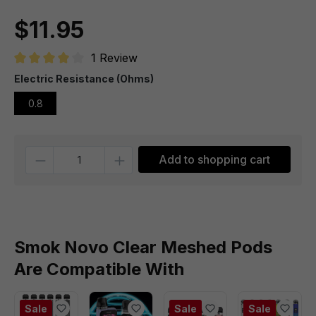
$11.95
1 Review
Average rating of 4 out of 5 stars
Electric Resistance (Ohms)
0.8
Quantity
Add to shopping cart
Smok Novo Clear Meshed Pods
Are Compatible With
Sale
Sale
Sale