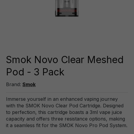
Smok Novo Clear Meshed
Pod - 3 Pack
Brand:
Smok
Immerse yourself in an enhanced vaping journey
with the SMOK Novo Clear Pod Cartridge. Designed
to perfection, this cartridge boasts a 3ml vape juice
capacity and offers three resistance options, making
it a seamless fit for the SMOK Novo Pro Pod System.