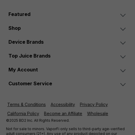
Featured
Shop
Device Brands
Top Juice Brands
My Account
Customer Service
Terms & Conditions
Accessibility
Privacy Policy
California Policy
Become an Affiliate
Wholesale
©2025 BD2 Inc. All Rights Reserved.
Not for sale to minors. VaporFi only sells to third-party age-verified
adult consumers (21+). Any use of any product depicted on our