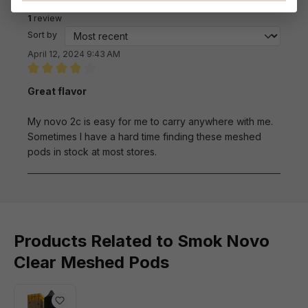
Reviews
1
review
Sort by
April 12, 2024 9:43 AM
Review with rating of 4 out of 5 stars
Great flavor
My novo 2c is easy for me to carry anywhere with me.
Sometimes I have a hard time finding these meshed
pods in stock at most stores.
Products Related to Smok Novo
Clear Meshed Pods