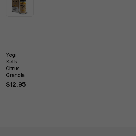
Yogi
Salts
Citrus
Granola
$12.95