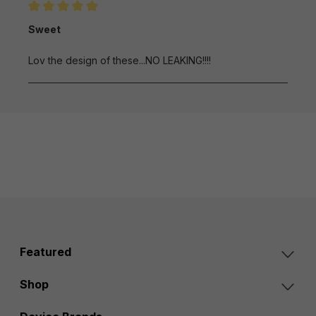
Review with rating of 5 out of 5 stars
Sweet
Lov the design of these...NO LEAKING!!!!
Featured
Shop