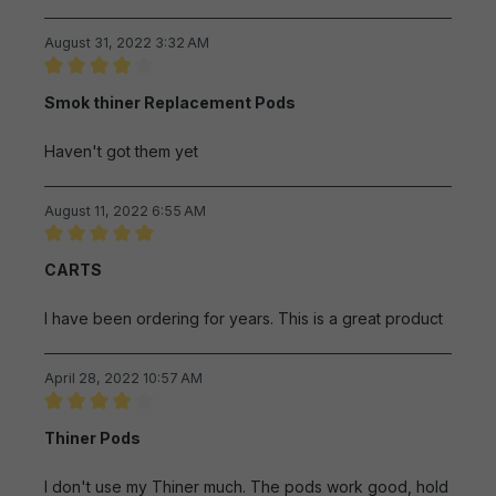
August 31, 2022 3:32 AM
Review with rating of 4 out of 5 stars
Smok thiner Replacement Pods
Haven't got them yet
August 11, 2022 6:55 AM
Review with rating of 5 out of 5 stars
CARTS
I have been ordering for years. This is a great product
April 28, 2022 10:57 AM
Review with rating of 4 out of 5 stars
Thiner Pods
I don't use my Thiner much. The pods work good, hold