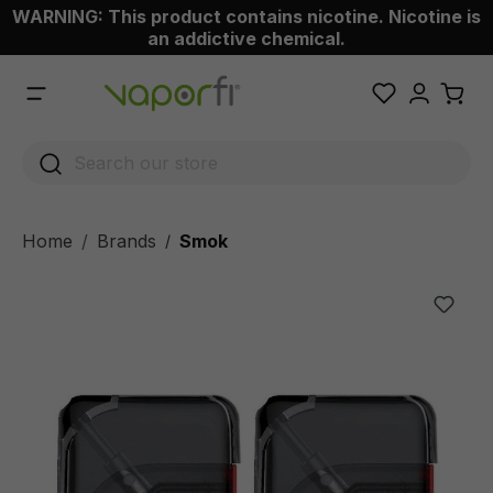
WARNING: This product contains nicotine. Nicotine is
 main content
an addictive chemical.
Home
Brands
Smok
/