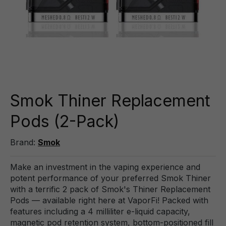
Smok Thiner Replacement
Pods (2-Pack)
Brand:
Smok
Make an investment in the vaping experience and
potent performance of your preferred Smok Thiner
with a terrific 2 pack of Smok's Thiner Replacement
Pods — available right here at VaporFi! Packed with
features including a 4 milliliter e-liquid capacity,
magnetic pod retention system, bottom-positioned fill