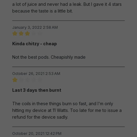
a lot of juice and never had a leak. But I gave it 4 stars
because the taste is a little bit.
January 3, 2022 2:58 AM
Review with rating of 3 out of 5 stars
Kinda chitzy - cheap
Not the best pods. Cheapishly made
October 26, 2021 2:53 AM
Review with rating of 1 out of 5 stars
Last 3 days then burnt
The coils in these things burn so fast, and I'm only
hitting my device at 11 Watts. Too late for me to issue a
refund for the device sadly.
October 20, 2021 12:42 PM