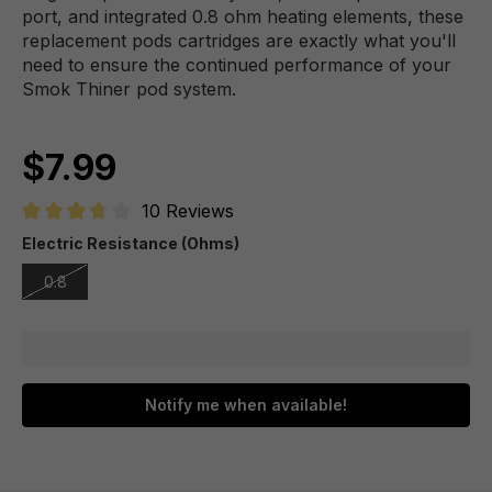
port, and integrated 0.8 ohm heating elements, these
replacement pods cartridges are exactly what you'll
need to ensure the continued performance of your
Smok Thiner pod system.
$7.99
10 Reviews
Average rating of 3.8 out of 5 stars
Electric Resistance (Ohms)
0.8
Notify me when available!