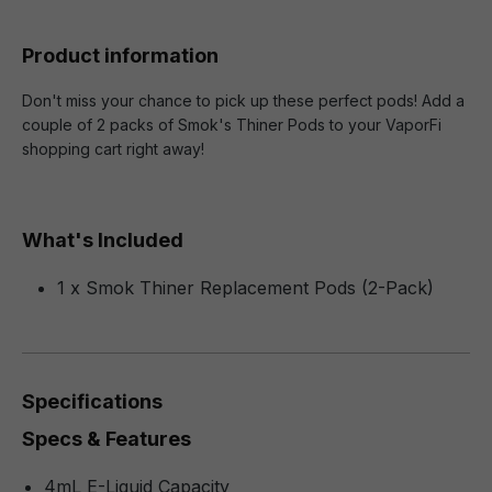
Product information
Don't miss your chance to pick up these perfect pods! Add a
couple of 2 packs of Smok's Thiner Pods to your VaporFi
shopping cart right away!
What's Included
1 x Smok Thiner Replacement Pods (2-Pack)
Specifications
Specs & Features
4mL E-Liquid Capacity