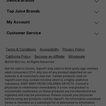
Device Brands
Top Juice Brands
My Account
Customer Service
Terms & Conditions
Accessibility
Privacy Policy
California Policy
Become an Affiliate
Wholesale
©2025 BD2 Inc. All Rights Reserved.
Not for sale to minors. VaporFi only sells to third-party age-verified
adult consumers (21+). Any use of any product depicted on our
website is at customer’s own risk. Certain products sold on
VaporFi.com may contain nicotine which is a highly addictive
substance. KEEP AWAY FROM CHILDREN OR PETS. Consult a
physician or veterinarian immediately if a non-oral product is
accidentally swallowed, as these products are not intended to be
ingested and may be poisonous. Please consult your physician
before using any products sold by VaporFi. No information contained
herein is intended as a substitute for or alternative to information