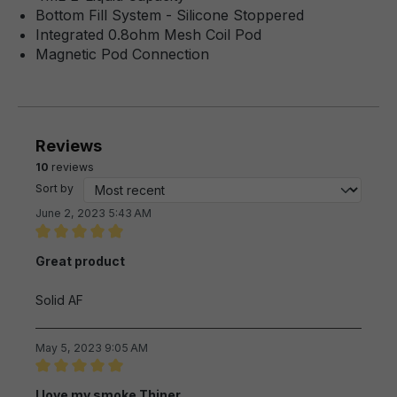
Bottom Fill System - Silicone Stoppered
Integrated 0.8ohm Mesh Coil Pod
Magnetic Pod Connection
Reviews
10
reviews
Sort by
June 2, 2023 5:43 AM
Review with rating of 5 out of 5 stars
Great product
Solid AF
May 5, 2023 9:05 AM
Review with rating of 5 out of 5 stars
I love my smoke Thiner