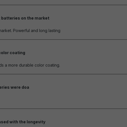
 batteries on the market
of 5 stars
market. Powerful and long lasting
color coating
of 5 stars
eds a more durable color coating.
teries were doa
of 5 stars
ased with the longevity