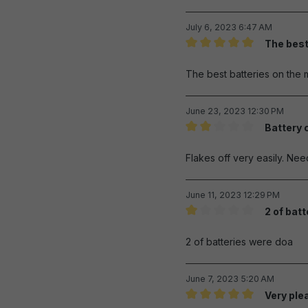
July 6, 2023 6:47 AM
The best
Review with rating of 5 out 
The best batteries on the 
June 23, 2023 12:30 PM
Battery 
Review with rating of 2 out 
Flakes off very easily. Ne
June 11, 2023 12:29 PM
2 of bat
Review with rating of 1 out 
2 of batteries were doa
June 7, 2023 5:20 AM
Very ple