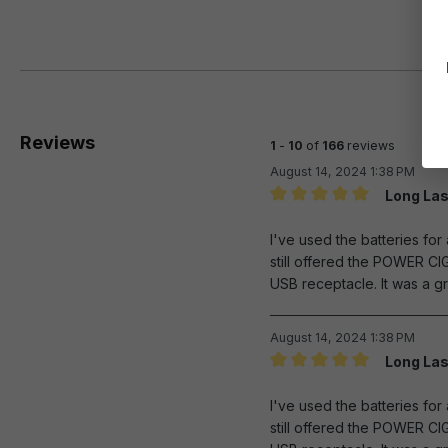
Reviews
1
-
10
of
166
reviews
August 14, 2024 1:38 PM
Long Las
Review with rating of 5 out 
I've used the batteries fo
still offered the POWER CI
USB receptacle. It was a gr
August 14, 2024 1:38 PM
Long Las
Review with rating of 5 out 
I've used the batteries fo
still offered the POWER CI