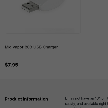
Mig Vapor 808 USB Charger
$7.95
It may not have an "S" on i
Product information
satisfy, and available righ