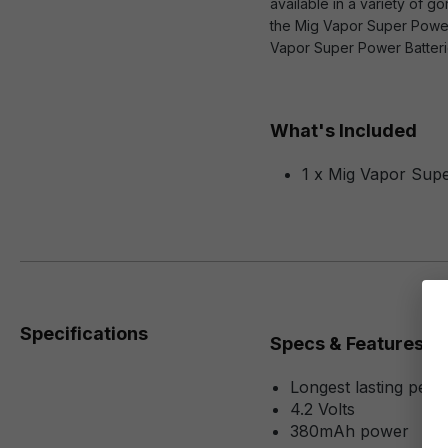
available in a variety of g
the Mig Vapor Super Power 
Vapor Super Power Batterie
What's Included
1 x Mig Vapor Sup
Specifications
Specs & Features
Longest lasting pen s
4.2 Volts
380mAh power