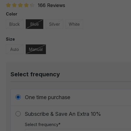
166 Reviews
Average rating of 4.1 out of 5 stars
Color
Black
Blue
Silver
White
Size
Auto
Manual
Select frequency
One time purchase
Subscribe & Save An Extra 10%
Select frequency*