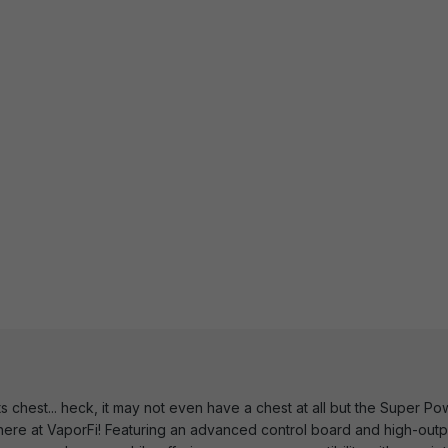
ts chest... heck, it may not even have a chest at all but the Super 
t here at VaporFi! Featuring an advanced control board and high-outpu