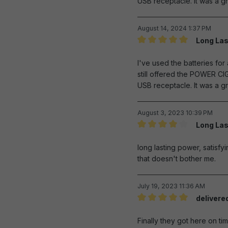
USB receptacle. It was a gr
August 14, 2024 1:37 PM
Long Las
Review with rating of 5 out 
I've used the batteries fo
still offered the POWER CI
USB receptacle. It was a gr
August 3, 2023 10:39 PM
Long Las
Review with rating of 4 out 
long lasting power, satisfyi
that doesn't bother me.
July 19, 2023 11:36 AM
delivere
Review with rating of 5 out 
Finally they got here on tim