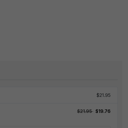
$21.95
$21.95
$19.76