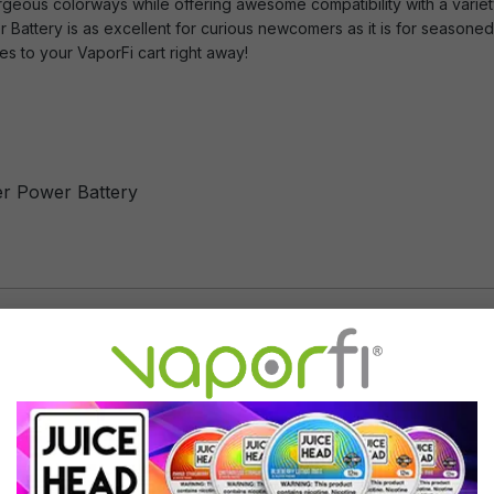
orgeous colorways while offering awesome compatibility with a variet
Battery is as excellent for curious newcomers as it is for seasone
s to your VaporFi cart right away!
er Power Battery
tyle e cig battery
IC controller board inside
Translucent Blue light
Use with Mig Vapor charger on