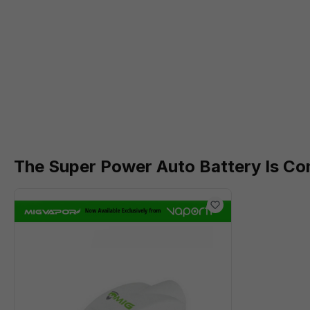
The Super Power Auto Battery Is Co