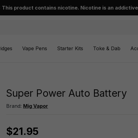
This product contains nicotine. Nicotine is an addictive
ridges
Vape Pens
Starter Kits
Toke & Dab
Ac
Super Power Auto Battery
Brand:
Mig Vapor
$21.95