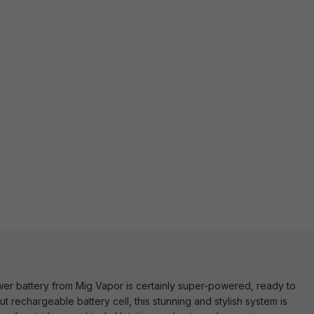
Power battery from Mig Vapor is certainly super-powered, ready to
t rechargeable battery cell, this stunning and stylish system is