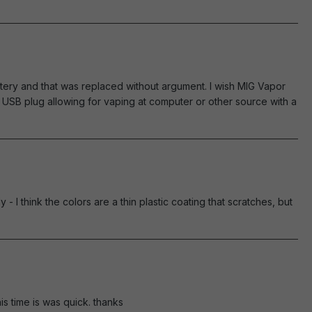
tery and that was replaced without argument. I wish MIG Vapor
USB plug allowing for vaping at computer or other source with a
 - I think the colors are a thin plastic coating that scratches, but
is time is was quick. thanks