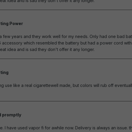
eat idea and is sad they don't offer it any longer.
ting Power
of 5 stars
r a few years and they work well for my needs. Only had one bad bat
G accessory which resembled the battery but had a power cord with 
eat idea and is sad they don't offer it any longer.
ting
of 5 stars
ng use like a real cigarettewell made, but colors will rub off eventually
d promptly
of 5 stars
e. I have used vapor fi for awhile now. Delivery is always an issue. th