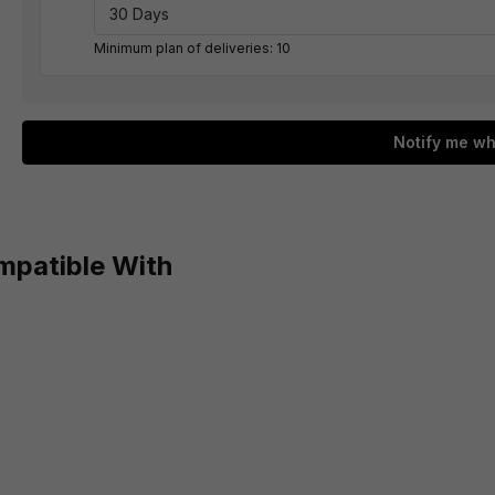
Minimum plan of deliveries: 10
Notify me wh
mpatible With