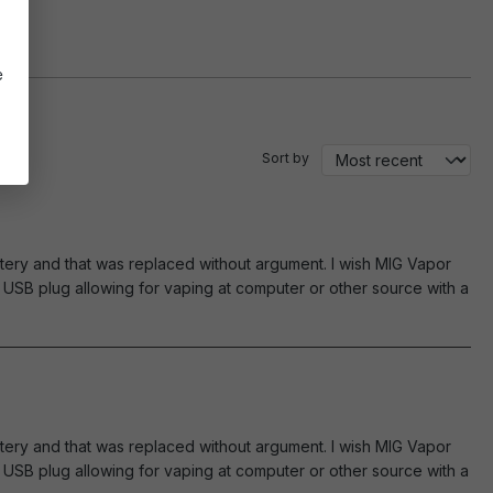
e
Sort by
tery and that was replaced without argument. I wish MIG Vapor
USB plug allowing for vaping at computer or other source with a
tery and that was replaced without argument. I wish MIG Vapor
USB plug allowing for vaping at computer or other source with a