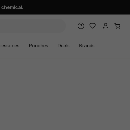
 chemical.
cessories
Pouches
Deals
Brands