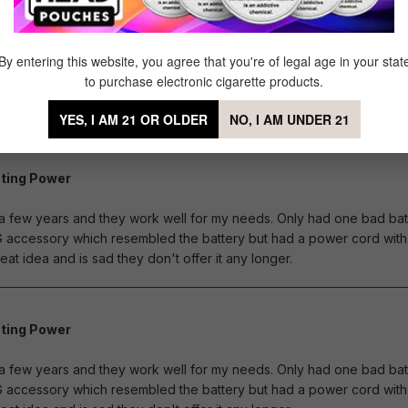
By entering this website, you agree that you're of legal age in your stat
to purchase electronic cigarette products.
YES, I AM 21 OR OLDER
NO, I AM UNDER 21
ting Power
of 5 stars
r a few years and they work well for my needs. Only had one bad bat
G accessory which resembled the battery but had a power cord with 
eat idea and is sad they don't offer it any longer.
ting Power
of 5 stars
r a few years and they work well for my needs. Only had one bad bat
G accessory which resembled the battery but had a power cord with 