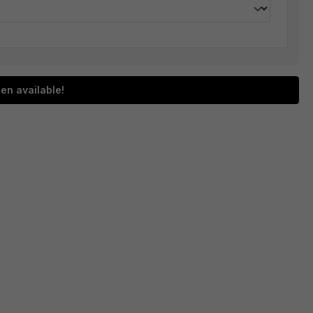
en available!