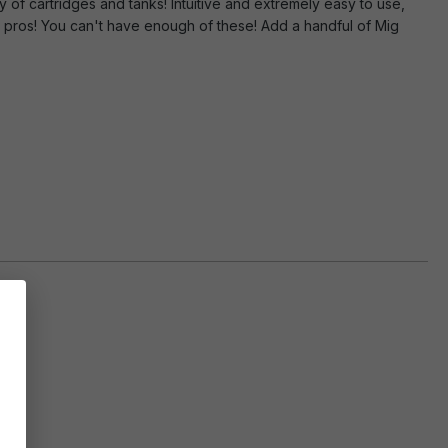
y of cartridges and tanks! Intuitive and extremely easy to use,
d pros! You can't have enough of these! Add a handful of Mig
ly