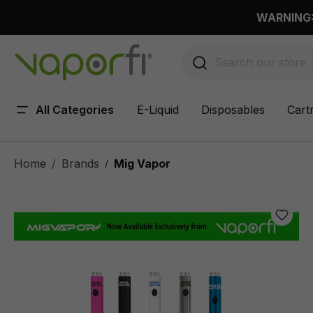
 main content
WARNING: 
All Categories
E-Liquid
Disposables
Cart
Home
Brands
Mig Vapor
/