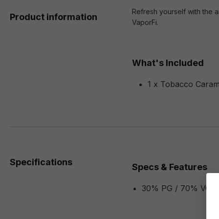
Refresh yourself with the a
Product information
VaporFi.
What's Included
1 x Tobacco Caram
Specifications
Specs & Features
30% PG / 70% VG