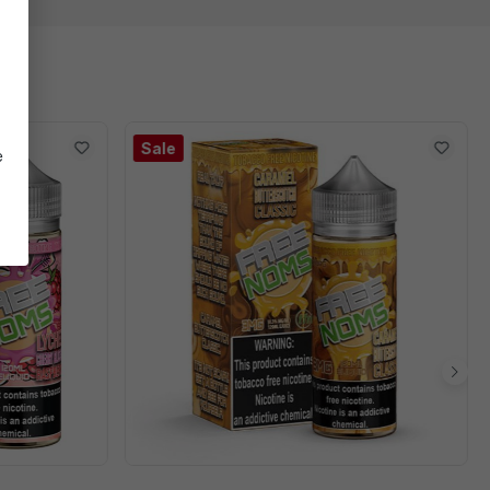
Sale
e