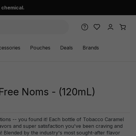
 chemical.
cessories
Pouches
Deals
Brands
 Free Noms - (120mL)
tions -- you found it! Each bottle of Tobacco Caramel
avors and super satisfaction you've been craving and
Fi! Blended by the industry's most sought-after flavor