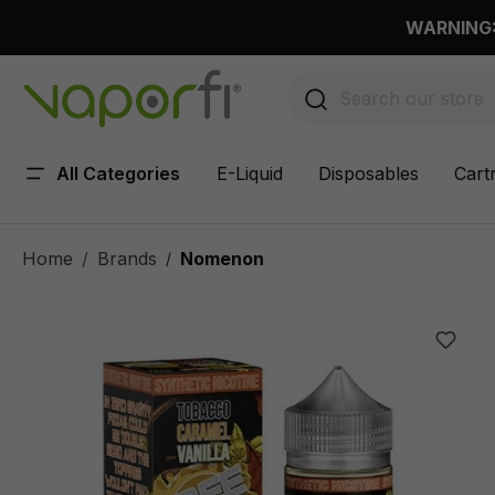
 main content
WARNING: 
All Categories
E-Liquid
Disposables
Cart
Home
Brands
Nomenon
/