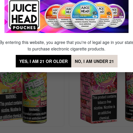
Sale
By entering this website, you agree that you're of legal age in your stat
to purchase electronic cigarette products.
YES, I AM 21 OR OLDER
NO, I AM UNDER 21