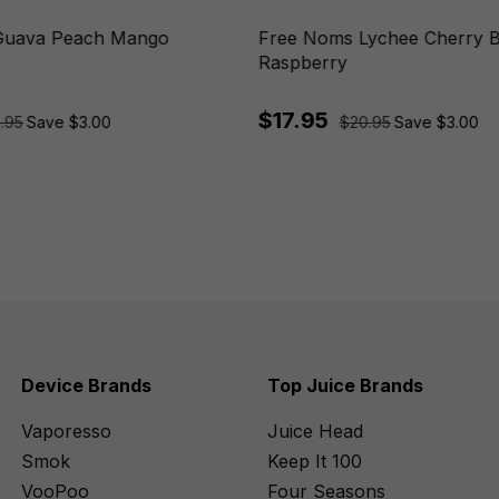
Guava Peach Mango
Free Noms Lychee Cherry 
Raspberry
$17.95
.95
Save $3.00
$20.95
Save $3.00
Device Brands
Top Juice Brands
Vaporesso
Juice Head
Smok
Keep It 100
VooPoo
Four Seasons