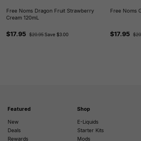
Free Noms Dragon Fruit Strawberry
Free Noms 
Cream 120mL
$17.95
$17.95
$20.95
Save $3.00
$20
Featured
Shop
New
E-Liquids
Deals
Starter Kits
Rewards
Mods