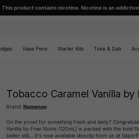
This product contains nicotine. Nicotine is an addictive
ridges
Vape Pens
Starter Kits
Toke & Dab
Ac
Tobacco Caramel Vanilla by
Brand:
Nomenon
On the prowl for something fresh and tasty? Congratula
Vanilla by Free Noms (120mL) is packed with the bold fl
better still… it's now available directly from us at Vapor