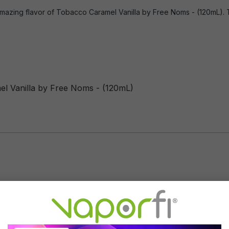
mazing flavor of Tobacco Caramel Vanilla by Free Noms - (120mL). Thi
el Vanilla by Free Noms - (120mL)
Flavor Profile: Tobacco, Car