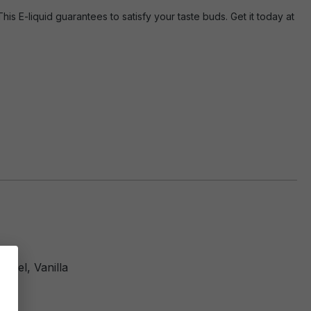
s E-liquid guarantees to satisfy your taste buds. Get it today at
amel, Vanilla