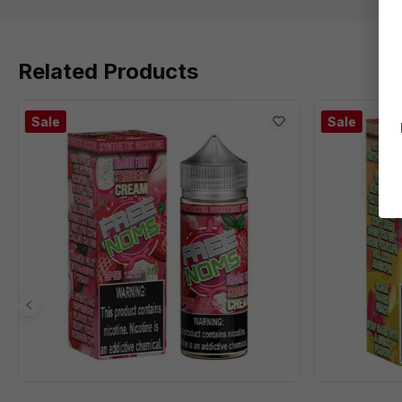
Related Products
Sale
Sale