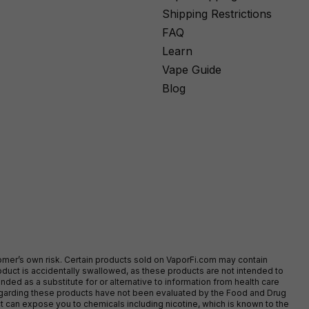
Shipping Restrictions
FAQ
Learn
Vape Guide
Blog
stomer’s own risk. Certain products sold on VaporFi.com may contain
duct is accidentally swallowed, as these products are not intended to
ed as a substitute for or alternative to information from health care
egarding these products have not been evaluated by the Food and Drug
t can expose you to chemicals including nicotine, which is known to the