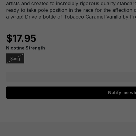
artists and created to incredibly rigorous quality stan
ready to take pole position in the race for the affection
a wrap! Drive a bottle of Tobacco Caramel Vanilla by 
$17.95
Nicotine Strength
3 mg
Notify me wh