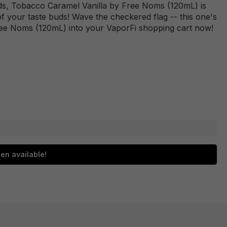
dards, Tobacco Caramel Vanilla by Free Noms (120mL) is
 of your taste buds! Wave the checkered flag -- this one's
Free Noms (120mL) into your VaporFi shopping cart now!
en available!