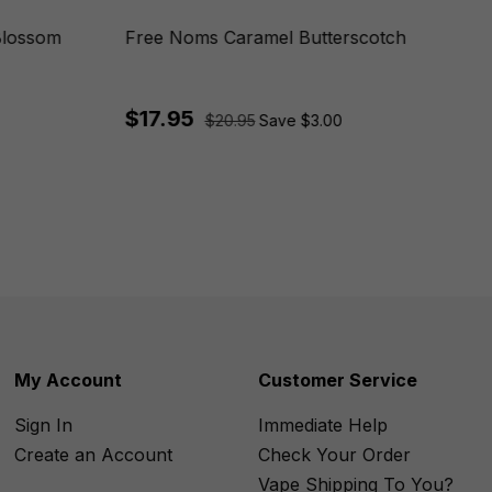
Blossom
Free Noms Caramel Butterscotch
$17.95
$20.95
Save $3.00
My Account
Customer Service
Sign In
Immediate Help
Create an Account
Check Your Order
Vape Shipping To You?