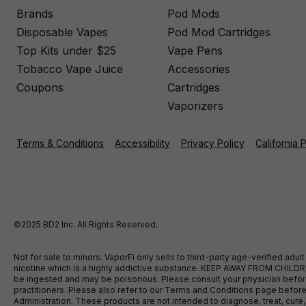
Brands
Pod Mods
Disposable Vapes
Pod Mod Cartridges
Top Kits under $25
Vape Pens
Tobacco Vape Juice
Accessories
Coupons
Cartridges
Vaporizers
Terms & Conditions
Accessibility
Privacy Policy
California 
©2025 BD2 Inc. All Rights Reserved.
Not for sale to minors. VaporFi only sells to third-party age-verified ad
nicotine which is a highly addictive substance. KEEP AWAY FROM CHILDREN
be ingested and may be poisonous. Please consult your physician before u
practitioners. Please also refer to our Terms and Conditions page bef
Administration. These products are not intended to diagnose, treat, cure