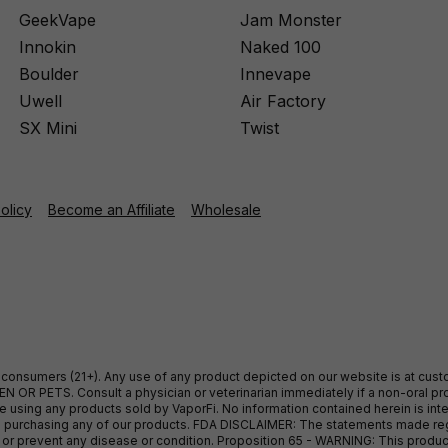
GeekVape
Jam Monster
Innokin
Naked 100
Boulder
Innevape
Uwell
Air Factory
SX Mini
Twist
Policy
Become an Affiliate
Wholesale
ult consumers (21+). Any use of any product depicted on our website is at cu
 OR PETS. Consult a physician or veterinarian immediately if a non-oral pro
sing any products sold by VaporFi. No information contained herein is intend
ore purchasing any of our products. FDA DISCLAIMER: The statements made r
, or prevent any disease or condition. Proposition 65 - WARNING: This produc