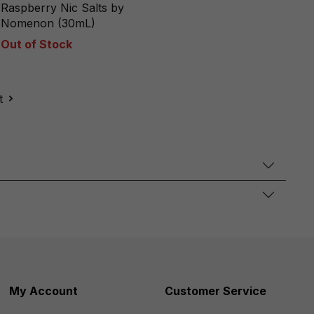
Raspberry Nic Salts by
Nomenon (30mL)
Out of Stock
t
My Account
Customer Service