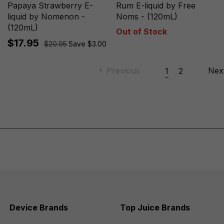
Papaya Strawberry E-
Rum E-liquid by Free
liquid by Nomenon -
Noms - (120mL)
(120mL)
Out of Stock
$17.95
$20.95
Save $3.00
Previous
Nex
1
2
Device Brands
Top Juice Brands