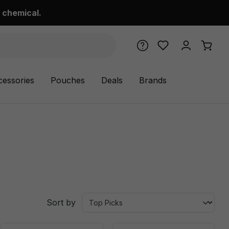
 chemical.
cessories
Pouches
Deals
Brands
Sort by