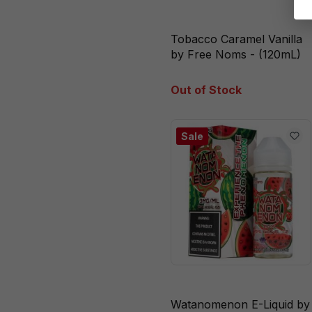
Watanomenon
Tobacco Caramel Vanilla
White Peach
by Free Noms - (120mL)
Raspberry
Out of Stock
Sale
Watanomenon E-Liquid by