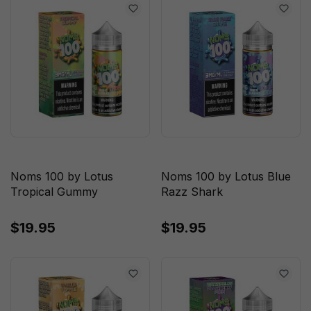
Noms 100 by Lotus
Noms 100 by Lotus Blue
Tropical Gummy
Razz Shark
$19.95
$19.95