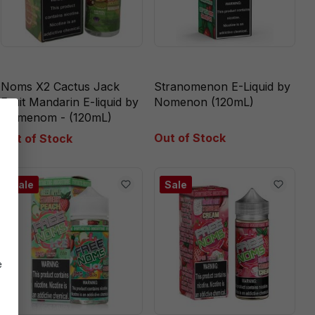
Noms X2 Cactus Jack
Stranomenon E-Liquid by
Fruit Mandarin E-liquid by
Nomenon (120mL)
Nomenom - (120mL)
Out of Stock
Out of Stock
Sale
Sale
e