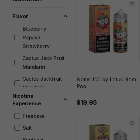
Flavor
Blueberry
Papaya
Strawberry
Cactus Jack Fruit
Mandarin
Cactus Jackfruit
Noms 100 by Lotus Nom
Pop
Mandarin
Nicotine
Caramel
$19.95
Experience
Butterscotch
Freebase
Classic
Salt
Cherry Lime
Ginger
Synthetic