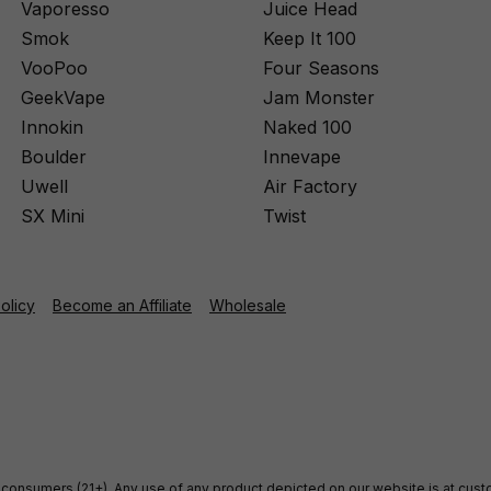
Vaporesso
Juice Head
Smok
Keep It 100
VooPoo
Four Seasons
GeekVape
Jam Monster
Innokin
Naked 100
Boulder
Innevape
Uwell
Air Factory
SX Mini
Twist
Policy
Become an Affiliate
Wholesale
ult consumers (21+). Any use of any product depicted on our website is at cu