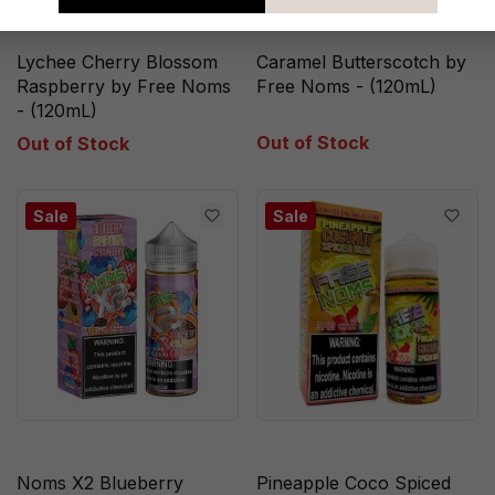
Lychee Cherry Blossom
Caramel Butterscotch by
Raspberry by Free Noms
Free Noms - (120mL)
- (120mL)
Out of Stock
Out of Stock
Sale
Sale
Noms X2 Blueberry
Pineapple Coco Spiced