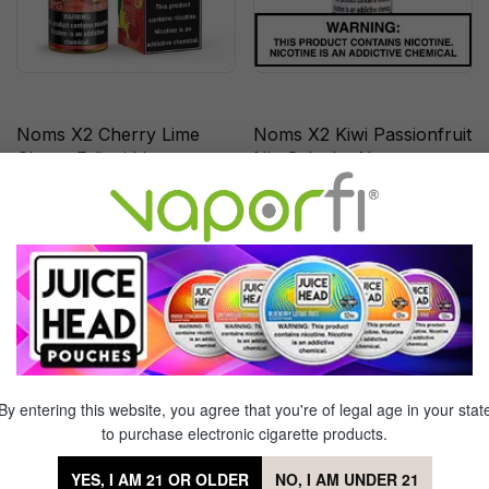
Noms X2 Cherry Lime
Noms X2 Kiwi Passionfruit
Ginger E-liquid by
Nic Salts by Nomenon
Nomenom - (120mL)
(30mL)
Out of Stock
Out of Stock
Sale
Sale
By entering this website, you agree that you're of legal age in your stat
to purchase electronic cigarette products.
YES, I AM 21 OR OLDER
NO, I AM UNDER 21