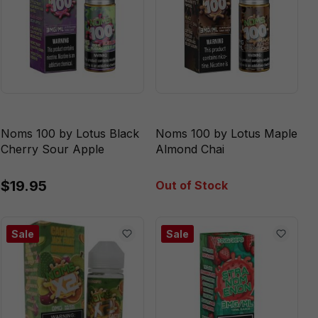
Noms 100 by Lotus Black
Noms 100 by Lotus Maple
Cherry Sour Apple
Almond Chai
$19.95
Out of Stock
Sale
Sale