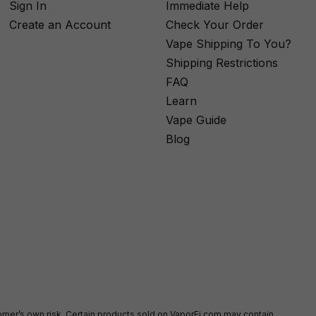
Sign In
Immediate Help
Create an Account
Check Your Order
Vape Shipping To You?
Shipping Restrictions
FAQ
Learn
Vape Guide
Blog
stomer’s own risk. Certain products sold on VaporFi.com may contain