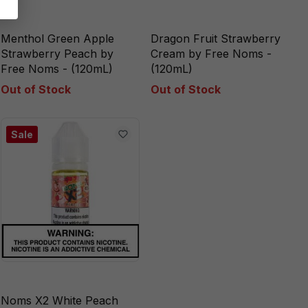
Menthol Green Apple
Dragon Fruit Strawberry
Strawberry Peach by
Cream by Free Noms -
Free Noms - (120mL)
(120mL)
Out of Stock
Out of Stock
Sale
Noms X2 White Peach