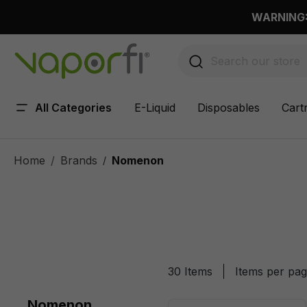
 main content
WARNING: 
All Categories
E-Liquid
Disposables
Cart
Home
Brands
Nomenon
/
30 Items
Items per pa
Nomenon