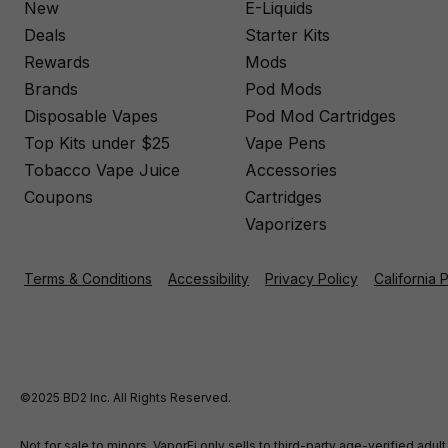
New
E-Liquids
Deals
Starter Kits
Rewards
Mods
Brands
Pod Mods
Disposable Vapes
Pod Mod Cartridges
Top Kits under $25
Vape Pens
Tobacco Vape Juice
Accessories
Coupons
Cartridges
Vaporizers
Terms & Conditions
Accessibility
Privacy Policy
California 
©2025 BD2 Inc. All Rights Reserved.
Not for sale to minors. VaporFi only sells to third-party age-verified ad