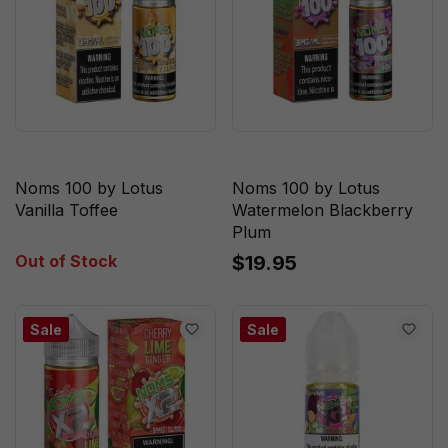
Noms 100 by Lotus
Noms 100 by Lotus
Vanilla Toffee
Watermelon Blackberry
Plum
Out of Stock
$19.95
Sale
Sale