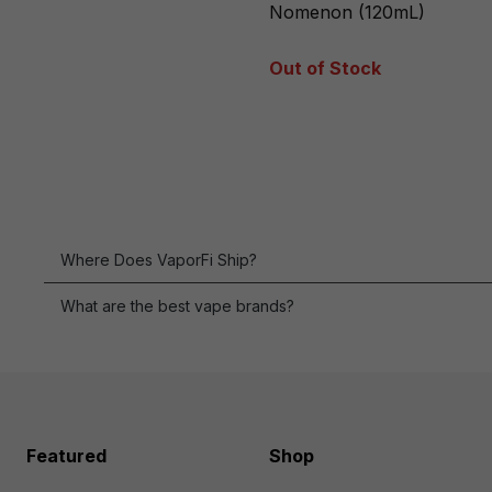
Nomenon (120mL)
Out of Stock
Where Does VaporFi Ship?
What are the best vape brands?
Featured
Shop