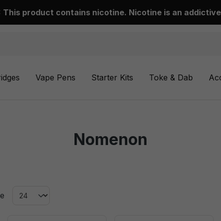
This product contains nicotine. Nicotine is an addictive
ridges
Vape Pens
Starter Kits
Toke & Dab
Ac
Nomenon
ge