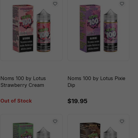
Noms 100 by Lotus
Noms 100 by Lotus Pixie
Strawberry Cream
Dip
$19.95
Out of Stock