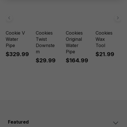
Cookie V
Cookies
Cookies
Cookies
Water
Twist
Original
Wax
Pipe
Downste
Water
Tool
m
Pipe
$329.99
$21.99
$29.99
$164.99
Featured