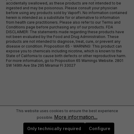
accidentally swallowed, as these products are not intended to be
ingested and may be poisonous. Please consult your physician
before using any products sold by VaporFi. No information contained
herein is intended as a substitute for or alternative to information
from health care practitioners. Please also refer to our Terms and
Conditions page before purchasing any of our products. FDA
DISCLAIMER: The statements made regarding these products have
not been evaluated by the Food and Drug Administration. These
products are not intended to diagnose, treat, cure, or prevent any
disease or condition. Proposition 65 - WARNING: This product can
expose you to chemicals including nicotine, which is known to the
State of California to cause birth defects or other reproductive harm.
For more information, go to Proposition 65 Warnings Website. 2801
SW 149th Ave Ste 295 Miramar Fl 33027
This website uses cookies to ensure the best experience
More information...
possible.
Only technically required
Configure