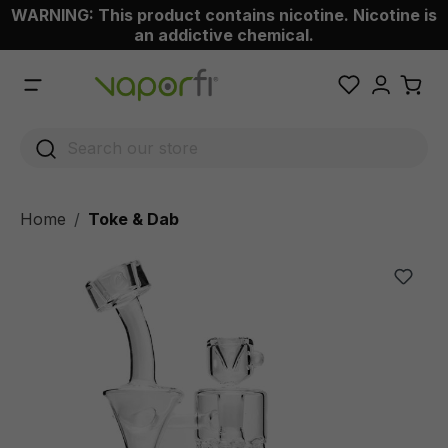
WARNING: This product contains nicotine. Nicotine is
 main content
an addictive chemical.
Home
Toke & Dab