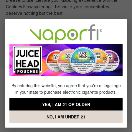
breeze to use. Elevate your dabbing experience with the
Cookies Flowcycler rig – because your concentrates
deserve nothing but the best.
What's Included
1 x Cookies Flowcycler Water Pipe
Products Related to the Cookies
By entering this website, you agree that you're of legal age
Flowcycler Water Pipe
in your state to purchase electronic cigarette products.
YES, I AM 21 OR OLDER
NO, I AM UNDER 21