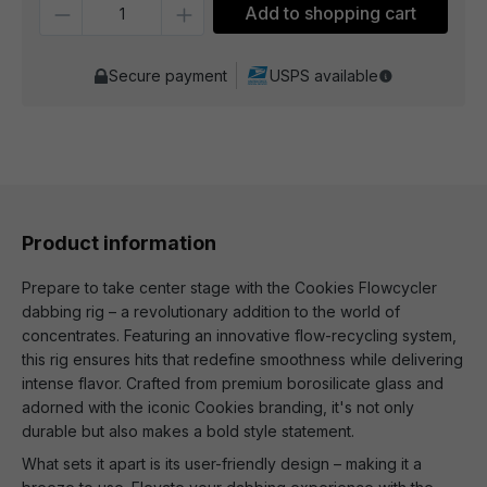
Quantity
Add to shopping cart
Secure payment
USPS available
Product information
Prepare to take center stage with the Cookies Flowcycler
dabbing rig – a revolutionary addition to the world of
concentrates. Featuring an innovative flow-recycling system,
this rig ensures hits that redefine smoothness while delivering
intense flavor. Crafted from premium borosilicate glass and
adorned with the iconic Cookies branding, it's not only
durable but also makes a bold style statement.
What sets it apart is its user-friendly design – making it a