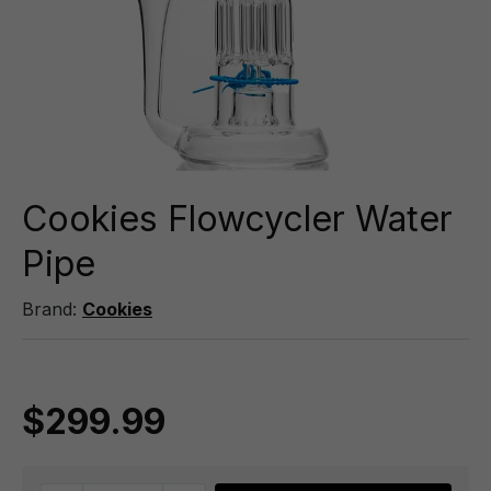
Cookies Flowcycler Water
Pipe
Brand:
Cookies
$299.99