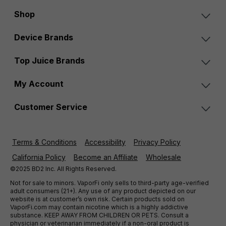
Shop
Device Brands
Top Juice Brands
My Account
Customer Service
Terms & Conditions
Accessibility
Privacy Policy
California Policy
Become an Affiliate
Wholesale
©2025 BD2 Inc. All Rights Reserved.
Not for sale to minors. VaporFi only sells to third-party age-verified
adult consumers (21+). Any use of any product depicted on our
website is at customer’s own risk. Certain products sold on
VaporFi.com may contain nicotine which is a highly addictive
substance. KEEP AWAY FROM CHILDREN OR PETS. Consult a
physician or veterinarian immediately if a non-oral product is